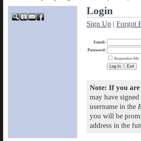
Login
Sign Up
|
Forgot 
Email:
Password:
Remember Me
Note: If you are
may have signed 
username in the
you will be prom
address in the fut