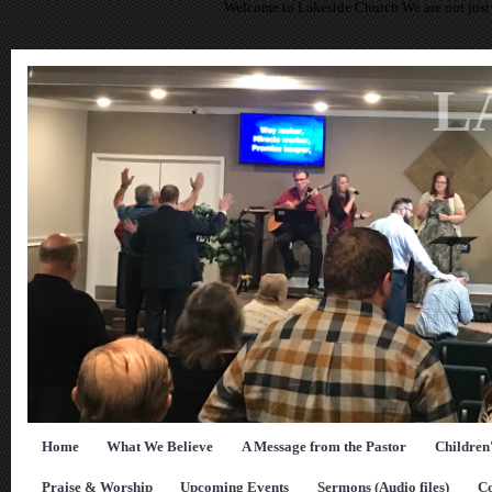
Welcome to Lakeside Church We are not just 
L
Home
What We Believe
A Message from the Pastor
Children
Praise & Worship
Upcoming Events
Sermons (Audio files)
Co