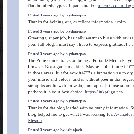
find hundreds types of ipad situation
un curso de milagr
Posted 3 years ago by biydamepso
Thanks for helping out, excellent information.
ucdm
Posted 3 years ago by biydamepso
Greetings, super job, basically wasnt so busy with my se
your full blog. I must say i have to express gratitude!
a c
Posted 3 years ago by biydamepso
The Zune concentrates on being a Portable Media Player
browser. Not a game machine. Maybe in the future itâ€™
in those areas, but for now itâ€™s a fantastic way to org
your music and videos, and is without peer in that rega
strengths are its web browsing and apps. If those sound
perhaps it is your best choice.
https://linkptliga.net/
Posted 3 years ago by biydamepso
Thanks for the blog loaded with so many information. S
blog helped me to get what I was looking for.
Avaliador
Mesmo
Posted 3 years ago by robinjack