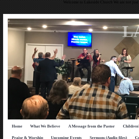
Welcome to Lakeside Church We are not just 
L
Home
What We Believe
A Message from the Pastor
Children
Praise & Worship
Upcoming Events
Sermons (Audio files)
Co