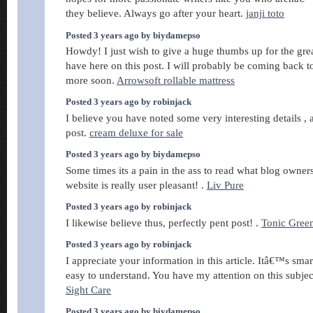
they believe. Always go after your heart.
janji toto
Posted 3 years ago by biydamepso
Howdy! I just wish to give a huge thumbs up for the gre
have here on this post. I will probably be coming back 
more soon.
Arrowsoft rollable mattress
Posted 3 years ago by robinjack
I believe you have noted some very interesting details , a
post.
cream deluxe for sale
Posted 3 years ago by biydamepso
Some times its a pain in the ass to read what blog owners
website is really user pleasant! .
Liv Pure
Posted 3 years ago by robinjack
I likewise believe thus, perfectly pent post! .
Tonic Gree
Posted 3 years ago by robinjack
I appreciate your information in this article. Itâ€™s smar
easy to understand. You have my attention on this subject
Sight Care
Posted 3 years ago by biydamepso