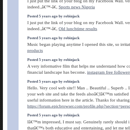
I just put the link of your blog on my Facebook Wall. ve
indeed.,â€™-â€,
Sports news Nigeria
Posted 5 years ago by robinjack
I just put the link of your blog on my Facebook Wall. ve
indeed.,â€™-â€,
Old lunchtime results
Posted 5 years ago by robinjack
Music began playing anytime I opened this site, so irrita
products
Posted 5 years ago by robinjack
A very informative film that helps me understand how 
financial landscape has become.
instagram free follower
Posted 5 years ago by robinjack
Hello. Very cool web site!! Man .. Beautiful .. Superb .
your web site and take the feeds alsoâ€¦Iâ€™m satisfied t
useful information here in the article. Thanks for sharing
https://forum.epicbrowser.com/profile.php?section=per
Posted 5 years ago by robinjack
Iâ€™m impressed, I must say. Genuinely rarely should i
thatâ€™s both educative and entertaining, and let me te