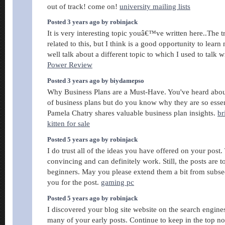
out of track! come on!
university mailing lists
Posted 3 years ago by robinjack
It is very interesting topic youâ€™ve written here..The
related to this, but I think is a good opportunity to lear
well talk about a different topic to which I used to talk w
Power Review
Posted 3 years ago by biydamepso
Why Business Plans are a Must-Have. You've heard abou
of business plans but do you know why they are so esse
Pamela Chatry shares valuable business plan insights.
br
kitten for sale
Posted 5 years ago by robinjack
I do trust all of the ideas you have offered on your post.
convincing and can definitely work. Still, the posts are to
beginners. May you please extend them a bit from subs
you for the post.
gaming pc
Posted 5 years ago by robinjack
I discovered your blog site website on the search engin
many of your early posts. Continue to keep in the top no