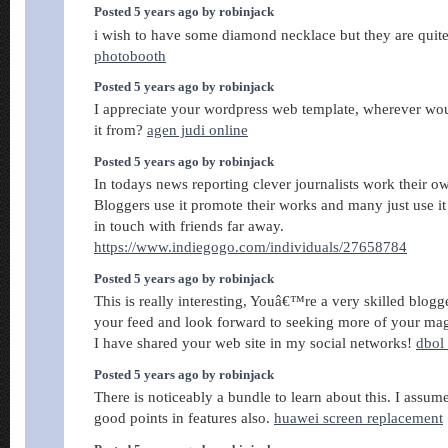
Posted 5 years ago by robinjack
i wish to have some diamond necklace but they are qui
photobooth
Posted 5 years ago by robinjack
I appreciate your wordpress web template, wherever w
it from?
agen judi online
Posted 5 years ago by robinjack
In todays news reporting clever journalists work their own
Bloggers use it promote their works and many just use it 
in touch with friends far away.
https://www.indiegogo.com/individuals/27658784
Posted 5 years ago by robinjack
This is really interesting, Youâ€™re a very skilled blogg
your feed and look forward to seeking more of your magn
I have shared your web site in my social networks!
dbol 
Posted 5 years ago by robinjack
There is noticeably a bundle to learn about this. I assu
good points in features also.
huawei screen replacement