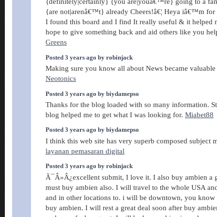
{definitely|certainly} {you are|youâ€™re} going to a fa
{are not|arenâ€™t} already Cheers!â€¦ Heya iâ€™m for th
I found this board and I find It really useful & it helped
hope to give something back and aid others like you he
Greens
Posted 3 years ago by robinjack
Making sure you know all about News became valuable 
Neotonics
Posted 3 years ago by biydamepso
Thanks for the blog loaded with so many information. S
blog helped me to get what I was looking for.
Miabet88
Posted 3 years ago by biydamepso
I think this web site has very superb composed subject mat
layanan pemasaran digital
Posted 3 years ago by robinjack
Ã¯Â»Â¿excellent submit, I love it. I also buy ambien a 
must buy ambien also. I will travel to the whole USA a
and in other locations to. i will be downtown, you know f
buy ambien. I will rest a great deal soon after buy ambie