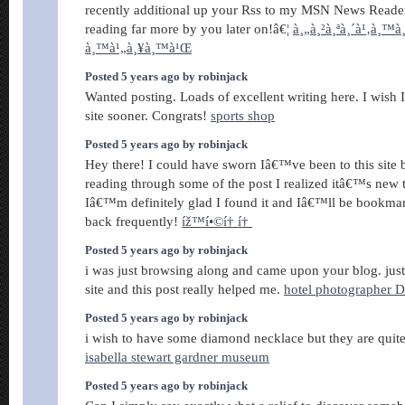
recently additional up your Rss to my MSN News Reade
reading far more by you later on!â€¦
à¸„à¸²à¸ªà¸´à¹‚à¸™à¸
à¸™à¹„à¸¥à¸™à¹Œ
Posted 5 years ago by robinjack
Wanted posting. Loads of excellent writing here. I wish I
site sooner. Congrats!
sports shop
Posted 5 years ago by robinjack
Hey there! I could have sworn Iâ€™ve been to this site b
reading through some of the post I realized itâ€™s new
Iâ€™m definitely glad I found it and Iâ€™ll be bookma
back frequently!
íž™í•©í† í†
Posted 5 years ago by robinjack
i was just browsing along and came upon your blog. just
site and this post really helped me.
hotel photographer 
Posted 5 years ago by robinjack
i wish to have some diamond necklace but they are qui
isabella stewart gardner museum
Posted 5 years ago by robinjack