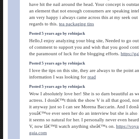
have hit the nail around the head. Your concept is outsta
an element that not enough consumers are speaking intell
am very happy i always came across this at my seek out
regards to this.
tea packaging tins
Posted 5 years ago by robinjack
Hello,I enjoy analyzing your blog site, Needed to go ou
of comment to support you and wish that you good cont
the paramount of luck for the blogging efforts.
https://g
Posted 5 years ago by robinjack
I love the tips on this site, they are always to the point an
information I was looking for
read
Posted 5 years ago by robinjack
Wow I absolutely love her! She is so darn beautiful as we
actress. I donâ€™t think the show V is all that good, non
it anyway just so I can see Morena Baccarin. And I don
youâ€™ve ever seen her do an interview but she is also 
it seems so natural for her. I personally never even hear
V, now Iâ€™ll watch anything sheâ€™s on.
https://voy
gaia.com