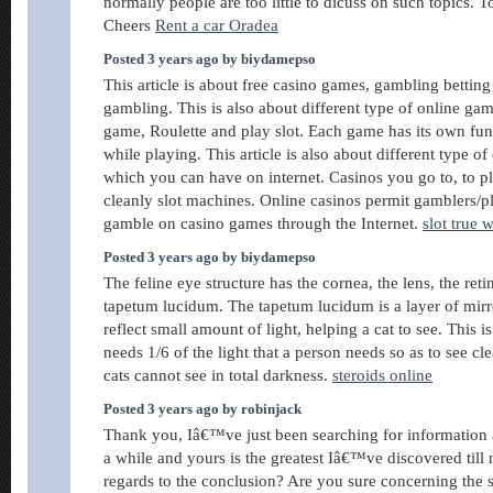
normally people are too little to dicuss on such topics. T
Cheers
Rent a car Oradea
Posted 3 years ago by biydamepso
This article is about free casino games, gambling betting
gambling. This is also about different type of online ga
game, Roulette and play slot. Each game has its own fun
while playing. This article is also about different type of
which you can have on internet. Casinos you go to, to pl
cleanly slot machines. Online casinos permit gamblers/p
gamble on casino games through the Internet.
slot true w
Posted 3 years ago by biydamepso
The feline eye structure has the cornea, the lens, the retin
tapetum lucidum. The tapetum lucidum is a layer of mirror
reflect small amount of light, helping a cat to see. This i
needs 1/6 of the light that a person needs so as to see cl
cats cannot see in total darkness.
steroids online
Posted 3 years ago by robinjack
Thank you, Iâ€™ve just been searching for information a
a while and yours is the greatest Iâ€™ve discovered till
regards to the conclusion? Are you sure concerning the 