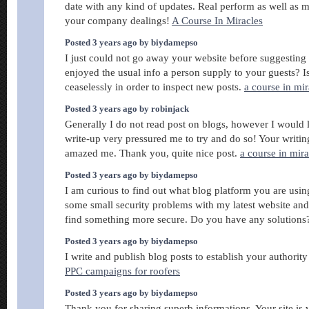
date with any kind of updates. Real perform as well as 
your company dealings!
A Course In Miracles
Posted 3 years ago by biydamepso
I just could not go away your website before suggesting 
enjoyed the usual info a person supply to your guests? I
ceaselessly in order to inspect new posts.
a course in mir
Posted 3 years ago by robinjack
Generally I do not read post on blogs, however I would li
write-up very pressured me to try and do so! Your writin
amazed me. Thank you, quite nice post.
a course in mira
Posted 3 years ago by biydamepso
I am curious to find out what blog platform you are us
some small security problems with my latest website and
find something more secure. Do you have any solution
Posted 3 years ago by biydamepso
I write and publish blog posts to establish your authority
PPC campaigns for roofers
Posted 3 years ago by biydamepso
Thank you for sharing superb informations. Your site is