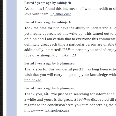
Posted 5 years ago by robinjack
As soon as I found this internet site I went on reddit to 
love with them.
lip filler cost
Posted 4 years ago by robinjack
Took me time for it to have the ability to understand all
yet I really appreciated this write-up. This turned out to
opinion and I am certain that to everyone this comment
definitely great each time a particular person are unable t
additionally interested! Iâ€™m certain you needed enjo
type of write-up.
login joker123
Posted 3 years ago by biydamepso
Thank you for this wonderful post! It has long been extr
wish that you will carry on posting your knowledge wit
unblocked
Posted 3 years ago by biydamepso
Thank you, Iâ€™ve just been searching for information a
a while and yours is the greatest Iâ€™ve discovered till
regards to the conclusion? Are you sure concerning the 
https://www.lexispoker.casa