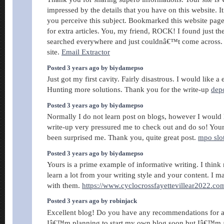
impressed by the details that you have on this website. I
you perceive this subject. Bookmarked this website pag
for extra articles. You, my friend, ROCK! I found just the
searched everywhere and just couldnâ€™t come across.
site.
Email Extractor
Posted 3 years ago by biydamepso
Just got my first cavity. Fairly disastrous. I would like a 
Hunting more solutions. Thank you for the write-up
dep
Posted 3 years ago by biydamepso
Normally I do not learn post on blogs, however I would li
write-up very pressured me to check out and do so! Your 
been surprised me. Thank you, quite great post.
mpo slo
Posted 3 years ago by biydamepso
Yours is a prime example of informative writing. I think
learn a lot from your writing style and your content. I ma
with them.
https://www.cyclocrossfayettevillear2022.co
Posted 3 years ago by robinjack
Excellent blog! Do you have any recommendations for as
Iâ€™m planning to start my own blog soon but Iâ€™m a l