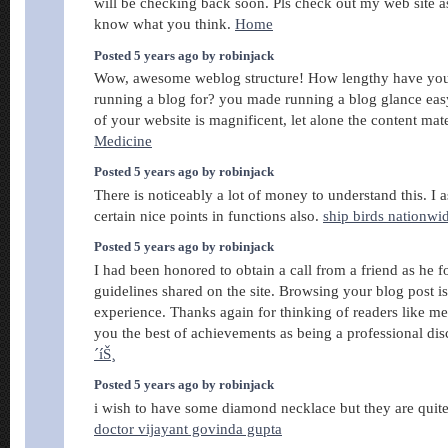
will be checking back soon. Pls check out my web site a
know what you think.
Home
Posted 5 years ago by robinjack
Wow, awesome weblog structure! How lengthy have you
running a blog for? you made running a blog glance eas
of your website is magnificent, let alone the content mat
Medicine
Posted 5 years ago by robinjack
There is noticeably a lot of money to understand this. 
certain nice points in functions also.
ship birds nationwi
Posted 5 years ago by robinjack
I had been honored to obtain a call from a friend as he 
guidelines shared on the site. Browsing your blog post i
experience. Thanks again for thinking of readers like me
you the best of achievements as being a professional dis
´íŠ¸
Posted 5 years ago by robinjack
i wish to have some diamond necklace but they are qui
doctor vijayant govinda gupta