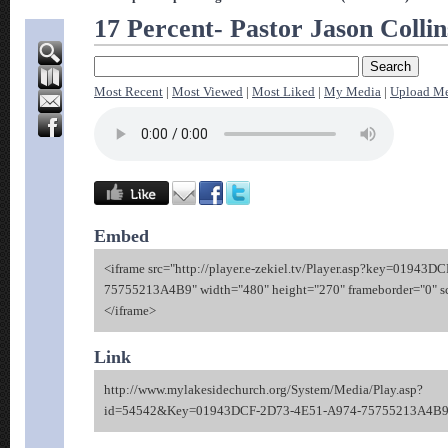
17 Percent- Pastor Jason Collin
Most Recent
|
Most Viewed
|
Most Liked
|
My Media
|
Upload M
Embed
<iframe src="http://player.e-zekiel.tv/Player.asp?key=01943
75755213A4B9" width="480" height="270" frameborder="0" sc
</iframe>
Link
http://www.mylakesidechurch.org/System/Media/Play.asp?
id=54542&Key=01943DCF-2D73-4E51-A974-75755213A4B