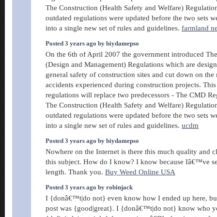
The Construction (Health Safety and Welfare) Regulati
outdated regulations were updated before the two sets w
into a single new set of rules and guidelines.
farmland n
Posted 3 years ago by biydamepso
On the 6th of April 2007 the government introduced Th
(Design and Management) Regulations which are design
general safety of construction sites and cut down on the
accidents experienced during construction projects. This
regulations will replace two predecessors - The CMD Re
The Construction (Health Safety and Welfare) Regulati
outdated regulations were updated before the two sets w
into a single new set of rules and guidelines.
ucdm
Posted 3 years ago by biydamepso
Nowhere on the Internet is there this much quality and c
this subject. How do I know? I know because Iâ€™ve sea
length. Thank you.
Buy Weed Online USA
Posted 3 years ago by robinjack
I {donâ€™t|do not} even know how I ended up here, but 
post was {good|great}. I {donâ€™t|do not} know who y