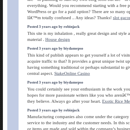
everything. Would you recommend starting with a free p
WordPress or go for a paid option? There are so many opt
Iâ€™m totally confused .. Any ideas? Thanks!
slot gaco
Posted 3 years ago by robinjack
This site is my inhalation , really great design and style 
material .
House design
Posted 3 years ago by biydamepso
This kind of publish appears to get yourself a lot of visi
acquire traffic to that? It provides a great unique twist u
having something traditional or perhaps substantial to gi
central aspect.
StakeOnline Casino
Posted 3 years ago by biydamepso
You could certainly see your enthusiasm in the work you
hopes for more passionate writers like you who arenâ€™
they believe. Always go after your heart.
Exotic Rice M
Posted 3 years ago by robinjack
Manufacturing companies also come under the category 
service to the industry and the customer needs. In this s
or items are made and sold within the company's busines