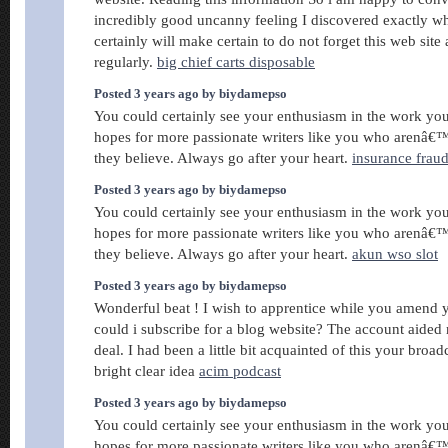
incredibly good uncanny feeling I discovered exactly wh
certainly will make certain to do not forget this web site 
regularly.
big chief carts disposable
Posted 3 years ago by biydamepso
You could certainly see your enthusiasm in the work you
hopes for more passionate writers like you who arenâ€™
they believe. Always go after your heart.
insurance frau
Posted 3 years ago by biydamepso
You could certainly see your enthusiasm in the work you
hopes for more passionate writers like you who arenâ€™
they believe. Always go after your heart.
akun wso slot
Posted 3 years ago by biydamepso
Wonderful beat ! I wish to apprentice while you amend 
could i subscribe for a blog website? The account aided
deal. I had been a little bit acquainted of this your broa
bright clear idea
acim podcast
Posted 3 years ago by biydamepso
You could certainly see your enthusiasm in the work you
hopes for more passionate writers like you who arenâ€™