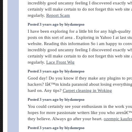
incredibly good uncanny feeling I discovered exactly wh
certainly will make certain to do not forget this web site 
regularly.
Report Scam
Posted 3 years ago by biydamepso
I have been exploring for a little bit for any high-quality 
posts on this sort of area . Exploring in Yahoo I at last 
website. Reading this information So i am happy to con
incredibly good uncanny feeling I discovered exactly wh
certainly will make certain to do not forget this web site 
regularly.
Lace Front Wig
Posted 3 years ago by biydamepso
Good day! Do you know if they make any plugins to pro
hackers? Iâ€™m kinda paranoid about losing everythi
hard on. Any tips?
Carpet cleaning in Woking
Posted 3 years ago by biydamepso
You could certainly see your enthusiasm in the work you
hopes for more passionate writers like you who arenâ€™
they believe. Always go after your heart.
ozempic kaufe
Posted 3 years ago by biydamepso