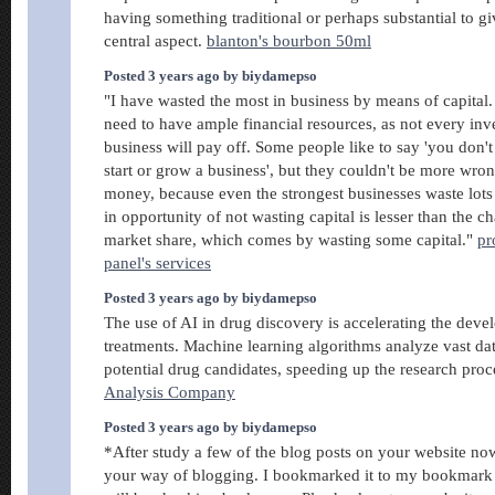
having something traditional or perhaps substantial to gi
central aspect.
blanton's bourbon 50ml
Posted 3 years ago by biydamepso
"I have wasted the most in business by means of capital. 
need to have ample financial resources, as not every inv
business will pay off. Some people like to say 'you don
start or grow a business', but they couldn't be more wron
money, because even the strongest businesses waste lots 
in opportunity of not wasting capital is lesser than the c
market share, which comes by wasting some capital."
pr
panel's services
Posted 3 years ago by biydamepso
The use of AI in drug discovery is accelerating the dev
treatments. Machine learning algorithms analyze vast data
potential drug candidates, speeding up the research proc
Analysis Company
Posted 3 years ago by biydamepso
*After study a few of the blog posts on your website now,
your way of blogging. I bookmarked it to my bookmark w