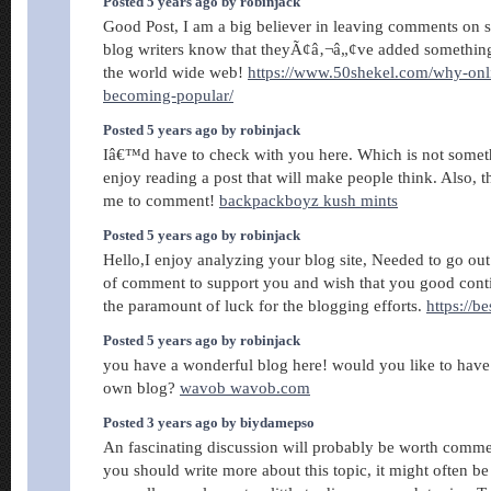
Posted 5 years ago by robinjack
Good Post, I am a big believer in leaving comments on si
blog writers know that theyÃ¢â‚¬â„¢ve added somethin
the world wide web!
https://www.50shekel.com/why-onl
becoming-popular/
Posted 5 years ago by robinjack
Iâ€™d have to check with you here. Which is not someth
enjoy reading a post that will make people think. Also, 
me to comment!
backpackboyz kush mints
Posted 5 years ago by robinjack
Hello,I enjoy analyzing your blog site, Needed to go ou
of comment to support you and wish that you good cont
the paramount of luck for the blogging efforts.
https://b
Posted 5 years ago by robinjack
you have a wonderful blog here! would you like to have
own blog?
wavob wavob.com
Posted 3 years ago by biydamepso
An fascinating discussion will probably be worth comm
you should write more about this topic, it might often be