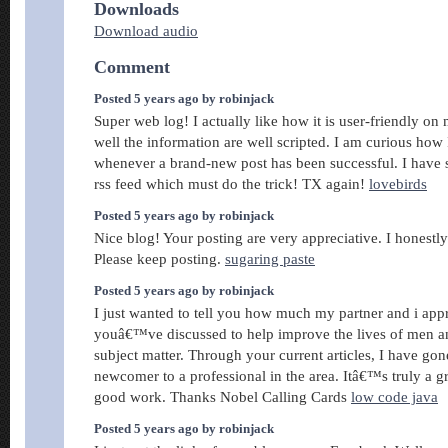
Downloads
Download audio
Comment
Posted 5 years ago by robinjack
Super web log! I actually like how it is user-friendly on
well the information are well scripted. I am curious how 
whenever a brand-new post has been successful. I have 
rss feed which must do the trick! TX again!
lovebirds
Posted 5 years ago by robinjack
Nice blog! Your posting are very appreciative. I honestly 
Please keep posting.
sugaring paste
Posted 5 years ago by robinjack
I just wanted to tell you how much my partner and i app
youâ€™ve discussed to help improve the lives of men a
subject matter. Through your current articles, I have gon
newcomer to a professional in the area. Itâ€™s truly a gr
good work. Thanks Nobel Calling Cards
low code java
Posted 5 years ago by robinjack