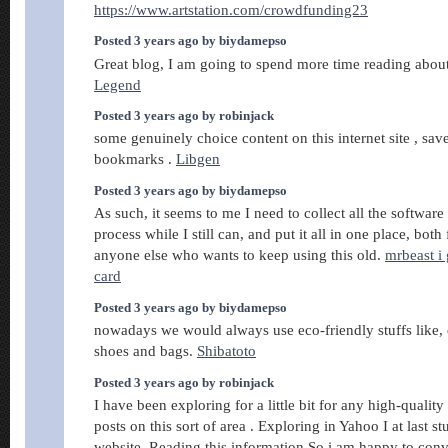
https://www.artstation.com/crowdfunding23
Posted 3 years ago by biydamepso
Great blog, I am going to spend more time reading about
Legend
Posted 3 years ago by robinjack
some genuinely choice content on this internet site , sa
bookmarks .
Libgen
Posted 3 years ago by biydamepso
As such, it seems to me I need to collect all the softwa
process while I still can, and put it all in one place, both
anyone else who wants to keep using this old.
mrbeast i
card
Posted 3 years ago by biydamepso
nowadays we would always use eco-friendly stuffs like, 
shoes and bags.
Shibatoto
Posted 3 years ago by robinjack
I have been exploring for a little bit for any high-quality 
posts on this sort of area . Exploring in Yahoo I at last 
website. Reading this information So i am happy to con