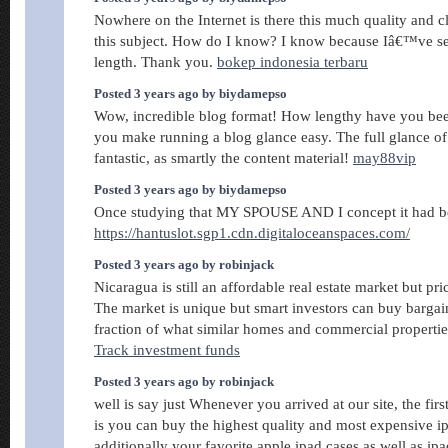
Nowhere on the Internet is there this much quality and c
this subject. How do I know? I know because Iâ€™ve sea
length. Thank you.
bokep indonesia terbaru
Posted 3 years ago by biydamepso
Wow, incredible blog format! How lengthy have you bee
you make running a blog glance easy. The full glance of 
fantastic, as smartly the content material!
may88vip
Posted 3 years ago by biydamepso
Once studying that MY SPOUSE AND I concept it had be
https://hantuslot.sgp1.cdn.digitaloceanspaces.com/
Posted 3 years ago by robinjack
Nicaragua is still an affordable real estate market but pric
The market is unique but smart investors can buy bargain
fraction of what similar homes and commercial propertie
Track investment funds
Posted 3 years ago by robinjack
well is say just Whenever you arrived at our site, the fi
is you can buy the highest quality and most expensive i
additionally your favorite apple ipad cases as well as ip