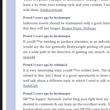
learn a lot from your writing style and your content. I ma
with them.
frankscarwash
Posted 3 years ago by biydamepso
bathroom towels should be maintained with a good fabri
that they will last longer.
Broker Forex Terbesar
Posted 3 years ago by biydamepso
If youâ€™re needing to produce alteration in an individua
would say the Are generally Bodyweight peeling off pou
are a wide path in the direction of gaining any search. la
suara4d
Posted 3 years ago by robinjack
It is very interesting topic youâ€™ve written here..The
related to this, but I think is a good opportunity to lear
well talk about a different topic to which I used to talk w
SightCare
Posted 3 years ago by biydamepso
Iâ€™m happy! Seriously useful blog post right here my b
desired to comment & say keep up the excellent work.
bookmarked your site right now and Iâ€™ll come back 