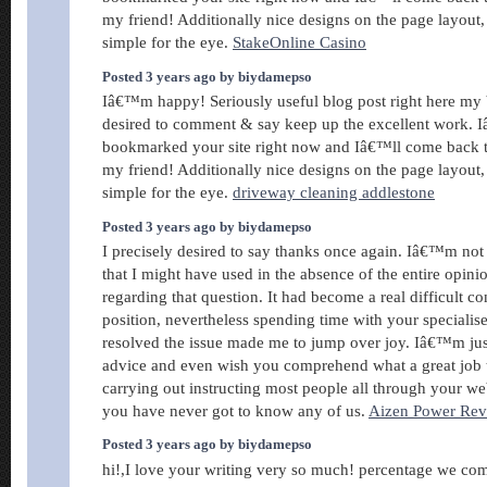
my friend! Additionally nice designs on the page layout
simple for the eye.
StakeOnline Casino
Posted 3 years ago by biydamepso
Iâ€™m happy! Seriously useful blog post right here my b
desired to comment & say keep up the excellent work.
bookmarked your site right now and Iâ€™ll come back 
my friend! Additionally nice designs on the page layout
simple for the eye.
driveway cleaning addlestone
Posted 3 years ago by biydamepso
I precisely desired to say thanks once again. Iâ€™m not 
that I might have used in the absence of the entire opin
regarding that question. It had become a real difficult c
position, nevertheless spending time with your speciali
resolved the issue made me to jump over joy. Iâ€™m just 
advice and even wish you comprehend what a great job
carrying out instructing most people all through your w
you have never got to know any of us.
Aizen Power Re
Posted 3 years ago by biydamepso
hi!,I love your writing very so much! percentage we co