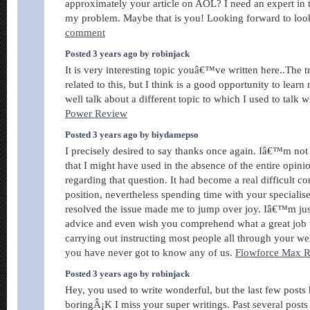
approximately your article on AOL? I need an expert in t
my problem. Maybe that is you! Looking forward to lo
comment
Posted 3 years ago by robinjack
It is very interesting topic youâ€™ve written here..The
related to this, but I think is a good opportunity to lear
well talk about a different topic to which I used to talk w
Power Review
Posted 3 years ago by biydamepso
I precisely desired to say thanks once again. Iâ€™m not 
that I might have used in the absence of the entire opin
regarding that question. It had become a real difficult c
position, nevertheless spending time with your speciali
resolved the issue made me to jump over joy. Iâ€™m just 
advice and even wish you comprehend what a great job
carrying out instructing most people all through your w
you have never got to know any of us.
Flowforce Max 
Posted 3 years ago by robinjack
Hey, you used to write wonderful, but the last few posts
boringÂ¡K I miss your super writings. Past several posts ar