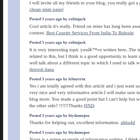
I will invite all my friends to your blog, you really got a
cheap smm panel
Posted 3 years ago by robinjack
Cool article it's really. Friend on mine has long been awai
content.
Best Courier Services From India To Bahrain
Posted 3 years ago by robinjack
It is very interesting topic youâ€™ve written here..The
related to this, but I think is a good opportunity to lear
well talk about a different topic to which I used to talk 
deposit dana
Posted 3 years ago by lelturertu
Yes i am totally agreed with this article and i just want say
very nice and very informative article.I will make sure t
blog more. You made a good point but I can't help but 
the other side? !!!!!!Thanks
HND
Posted 3 years ago by biydamepso
Thanks for helping out, excellent information.
ahha4d
Posted 3 years ago by biydamepso
Yours is a prime example of informative writing. I think