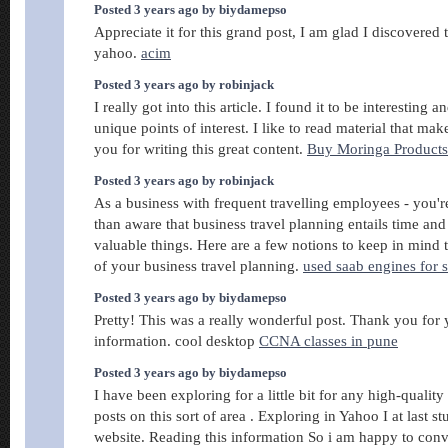
Posted 3 years ago by biydamepso
Appreciate it for this grand post, I am glad I discovered 
yahoo.
acim
Posted 3 years ago by robinjack
I really got into this article. I found it to be interesting 
unique points of interest. I like to read material that m
you for writing this great content.
Buy Moringa Product
Posted 3 years ago by robinjack
As a business with frequent travelling employees - you'r
than aware that business travel planning entails time an
valuable things. Here are a few notions to keep in mind t
of your business travel planning.
used saab engines for s
Posted 3 years ago by biydamepso
Pretty! This was a really wonderful post. Thank you for
information. cool desktop
CCNA classes in pune
Posted 3 years ago by biydamepso
I have been exploring for a little bit for any high-quality 
posts on this sort of area . Exploring in Yahoo I at last 
website. Reading this information So i am happy to con