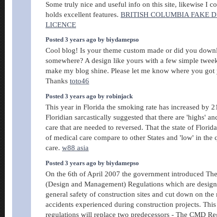
Some truly nice and useful info on this site, likewise I c
holds excellent features.
BRITISH COLUMBIA FAKE D
LICENCE
Posted 3 years ago by biydamepso
Cool blog! Is your theme custom made or did you downl
somewhere? A design like yours with a few simple tweek
make my blog shine. Please let me know where you got
Thanks
toto46
Posted 3 years ago by robinjack
This year in Florida the smoking rate has increased by 2
Floridian sarcastically suggested that there are 'highs' an
care that are needed to reversed. That the state of Florida 
of medical care compare to other States and 'low' in the q
care.
w88 asia
Posted 3 years ago by biydamepso
On the 6th of April 2007 the government introduced Th
(Design and Management) Regulations which are design
general safety of construction sites and cut down on the
accidents experienced during construction projects. This
regulations will replace two predecessors - The CMD Re