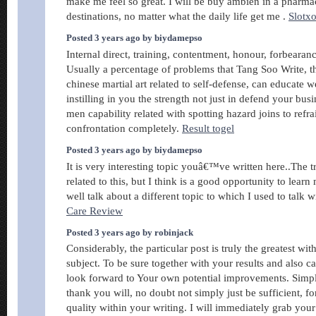
make me feel so great. I will be buy ambien in a pharmac
destinations, no matter what the daily life get me .
Slotx
Posted 3 years ago by biydamepso
Internal direct, training, contentment, honour, forbearan
Usually a percentage of problems that Tang Soo Write, t
chinese martial art related to self-defense, can educate w
instilling in you the strength not just in defend your b
men capability related with spotting hazard joins to refr
confrontation completely.
Result togel
Posted 3 years ago by biydamepso
It is very interesting topic youâ€™ve written here..The
related to this, but I think is a good opportunity to lear
well talk about a different topic to which I used to talk 
Care Review
Posted 3 years ago by robinjack
Considerably, the particular post is truly the greatest wit
subject. To be sure together with your results and also can
look forward to Your own potential improvements. Simpl
thank you will, no doubt not simply just be sufficient, f
quality within your writing. I will immediately grab your