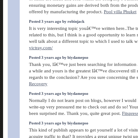
ensuring monetary gains are derived both from the produ
offered by manufacturing the product.
Pool villa Phuket
Posted 3 years ago by robinjack
It is very interesting topic youâ€™ve written here..The
related to this, but I think is a good opportunity to lear
well talk about a different topic to which I used to talk w
victray.com/
Posted 3 years ago by biydamepso
Thank you, Iâ€™ve just been searching for information a
a while and yours is the greatest Iâ€™ve discovered till
regards to the conclusion? Are you sure concerning the
Recovery
Posted 3 years ago by biydamepso
Normally I do not learn post on blogs, however I would li
write-up very pressured me to check out and do so! Your 
been surprised me. Thank you, quite great post.
Fitspre
Posted 3 years ago by biydamepso
This kind of publish appears to get yourself a lot of visi
acquire traffic to that? It provides a great unique twist u