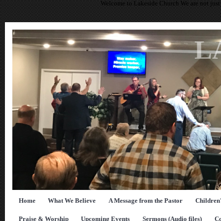
Welcome to Lakeside Church We are not just 
L
Home
What We Believe
A Message from the Pastor
Children
Praise & Worship
Upcoming Events
Sermons (Audio files)
Co