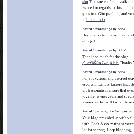
slot
This site is often a walk-th
wanted in regards to this and 
question. Glimpse here, and yo
it.
bokep indo
Posted 5 months ago by Baba1
Hey, thanks for the article
olxto
obliged.
Posted 4 months ago by Baba1
Thanks so much for the blog
çˆ±æ€åŠ©æ‰‹ä¸‹è½½
.Thanks 
Posted 4 months ago by Baba1
For a luxurious and discreet exp
escorts in Lahore
Lahore Escort
professionalism ensure that ev
together is enjoyable and speci
memories that will last a lifetim
Posted 5 years ago by Anonymous
Your blog provided us with val
with. Each & every tips of your
lot for sharing. Keep blogging,