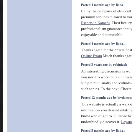
Posted 4 months ago by Baba1
Enjoy the company of elite call 
premium services tailored to you
Escorts in Karachi
. Their beauty
professionalism guarantee that y
enjoyable and memorable.
Posted 4 months ago by Baba1
Thanks again for the article pos
Online Exam
.Much thanks agai
Posted 3 years ago by robinjack
An interesting discussion is wor
you need to write more on this m
subject but usually individuals
such topics. To the next. Cheers
Posted 12 months ago by biydamep
This website is actually a walk-t
information you desired relatin
know who ought to. Glimpse he
undoubtedly discover it.
Layana
Posted 5 months ago by Baba1