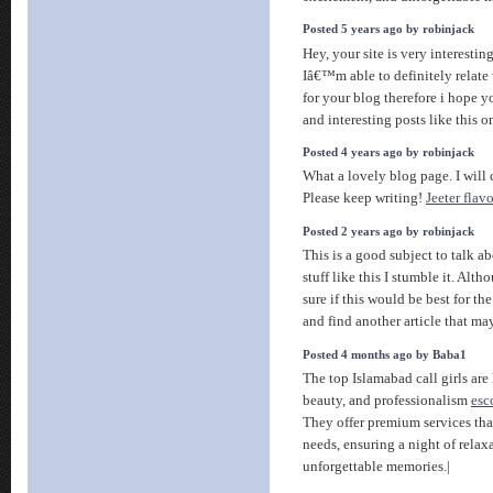
Posted 5 years ago by robinjack
Hey, your site is very interestin
Iâ€™m able to definitely relate 
for your blog therefore i hope 
and interesting posts like this 
Posted 4 years ago by robinjack
What a lovely blog page. I will 
Please keep writing!
Jeeter flavo
Posted 2 years ago by robinjack
This is a good subject to talk a
stuff like this I stumble it. Al
sure if this would be best for t
and find another article that m
Posted 4 months ago by Baba1
The top Islamabad call girls are
beauty, and professionalism
esc
They offer premium services that
needs, ensuring a night of rela
unforgettable memories.|