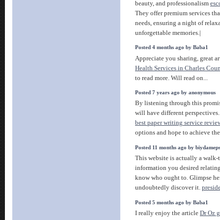
beauty, and professionalism
esc
They offer premium services that
needs, ensuring a night of rela
unforgettable memories.|
Posted 4 months ago by Baba1
Appreciate you sharing, great ar
Health Services in Charles Cou
to read more. Will read on...
Posted 7 years ago by anonymous
By listening through this promi
will have different perspectives.
best paper writing service revie
options and hope to achieve the 
Posted 11 months ago by biydamep
This website is actually a walk-t
information you desired relatin
know who ought to. Glimpse he
undoubtedly discover it.
presid
Posted 5 months ago by Baba1
I really enjoy the article
Dr Oz g