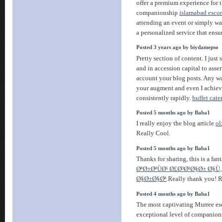
offer a premium experience for t
companionship
islamabad escort
attending an event or simply wa
a personalized service that ensur
Posted 3 years ago by biydamepso
Pretty section of content. I jus
and in accession capital to asser
account your blog posts. Any w
your augment and even I achie
consistently rapidly.
buffet cat
Posted 5 months ago by Baba1
I really enjoy the blog article
ol
Really Cool.
Posted 5 months ago by Baba1
Thanks for sharing, this is a fant
ØªØ±ØªÙØ¹ Ø£Ø³Ø¹Ø§Ø± Ø§Ù
Ø§Ø±Ø§Øª
.Really thank you! R
Posted 4 months ago by Baba1
The most captivating Murree esc
exceptional level of companions