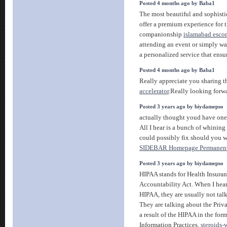
Posted 4 months ago by Baba1
The most beautiful and sophisti
offer a premium experience for t
companionship
islamabad escort
attending an event or simply wa
a personalized service that ensur
Posted 4 months ago by Baba1
Really appreciate you sharing t
accelerator
.Really looking forw
Posted 3 years ago by biydamepso
actually thought youd have one 
All I hear is a bunch of whining
could possibly fix should you 
SIDEBAR Homepage Permanent
Posted 3 years ago by biydamepso
HIPAA stands for Health Insuran
Accountability Act. When I hear
HIPAA, they are usually not talk
They are talking about the Priv
a result of the HIPAA in the for
Information Practices.
steroids-