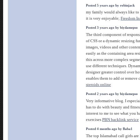
Posted 5 years ago by robinjack
my family would always like to
it is very enjoyable;
Freedom In
Posted 3 years ago by biydamepso
The third component of respons
of CSS or a dynamic resizing fun
images, videos and other content
easily as the containing area res
this across more complex segme
use different techniques. Dynam
designer greater control over h
enables them to add or remove
steroids online
Posted 2 years ago by biydamepso
Very informative blog. I especia
has to do with beauty and fitnes
interest to me to see what you ha
exercises
PBN backlink service
Posted 4 months ago by Baba1
The top Islamabad call girls are