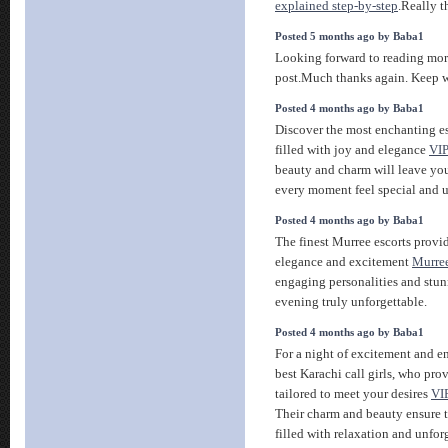
explained step-by-step
.Really t
Posted 5 months ago by Baba1
Looking forward to reading mo
post.Much thanks again. Keep w
Posted 4 months ago by Baba1
Discover the most enchanting es
filled with joy and elegance
VIP
beauty and charm will leave y
every moment feel special and u
Posted 4 months ago by Baba1
The finest Murree escorts provi
elegance and excitement
Murree
engaging personalities and stu
evening truly unforgettable.
Posted 4 months ago by Baba1
For a night of excitement and e
best Karachi call girls, who pr
tailored to meet your desires
VIP
Their charm and beauty ensure t
filled with relaxation and unfo