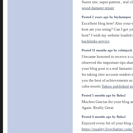
Sweet site, super pattern , real c
wood damage repair
Posted 2 years ago by biydamepso
Excellent blog here! Also your 
host are you using? Can I get you
host? I wish my website loaded 
backlinks service
Posted 11 months ago by robinjack
I became honored to receive a ca
observed the important tips shar
your blog post is a real fantast
for taking into account readers 
you the best of achievements as a
cuba resorts
Yahoo published gre
Posted 5 months ago by Baba1
Muchos Gracias for your blog a
Again. Really Great.
Posted 4 months ago by Baba1
Enjoyed every bit of your blog a
https://quality.livechatinc.co