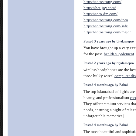
https://totostrong.com/
https://bet-joy.com/
https://toto-dm.com/
https://totostrong.com/toto
https://totostrong.com/safe
https://totostrong.com/major
Posted 3 years ago by biydamepso
You have brought up a very excel
for the post.
health supplement
Posted 2 years ago by biydamepso
wireless headphones are the bes
those bulky wires`
computer dis
Posted 4 months ago by Baba1
The top Islamabad call girls are
beauty, and professionalism
esc
They offer premium services that
needs, ensuring a night of rela
unforgettable memories.|
Posted 4 months ago by Baba1
The most beautiful and sophisti