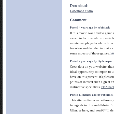
Downloads
Download audio
Comment
Posted 4 years ago by robinjack
If this movie was a video game 
sweet, in fact the whole movie fel
movie just played a whole bunc
invasion and decided to make a
some aspects of those games.
ht
Posted 2 years ago by biydamepso
Great data on your website, than
ideal opportunity to impart to
have on this present, it's pleasan
points of interest such a great 
distinctive specialists.
PBN back
Posted 11 months ago by robinjack
This site is often a walk-throug
in regards to this and didnâ€™
Glimpse here, and youâ€™ll defi