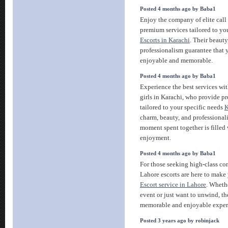
Posted 4 months ago by Baba1
Enjoy the company of elite call 
premium services tailored to you
Escorts in Karachi
. Their beauty
professionalism guarantee that y
enjoyable and memorable.
Posted 4 months ago by Baba1
Experience the best services wit
girls in Karachi, who provide
tailored to your specific needs
K
charm, beauty, and professional
moment spent together is filled
enjoyment.
Posted 4 months ago by Baba1
For those seeking high-class co
Lahore escorts are here to make
Escort service in Lahore
. Whethe
event or just want to unwind, th
memorable and enjoyable exper
Posted 3 years ago by robinjack