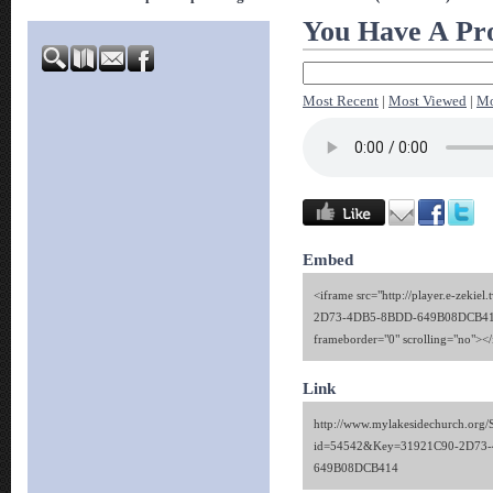
You Have A Pro
Most Recent
|
Most Viewed
|
Mo
Embed
<iframe src="http://player.e-zekie
2D73-4DB5-8BDD-649B08DCB414"
frameborder="0" scrolling="no"><
Link
http://www.mylakesidechurch.org/
id=54542&Key=31921C90-2D73
649B08DCB414