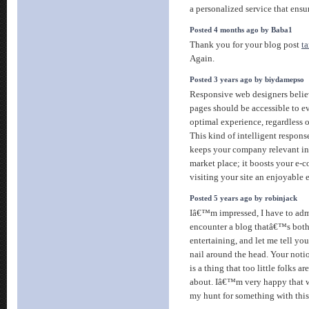
a personalized service that ensur
Posted 4 months ago by Baba1
Thank you for your blog post
ta
Again.
Posted 3 years ago by biydamepso
Responsive web designers believ
pages should be accessible to ev
optimal experience, regardless o
This kind of intelligent response
keeps your company relevant in
market place; it boosts your e-
visiting your site an enjoyable
Posted 5 years ago by robinjack
Iâ€™m impressed, I have to admi
encounter a blog thatâ€™s both
entertaining, and let me tell yo
nail around the head. Your notio
is a thing that too little folks a
about. Iâ€™m very happy that w
my hunt for something with thi