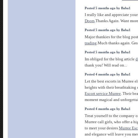
Posted 5 months ago by Baba1
I really like and appreciate you
Doors
.Thanks Again. Want more
Posted 5 months ago by Baba1
Major thankies for the blog pos
trading
.Much thanks again. Grea
Posted 5 months ago by Baba1
Im obliged for the blog article
d
thank you! Will read on...
Posted 4 months ago by Baba1
Let the best escorts in Murree 
heights with their breathtaking
Escort service Murree
. Their be
moment magical and unforgetta
Posted 4 months ago by Baba1
Treat yourself to the company o
Murree call girls, who offer a h
to meet your desires
Murree Esc
and elegance will leave you me