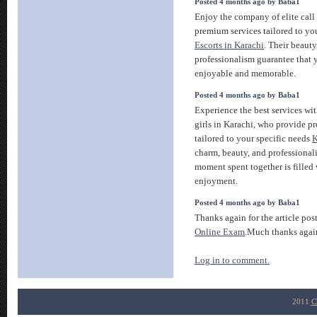
Posted 4 months ago by Baba1
Enjoy the company of elite call 
premium services tailored to you
Escorts in Karachi
. Their beauty
professionalism guarantee that y
enjoyable and memorable.
Posted 4 months ago by Baba1
Experience the best services wit
girls in Karachi, who provide
tailored to your specific needs
K
charm, beauty, and professional
moment spent together is filled
enjoyment.
Posted 4 months ago by Baba1
Thanks again for the article pos
Online Exam
.Much thanks agai
Log in to comment.
2011
C