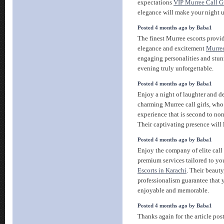
expectations
VIP Murree Call Gi
elegance will make your night u
Posted 4 months ago by Baba1
The finest Murree escorts provi
elegance and excitement
Murree
engaging personalities and stu
evening truly unforgettable.
Posted 4 months ago by Baba1
Enjoy a night of laughter and d
charming Murree call girls, who 
experience that is second to no
Their captivating presence will
Posted 4 months ago by Baba1
Enjoy the company of elite call 
premium services tailored to you
Escorts in Karachi
. Their beauty
professionalism guarantee that y
enjoyable and memorable.
Posted 4 months ago by Baba1
Thanks again for the article pos