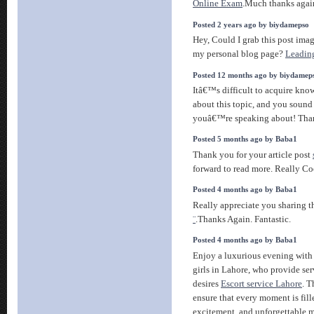
Online Exam
.Much thanks agai
Posted 2 years ago by biydamepso
Hey, Could I grab this post ima
my personal blog page?
Leading
Posted 12 months ago by biydamep
Itâ€™s difficult to acquire kno
about this topic, and you sound
youâ€™re speaking about! Th
Posted 5 months ago by Baba1
Thank you for your article post
forward to read more. Really Co
Posted 4 months ago by Baba1
Really appreciate you sharing t
¨
.Thanks Again. Fantastic.
Posted 4 months ago by Baba1
Enjoy a luxurious evening with 
girls in Lahore, who provide ser
desires
Escort service Lahore
. T
ensure that every moment is fill
excitement, and unforgettable 