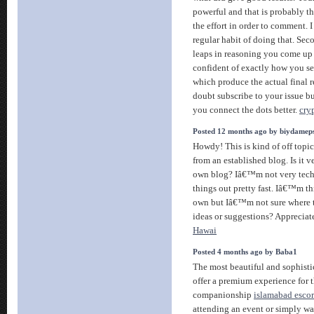
powerful and that is probably t
the effort in order to comment. I
regular habit of doing that. Sec
leaps in reasoning you come up 
confident of exactly how you se
which produce the actual final re
doubt subscribe to your issue bu
you connect the dots better.
cry
Posted 12 months ago by biydamep
Howdy! This is kind of off topi
from an established blog. Is it ve
own blog? Iâ€™m not very techi
things out pretty fast. Iâ€™m t
own but Iâ€™m not sure where 
ideas or suggestions? Appreciat
Hawai
Posted 4 months ago by Baba1
The most beautiful and sophisti
offer a premium experience for t
companionship
islamabad escort
attending an event or simply wa