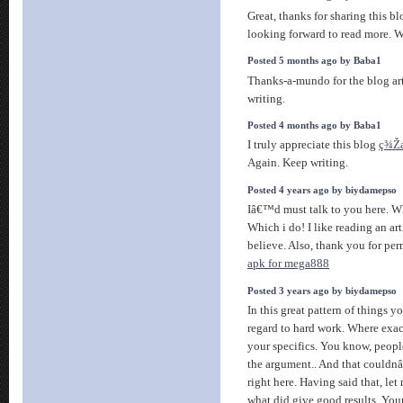
Great, thanks for sharing this b
looking forward to read more. Wi
Posted 5 months ago by Baba1
Thanks-a-mundo for the blog ar
writing.
Posted 4 months ago by Baba1
I truly appreciate this blog
ç¾Ž
Again. Keep writing.
Posted 4 years ago by biydamepso
Iâ€™d must talk to you here. W
Which i do! I like reading an ar
believe. Also, thank you for pe
apk for mega888
Posted 3 years ago by biydamepso
In this great pattern of things y
regard to hard work. Where exact
your specifics. You know, peopl
the argument.. And that could
right here. Having said that, let
what did give good results. Your