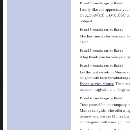
Posted 5 months ago by Baba1
I really like and appreciate you
Ø§Ù„Ø§Ø³Ù‡Ù… Ø§Ù„ÙŠÙˆ
obliged.
Posted 5 months ago by Baba1
Muchos Gracias for your post
Ge
again.
Posted 5 months ago by Baba1
A big thank you for your post
o
Posted 4 months ago by Baba1
Let the best escorts in Murree 
heights with their breathtaking
Escort service Murree
. Their be
moment magical and unforgetta
Posted 4 months ago by Baba1
Treat yourself to the company o
Murree call girls, who offer a h
to meet your desires
Murree Esc
and elegance will leave you me