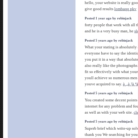
hello, your website is really go
give good results
lombaqq pkv
Posted 1 year ago by robinjack
forty people that work with all 
and he is a very busy man, he
sl
Posted 5 years ago by robinjack
What your stating is absolutely 
everyone have to say the identical
you put it in a way that absolute
also really like the photographs
fit so effectively with what you
youll achieve so numerous men
youve acquired to say.
à¸„à¸²à¸ª
Posted 5 years ago by robinjack
You created some decent points 
internet for any problem and fo
as well as with your web site.
cl
Posted 5 years ago by robinjack
Superb brief which write-up sol
thank you We searching for your