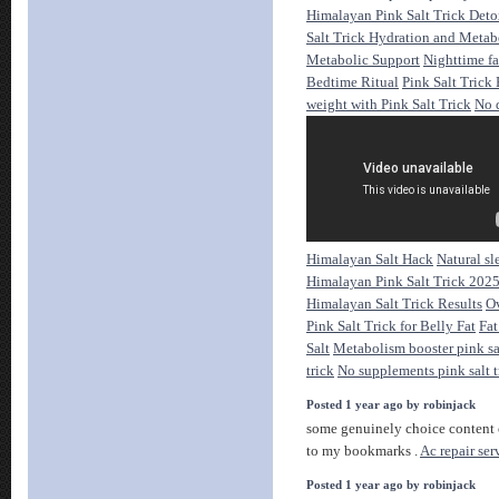
Himalayan Pink Salt Trick Deto
Salt Trick Hydration and Meta
Metabolic Support
Nighttime fa
Bedtime Ritual
Pink Salt Trick
weight with Pink Salt Trick
No 
Himalayan Salt Hack
Natural sl
Himalayan Pink Salt Trick 202
Himalayan Salt Trick Results
Ov
Pink Salt Trick for Belly Fat
Fat
Salt
Metabolism booster pink sa
trick
No supplements pink salt t
Posted 1 year ago by robinjack
some genuinely choice content on
to my bookmarks .
Ac repair ser
Posted 1 year ago by robinjack