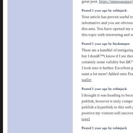
great post.
https://smpnsatappej
Posted 1 year ago by robinjack
Your article has proven useful 
informative and you are obviou
this area. You have opened my 
this topic with interesting and 
Posted 1 year ago by biydamepso
There are a handful of intriguin
but I donâ€™t know if I see thes
certainly some validity but Iâ€
I look into it further. Excellent 
want a lot more! Added onto Fe
wallet
Posted 1 year ago by robinjack
I thought it was heading to be
publish, however it truly compe
publish a hyperlink to this web
positive my visitors will uncove
togel
Posted 1 year ago by robinjack