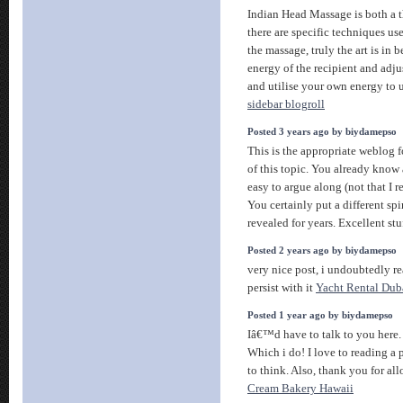
Indian Head Massage is both a t
there are specific techniques use
the massage, truly the art is in 
energy of the recipient and adj
and utilise your own energy to 
sidebar blogroll
Posted 3 years ago by biydamepso
This is the appropriate weblog 
of this topic. You already know a
easy to argue along (not that I
You certainly put a different spi
revealed for years. Excellent stuf
Posted 2 years ago by biydamepso
very nice post, i undoubtedly rea
persist with it
Yacht Rental Dub
Posted 1 year ago by biydamepso
Iâ€™d have to talk to you her
Which i do! I love to reading a 
to think. Also, thank you for 
Cream Bakery Hawaii