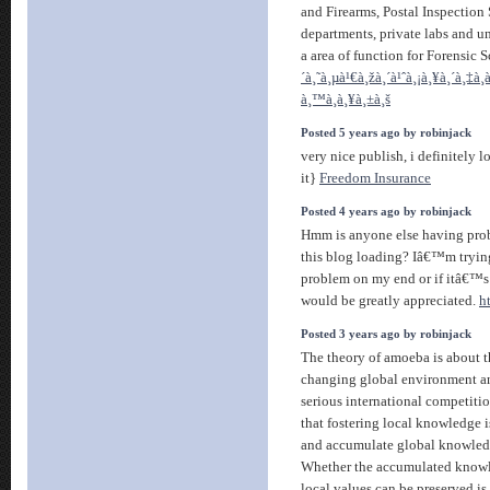
and Firearms, Postal Inspection 
departments, private labs and un
a area of function for Forensic 
´à¸˜à¸µà¹€à¸žà¸´à¹ˆà¸¡à¸¥à¸´à¸‡à
à¸™à¸à¸¥à¸±à¸š
Posted 5 years ago by robinjack
very nice publish, i definitely l
it}
Freedom Insurance
Posted 4 years ago by robinjack
Hmm is anyone else having prob
this blog loading? Iâ€™m trying 
problem on my end or if itâ€™s
would be greatly appreciated.
h
Posted 3 years ago by robinjack
The theory of amoeba is about t
changing global environment an
serious international competitio
that fostering local knowledge i
and accumulate global knowledg
Whether the accumulated knowled
local values can be preserved is