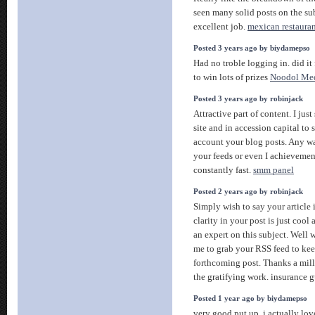
seen many solid posts on the su
excellent job.
mexican restaura
Posted 3 years ago by biydamepso
Had no troble logging in. did it 
to win lots of prizes
Noodol Me
Posted 3 years ago by robinjack
Attractive part of content. I ju
site and in accession capital to 
account your blog posts. Any wa
your feeds or even I achievemen
constantly fast.
smm panel
Posted 2 years ago by robinjack
Simply wish to say your article 
clarity in your post is just cool
an expert on this subject. Well 
me to grab your RSS feed to kee
forthcoming post. Thanks a mil
the gratifying work. insurance 
Posted 1 year ago by biydamepso
very good put up, i actually love