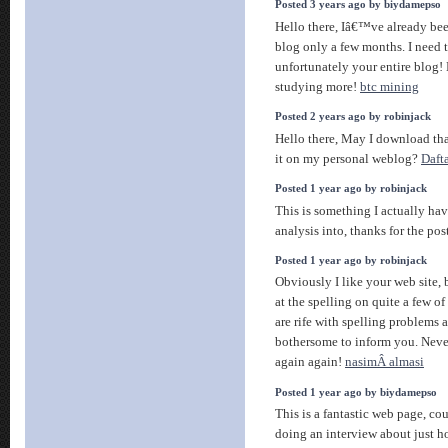
Posted 3 years ago by biydamepso
Hello there, Iâ€™ve already bee
blog only a few months. I need t
unfortunately your entire blog!
studying more!
btc mining
Posted 2 years ago by robinjack
Hello there, May I download th
it on my personal weblog?
Daft
Posted 1 year ago by robinjack
This is something I actually have
analysis into, thanks for the pos
Posted 1 year ago by robinjack
Obviously I like your web site, 
at the spelling on quite a few of
are rife with spelling problems a
bothersome to inform you. Never
again again!
nasimÂ almasi
Posted 1 year ago by biydamepso
This is a fantastic web page, co
doing an interview about just ho