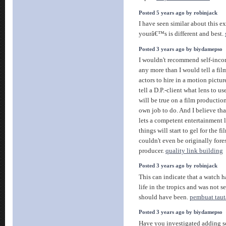
Posted 5 years ago by robinjack
I have seen similar about this e
yourâ€™s is different and best.
Posted 3 years ago by biydamepso
I wouldn't recommend self-incor
any more than I would tell a fil
actors to hire in a motion pictu
tell a D.P.-client what lens to us
will be true on a film productio
own job to do. And I believe tha
lets a competent entertainment l
things will start to gel for the 
couldn't even be originally for
producer.
quality link building
Posted 3 years ago by robinjack
This can indicate that a watch ha
life in the tropics and was not se
should have been.
pembuat taut
Posted 3 years ago by biydamepso
Have you investigated adding s