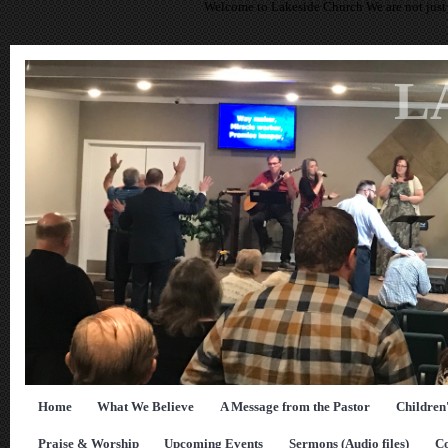
Welcome to Lakeside Church We are not just 
L
Home
What We Believe
A Message from the Pastor
Children
Praise & Worship
Upcoming Events
Sermons (Audio files)
Co