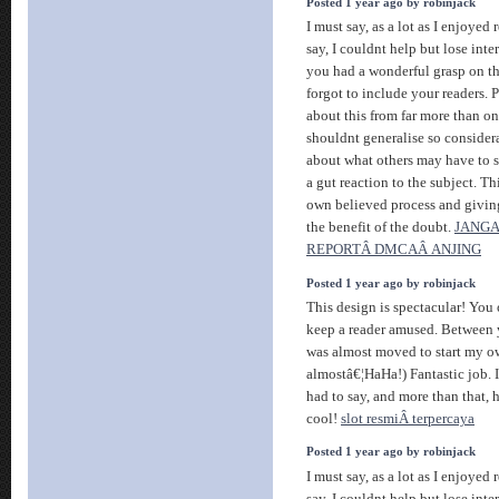
Posted 1 year ago by robinjack
I must say, as a lot as I enjoye
say, I couldnt help but lose intere
you had a wonderful grasp on th
forgot to include your readers.
about this from far more than o
shouldnt generalise so considerab
about what others may have to sa
a gut reaction to the subject. T
own believed process and givin
the benefit of the doubt.
JANGA
REPORTÂ DMCAÂ ANJING
Posted 1 year ago by robinjack
This design is spectacular! Yo
keep a reader amused. Between y
was almost moved to start my o
almostâ€¦HaHa!) Fantastic job. 
had to say, and more than that, 
cool!
slot resmiÂ terpercaya
Posted 1 year ago by robinjack
I must say, as a lot as I enjoye
say, I couldnt help but lose intere