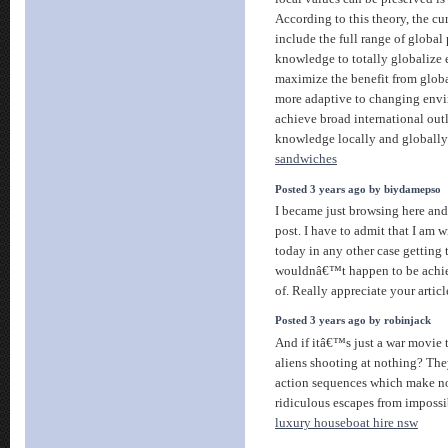
According to this theory, the c
include the full range of global
knowledge to totally globalize 
maximize the benefit from glo
more adaptive to changing envi
achieve broad international out
knowledge locally and globally 
sandwiches
Posted 3 years ago by biydamepso
I became just browsing here and 
post. I have to admit that I am 
today in any other case getting t
wouldnâ€™t happen to be achie
of. Really appreciate your articl
Posted 3 years ago by robinjack
And if itâ€™s just a war movie
aliens shooting at nothing? The
action sequences which make no
ridiculous escapes from impossib
luxury houseboat hire nsw