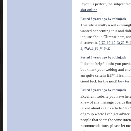
layout is perfect, the subject mat
slot online
Posted 5 years ago by robinjack
This site is really a walk-through
wanted concerning this and di
inquire about. Glimpse here, a
discover it.
à¹€à¸§à¹‡à¸šà¸žà¸™à
à¸™à¹„à¸¥à¸™à¹Œ
Posted 5 years ago by robinjack
I like the helpful info you provid
bookmark your weblog and check
am quite certain Iâ€™ll learn ma
Good luck for the next!
buy tes
Posted 5 years ago by robinjack
Excellent website you have here
knew of any message boards tha
talked about in this article? Iâ€
of group where I can get advic
people that share the same inter
recommendations, please let m