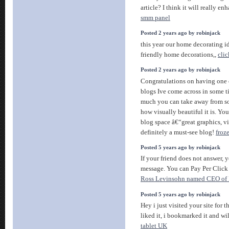
article? I think it will really 
smm panel
Posted 2 years ago by robinjack
this year our home decorating 
friendly home decorations,,
clic
Posted 2 years ago by robinjack
Congratulations on having one 
blogs Ive come across in some ti
much you can take away from s
how visually beautiful it is. Yo
blog space â€“great graphics, vi
definitely a must-see blog!
froz
Posted 5 years ago by robinjack
If your friend does not answer, 
message. You can Pay Per Click 
Ross Levinsohn named CEO of
Posted 5 years ago by robinjack
Hey i just visited your site for th
liked it, i bookmarked it and wi
tablet UK