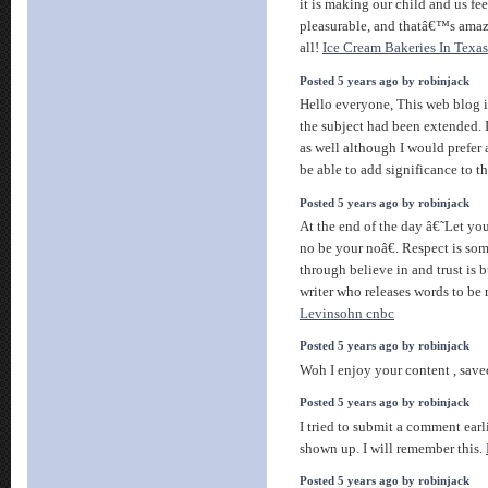
it is making our child and us feel
pleasurable, and thatâ€™s amaz
all!
Ice Cream Bakeries In Texas
Posted 5 years ago by robinjack
Hello everyone, This web blog i
the subject had been extended. I
as well although I would prefer a
be able to add significance to t
Posted 5 years ago by robinjack
At the end of the day â€˜Let yo
no be your noâ€. Respect is som
through believe in and trust is b
writer who releases words to be
Levinsohn cnbc
Posted 5 years ago by robinjack
Woh I enjoy your content , saved
Posted 5 years ago by robinjack
I tried to submit a comment earli
shown up. I will remember this.
Posted 5 years ago by robinjack