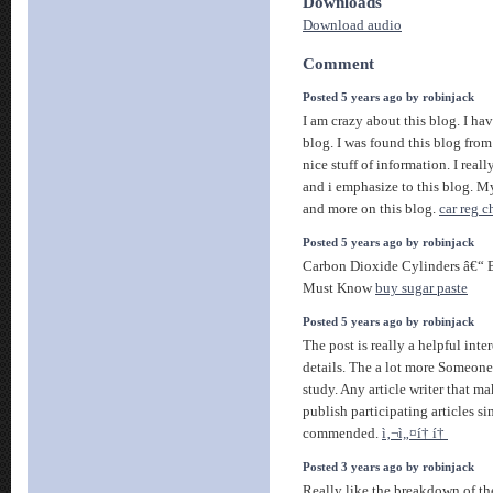
Downloads
Download audio
Comment
Posted 5 years ago by robinjack
I am crazy about this blog. I hav
blog. I was found this blog from
nice stuff of information. I reall
and i emphasize to this blog. My
and more on this blog.
car reg 
Posted 5 years ago by robinjack
Carbon Dioxide Cylinders â€“ B
Must Know
buy sugar paste
Posted 5 years ago by robinjack
The post is really a helpful inte
details. The a lot more Someone
study. Any article writer that ma
publish participating articles si
commended.
ì‚¬ì„¤í† í†
Posted 3 years ago by robinjack
Really like the breakdown of th