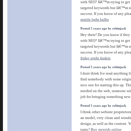
with SEO? Iâ€™m trying to get 
targeted keywords but Iâ€™m n
success. If you know of any plea
reptile light bulbs
Posted 5 years ago by robinjack
Hey there! Do you know if they 
with SEO? Iâ€™m trying to get 
targeted keywords but Iâ€™m n
success. If you know of any plea
friday night funkin
Posted 5 years ago by robinjack
I dont think Ive read anything l
find somebody with some origina
nice one for starting this up. Thi
needed on the web, someone with
job for bringing something new 
Posted 5 years ago by robinjack
I think other website proprietor
an model, very clean and wonder
design, as well as the content. Y
topic!
Buy steroids online