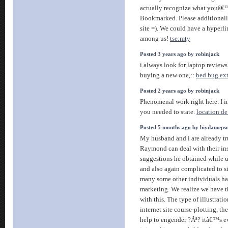
actually recognize what youâ€
Bookmarked. Please additionall
site =). We could have a hyperl
among us!
tse:mty
Posted 3 years ago by robinjack
i always look for laptop reviews
buying a new one,::
bed bug ex
Posted 2 years ago by robinjack
Phenomenal work right here. I i
you needed to state.
location de
Posted 5 months ago by biydameps
My husband and i are already t
Raymond can deal with their ins
suggestions he obtained while us
and also again complicated to si
many some other individuals ha
marketing. We realize we have t
with this. The type of illustrat
internet site course-plotting, t
help to engender ?Ãª? itâ€™s e