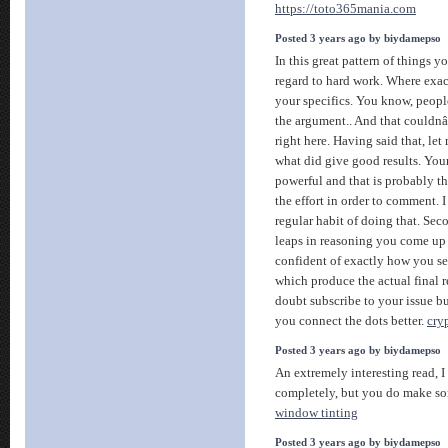
https://toto365mania.com
Posted 3 years ago by biydamepso
In this great pattern of things y
regard to hard work. Where exact
your specifics. You know, peopl
the argument.. And that could
right here. Having said that, let
what did give good results. Your
powerful and that is probably t
the effort in order to comment. I
regular habit of doing that. Sec
leaps in reasoning you come up 
confident of exactly how you se
which produce the actual final re
doubt subscribe to your issue bu
you connect the dots better.
cry
Posted 3 years ago by biydamepso
An extremely interesting read, 
completely, but you do make so
window tinting
Posted 3 years ago by biydamepso