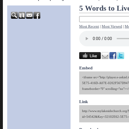
5 Words to Liv
Most Recent
|
Most Viewed
|
Mo
Embed
<iframe src="http://player.e-zekie
5E75-416D-A07E-0202F567D947" 
frameborder="0" scrolling="no"><
Link
http://www.mylakesidechurch.org/
id=54542&Key=32102E62-5E75