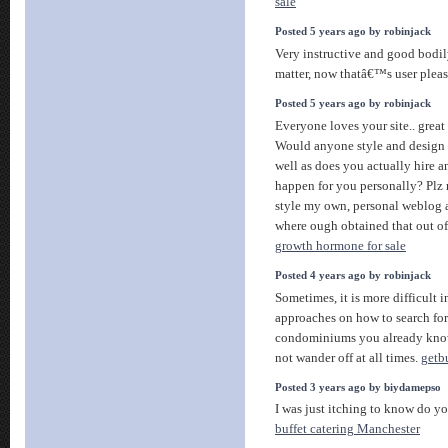
sale
Posted 5 years ago by robinjack
Very instructive and good bodily
matter, now thatâ€™s user pleas
Posted 5 years ago by robinjack
Everyone loves your site.. great
Would anyone style and design t
well as does you actually hire a
happen for you personally? Plz r
style my own, personal weblog
where ough obtained that out o
growth hormone for sale
Posted 4 years ago by robinjack
Sometimes, it is more difficult i
approaches on how to search for
condominiums you already know
not wander off at all times.
getb
Posted 3 years ago by biydamepso
I was just itching to know do yo
buffet catering Manchester