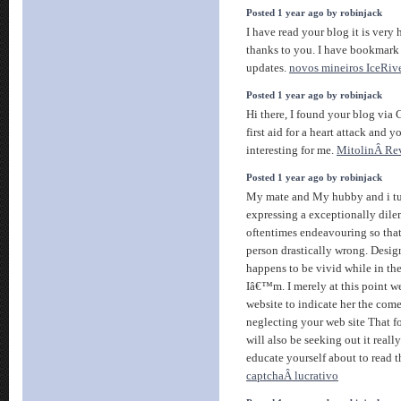
Posted 1 year ago by robinjack
I have read your blog it is very 
thanks to you. I have bookmark y
updates.
novos mineiros IceRiv
Posted 1 year ago by robinjack
Hi there, I found your blog via 
first aid for a heart attack and 
interesting for me.
MitolinÂ Re
Posted 1 year ago by robinjack
My mate and My hubby and i tu
expressing a exceptionally di
oftentimes endeavouring so that
person drastically wrong. Desig
happens to be vivid while in th
Iâ€™m. I merely at this point 
website to indicate her the com
neglecting your web site That f
will also be seeking out it reall
educate yourself about to read t
captchaÂ lucrativo