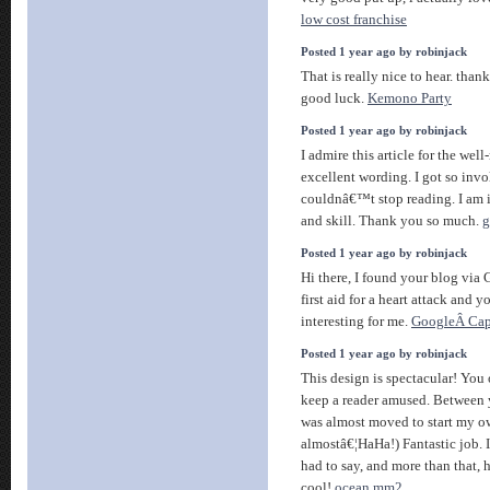
low cost franchise
Posted 1 year ago by robinjack
That is really nice to hear. than
good luck.
Kemono Party
Posted 1 year ago by robinjack
I admire this article for the wel
excellent wording. I got so invol
couldnâ€™t stop reading. I am 
and skill. Thank you so much.
g
Posted 1 year ago by robinjack
Hi there, I found your blog via 
first aid for a heart attack and 
interesting for me.
GoogleÂ Cap
Posted 1 year ago by robinjack
This design is spectacular! Yo
keep a reader amused. Between y
was almost moved to start my o
almostâ€¦HaHa!) Fantastic job. 
had to say, and more than that, 
cool!
ocean mm2