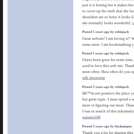
just is it boring but it makes her
to cover up the truth that she l
shoulders are so bony it looks lik
she normally looks wonderful.
v
Posted 5 years ago by robinjack
Great website! I am loving it!! W
some more. I am bookmarking y
Posted 5 years ago by robinjack
I have been gone for some time
used to love this web site. Than
more often. How often do you u
silk sleepwear
Posted 3 years ago by robinjack
Iâ€™m not positive the place yo
but great topic. I must spend a
more or figuring out more. Than
I was in search of this informat
warung168
Posted 3 years ago by biydamepso
Thank you a lot for sharing this