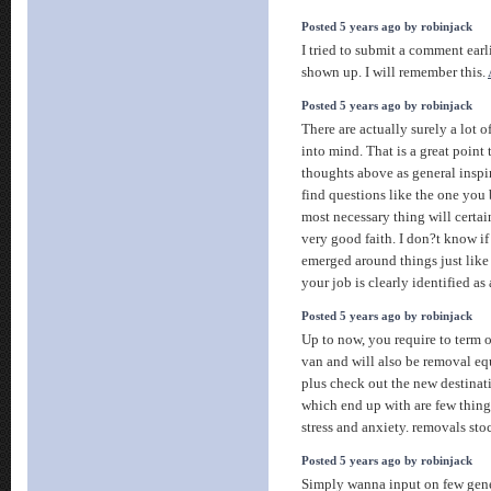
Posted 5 years ago by robinjack
I tried to submit a comment earli
shown up. I will remember this.
Posted 5 years ago by robinjack
There are actually surely a lot of
into mind. That is a great point 
thoughts above as general inspir
find questions like the one you
most necessary thing will certa
very good faith. I don?t know if
emerged around things just like t
your job is clearly identified as
Posted 5 years ago by robinjack
Up to now, you require to term o
van and will also be removal eq
plus check out the new destinat
which end up with are few thin
stress and anxiety. removals st
Posted 5 years ago by robinjack
Simply wanna input on few gene