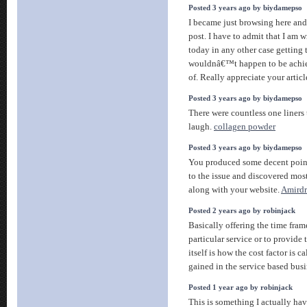
Posted 3 years ago by biydamepso
I became just browsing here and 
post. I have to admit that I am 
today in any other case getting t
wouldnâ€™t happen to be achie
of. Really appreciate your articl
Posted 3 years ago by biydamepso
There were countless one liners
laugh.
collagen powder
Posted 3 years ago by biydamepso
You produced some decent points
to the issue and discovered mos
along with your website.
Amirdr
Posted 2 years ago by robinjack
Basically offering the time frame
particular service or to provide 
itself is how the cost factor is c
gained in the service based bus
Posted 1 year ago by robinjack
This is something I actually have