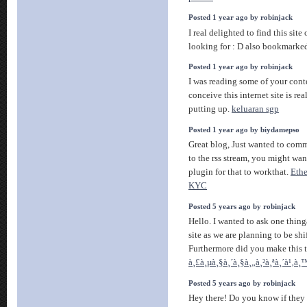
Posted 1 year ago by robinjack
I real delighted to find this site
looking for : D also bookmarke
Posted 1 year ago by robinjack
I was reading some of your conte
conceive this internet site is re
putting up.
keluaran sgp
Posted 1 year ago by biydamepso
Great blog, Just wanted to comm
to the rss stream, you might wan
plugin for that to workthat.
Eth
KYC
Posted 5 years ago by robinjack
Hello. I wanted to ask one thing
site as we are planning to be shi
Furthermore did you make this 
à¸£à¸µà¸§à¸´à¸§à¸„à¸²à¸ªà¸´à¹‚à
Posted 5 years ago by robinjack
Hey there! Do you know if they 