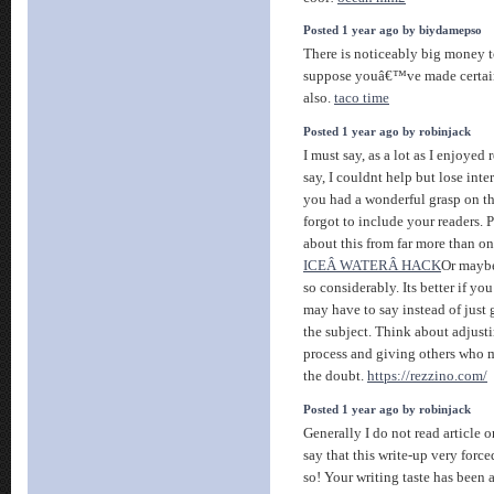
Posted 1 year ago by biydamepso
There is noticeably big money t
suppose youâ€™ve made certain 
also.
taco time
Posted 1 year ago by robinjack
I must say, as a lot as I enjoye
say, I couldnt help but lose intere
you had a wonderful grasp on th
forgot to include your readers.
about this from far more than on
ICEÂ WATERÂ HACK
Or maybe
so considerably. Its better if yo
may have to say instead of just 
the subject. Think about adjust
process and giving others who m
the doubt.
https://rezzino.com/
Posted 1 year ago by robinjack
Generally I do not read article 
say that this write-up very forc
so! Your writing taste has been