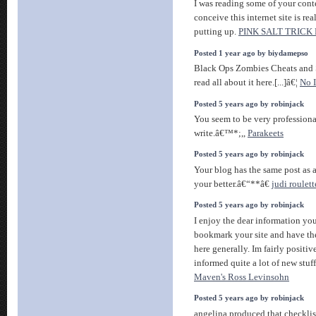
I was reading some of your conte
conceive this internet site is re
putting up.
PINK SALT TRICK
Posted 1 year ago by biydamepso
Black Ops Zombies Cheats and S
read all about it here.[...]â€¦
No I
Posted 5 years ago by robinjack
You seem to be very professiona
write.â€™*;,,
Parakeets
Posted 5 years ago by robinjack
Your blog has the same post as a
your better.â€“**â€
judi roulet
Posted 5 years ago by robinjack
I enjoy the dear information you 
bookmark your site and have the
here generally. Im fairly positiv
informed quite a lot of new stuf
Maven's Ross Levinsohn
Posted 5 years ago by robinjack
angelina produced that checklist