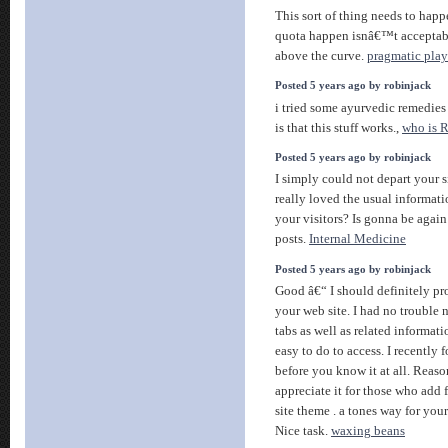
This sort of thing needs to happ
quota happen isnâ€™t acceptabl
above the curve.
pragmatic play
Posted 5 years ago by robinjack
i tried some ayurvedic remedies 
is that this stuff works.,
who is 
Posted 5 years ago by robinjack
I simply could not depart your s
really loved the usual informat
your visitors? Is gonna be again
posts.
Internal Medicine
Posted 5 years ago by robinjack
Good â€“ I should definitely p
your web site. I had no trouble 
tabs as well as related informat
easy to do to access. I recently
before you know it at all. Reaso
appreciate it for those who add
site theme . a tones way for you
Nice task.
waxing beans