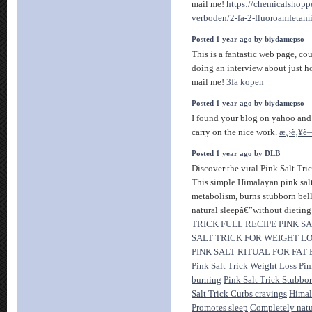
mail me!
https://chemicalshopp
verboden/2-fa-2-fluoroamfetam
Posted 1 year ago by biydamepso
This is a fantastic web page, co
doing an interview about just ho
mail me!
3fa kopen
Posted 1 year ago by biydamepso
I found your blog on yahoo and 
carry on the nice work.
æ¸›è‚¥è
Posted 1 year ago by DLB
Discover the viral Pink Salt Tri
This simple Himalayan pink salt
metabolism, burns stubborn bell
natural sleepâ€”without dieting
TRICK
FULL RECIPE
PINK S
SALT TRICK FOR WEIGHT LO
PINK SALT RITUAL FOR FAT
Pink Salt Trick Weight Loss
Pin
burning
Pink Salt Trick Stubbor
Salt Trick Curbs cravings
Himal
Promotes sleep
Completely natur