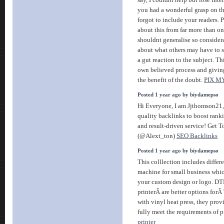
you had a wonderful grasp on th
forgot to include your readers.
about this from far more than o
shouldnt generalise so considerab
about what others may have to sa
a gut reaction to the subject. T
own believed process and givin
the benefit of the doubt.
PIX M
Posted 1 year ago by biydamepso
Hi Everyone, I am Jjthomson21,
quality backlinks to boost ranki
and result-driven service! Get 
(@Alext_ton)
SEO Backlinks
Posted 1 year ago by biydamepso
This colllection includes differe
machine for small business which
your custom design or logo. D
printerÂ are better options for
with vinyl heat press, they prov
fully meet the requirements of 
printer