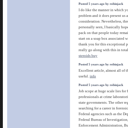
Posted 5 years ago by robinjack
I do like the manner in which y
problem and it does present us a 
consideration. Nevertheless, th
personally seen, I basically ho
pack on that people today rema
start on a soap box associated wi
thank you for this exceptional p
really go along with this in tota
steroids buy
Posted 5 years ago by robinjack
Excellent article, almost all of 
useful.
info
Posted 5 years ago by robinjack
Job scope at huge scale lies for 
professionals at crime laboratori
state governments. The other re
searching for a career in forensi
Federal agencies such as the Dep
Federal Bureau of Investigation,
Enforcement Administration, Bu