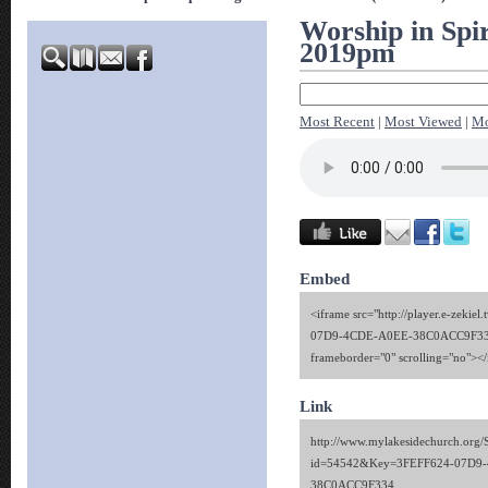
Worship in Spir
2019pm
Most Recent
|
Most Viewed
|
Mo
Embed
<iframe src="http://player.e-zekie
07D9-4CDE-A0EE-38C0ACC9F334"
frameborder="0" scrolling="no"><
Link
http://www.mylakesidechurch.org/
id=54542&Key=3FEFF624-07D9
38C0ACC9F334