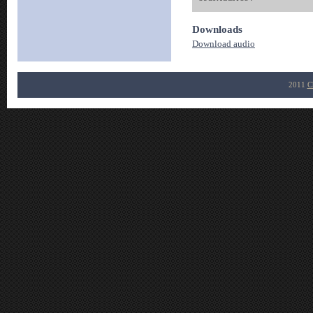
Downloads
Download audio
2011
C