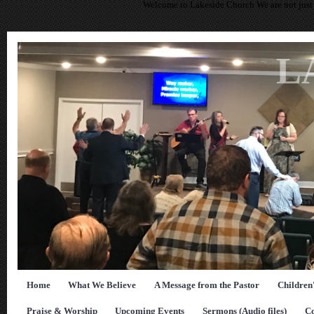
Welcome to Lakeside Church We are not just 
L
Home
What We Believe
A Message from the Pastor
Children
Praise & Worship
Upcoming Events
Sermons (Audio files)
Co