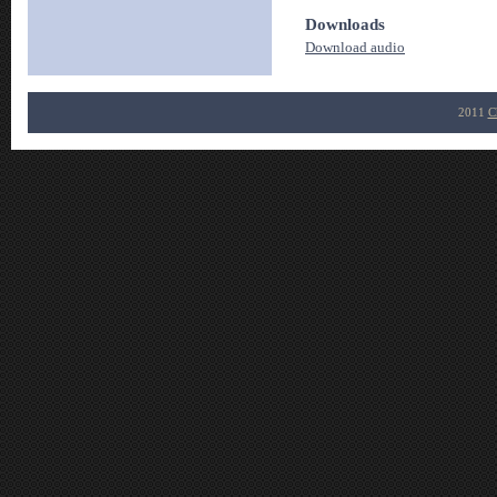
Downloads
Download audio
2011
C