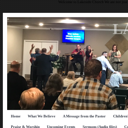
Welcome to Lakeside Church We are not just 
L
Home
What We Believe
A Message from the Pastor
Children
Praise & Worship
Upcoming Events
Sermons (Audio files)
Co