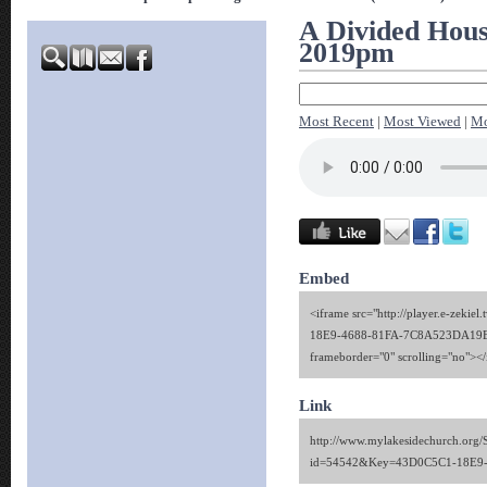
A Divided House
2019pm
Most Recent
|
Most Viewed
|
Mo
Embed
<iframe src="http://player.e-zekie
18E9-4688-81FA-7C8A523DA19E" 
frameborder="0" scrolling="no"><
Link
http://www.mylakesidechurch.org/
id=54542&Key=43D0C5C1-18E9