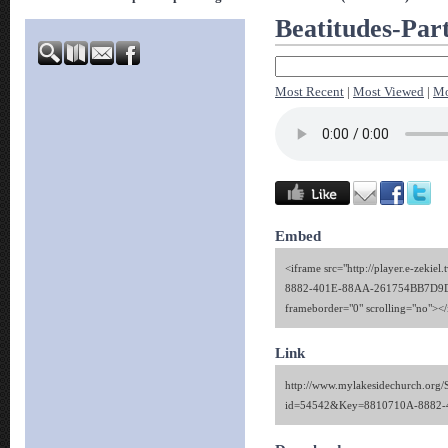
Beatitudes-Par
Most Recent
|
Most Viewed
|
Mo
Embed
<iframe src="http://player.e-zekie
8882-401E-88AA-261754BB7D9D" 
frameborder="0" scrolling="no"><
Link
http://www.mylakesidechurch.org/
id=54542&Key=8810710A-8882