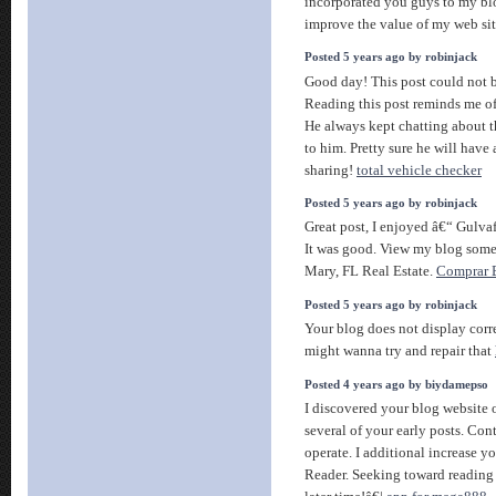
incorporated you guys to my blog
improve the value of my web si
Posted 5 years ago by robinjack
Good day! This post could not b
Reading this post reminds me o
He always kept chatting about th
to him. Pretty sure he will have
sharing!
total vehicle checker
Posted 5 years ago by robinjack
Great post, I enjoyed â€“ Gulva
It was good. View my blog somet
Mary, FL Real Estate.
Comprar B
Posted 5 years ago by robinjack
Your blog does not display cor
might wanna try and repair that
Posted 4 years ago by biydamepso
I discovered your blog website
several of your early posts. Con
operate. I additional increase
Reader. Seeking toward reading a