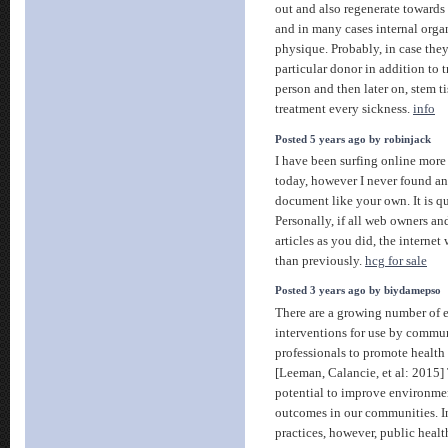
out and also regenerate towards 
and in many cases internal organ
physique. Probably, in case the
particular donor in addition to t
person and then later on, stem ti
treatment every sickness.
info
Posted 5 years ago by robinjack
I have been surfing online more
today, however I never found an
document like your own. It is q
Personally, if all web owners an
articles as you did, the internet 
than previously.
hcg for sale
Posted 3 years ago by biydamepso
There are a growing number of 
interventions for use by commu
professionals to promote health
[Leeman, Calancie, et al: 2015]
potential to improve environmen
outcomes in our communities. In
practices, however, public hea