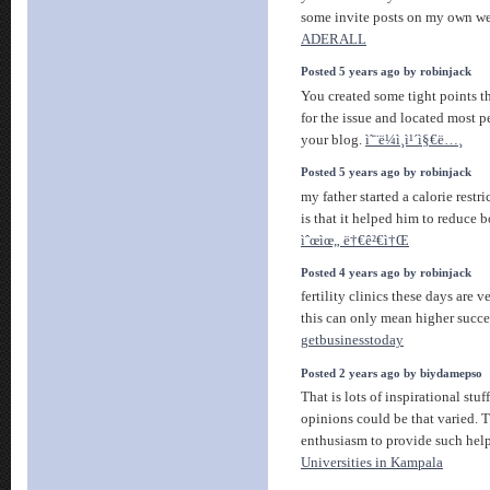
some invite posts on my own 
ADERALL
Posted 5 years ago by robinjack
You created some tight points t
for the issue and located most 
your blog.
ì˜¨ë¼ì¸ì¹´ì§€ë…¸
Posted 5 years ago by robinjack
my father started a calorie restri
is that it helped him to reduce b
ìˆœìœ„ ë†€ê²€ì†Œ
Posted 4 years ago by robinjack
fertility clinics these days are
this can only mean higher succes
getbusinesstoday
Posted 2 years ago by biydamepso
That is lots of inspirational stu
opinions could be that varied. T
enthusiasm to provide such help
Universities in Kampala