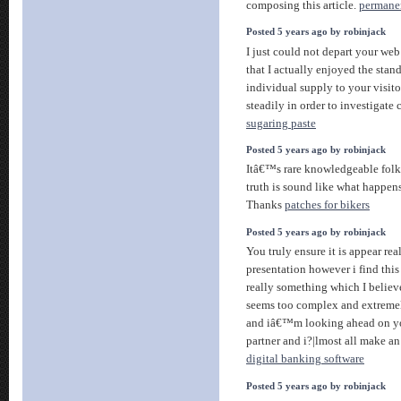
composing this article.
permane
Posted 5 years ago by robinjack
I just could not depart your web
that I actually enjoyed the stan
individual supply to your visit
steadily in order to investigate
sugaring paste
Posted 5 years ago by robinjack
Itâ€™s rare knowledgeable folks
truth is sound like what happen
Thanks
patches for bikers
Posted 5 years ago by robinjack
You truly ensure it is appear re
presentation however i find thi
really something which I believ
seems too complex and extremel
and iâ€™m looking ahead on y
partner and i?|lmost all make an e
digital banking software
Posted 5 years ago by robinjack