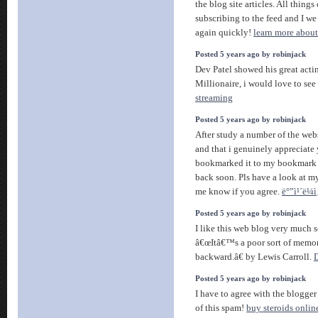
the blog site articles. All thing
subscribing to the feed and I w
again quickly!
learn more abou
Posted 5 years ago by robinjack
Dev Patel showed his great act
Millionaire, i would love to see
streaming
Posted 5 years ago by robinjack
After study a number of the webs
and that i genuinely appreciate
bookmarked it to my bookmark s
back soon. Pls have a look at m
me know if you agree.
ë°”ì¹´ë¼ì‚
Posted 5 years ago by robinjack
I like this web blog very much 
â€œItâ€™s a poor sort of memor
backward.â€ by Lewis Carroll.
D
Posted 5 years ago by robinjack
I have to agree with the blogger
of this spam!
buy steroids onlin