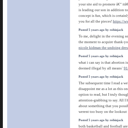
your site aid to promote â€“ it
is leading our son in addition t
concept is fun, which is certain
you for all the pieces!
https://
Posted 5 years ago by robinjack
To me, delight in the evening s
the moment to acquire thank-y
nicole kidman the undoing dres
Posted 5 years ago by robinjack
what i can say is that abortion i
deemed illegal by all means`
91
Posted 5 years ago by robinjack
The subsequent time I read a web
disappoint me as a lot as this o
option to read, but I truly tho
attention-grabbing to say. All I
about something that you possi
werent too busy on the lookout 
Posted 5 years ago by robinjack
both basketball and football are 