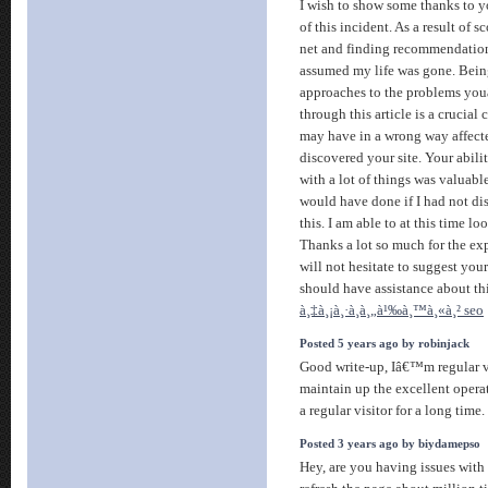
I wish to show some thanks to yo
of this incident. As a result of 
net and finding recommendations
assumed my life was gone. Being
approaches to the problems you
through this article is a crucial 
may have in a wrong way affecte
discovered your site. Your abili
with a lot of things was valuab
would have done if I had not di
this. I am able to at this time l
Thanks a lot so much for the exp
will not hesitate to suggest yo
should have assistance about thi
à¸‡à¸¡à¸·à¸­à¸„à¹‰à¸™à¸«à¸² seo
Posted 5 years ago by robinjack
Good write-up, Iâ€™m regular v
maintain up the excellent opera
a regular visitor for a long time.
Posted 3 years ago by biydamepso
Hey, are you having issues with