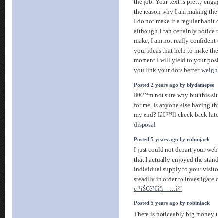
the job. Your text is pretty enga
the reason why I am making the 
I do not make it a regular habit 
although I can certainly notice
make, I am not really confident
your ideas that help to make the 
moment I will yield to your posit
you link your dots better.
weight
Posted 2 years ago by biydamepso
Iâ€™m not sure why but this sit
for me. Is anyone else having thi
my end? Iâ€™ll check back lat
disposal
Posted 5 years ago by robinjack
I just could not depart your web
that I actually enjoyed the stan
individual supply to your visit
steadily in order to investigate
ë¨¹íŠ€ê²€ì¦ì—…ì²´
Posted 5 years ago by robinjack
There is noticeably big money to