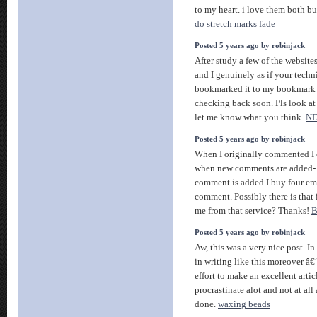
to my heart. i love them both bu
do stretch marks fade
Posted 5 years ago by robinjack
After study a few of the websites
and I genuinely as if your techn
bookmarked it to my bookmark in
checking back soon. Pls look at
let me know what you think.
N
Posted 5 years ago by robinjack
When I originally commented I 
when new comments are added-
comment is added I buy four em
comment. Possibly there is that is
me from that service? Thanks!
B
Posted 5 years ago by robinjack
Aw, this was a very nice post. In
in writing like this moreover â€
effort to make an excellent artic
procrastinate alot and not at al
done.
waxing beads