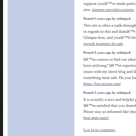
suppose youâ€™ve made particul
also.
internet providers toronto
Posted 5 years ago by robinjack
This site is often a walk-throug
in regards to this and didnâ€™
Glimpse here, and youâ€™ll defi
growth hormone for sale
Posted 4 years ago by robinjack
Iâ€™m curious to find out what
been utilizing? Iâ€™m experien
issues with my latest blog and 
something more safe. Do you ha
https://biz-action.com/
Posted 3 years ago by robinjack
It is actually a nice and helpful
Iâ€™m satisfied that you shared 
Please stay us informed like thi
best smm panel
Log in to comment.