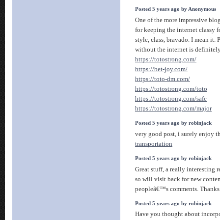
Posted 5 years ago by Anonymous
One of the more impressive blo
for keeping the internet classy 
style, class, bravado. I mean it.
without the internet is definitel
https://totostrong.com/
https://bet-joy.com/
https://toto-dm.com/
https://totostrong.com/toto
https://totostrong.com/safe
https://totostrong.com/major
Posted 5 years ago by robinjack
very good post, i surely enjoy th
transportation
Posted 5 years ago by robinjack
Great stuff, a really interesting
so will visit back for new conte
peopleâ€™s comments. Thanks
Posted 5 years ago by robinjack
Have you thought about incorpo