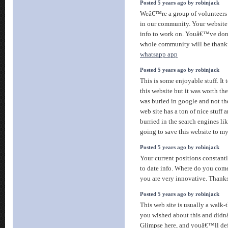
Posted 5 years ago by robinjack
Weâ€™re a group of volunteers 
in our community. Your website 
info to work on. Youâ€™ve done
whole community will be thank
whatsapp app
Posted 5 years ago by robinjack
This is some enjoyable stuff. It 
this website but it was worth the
was buried in google and not th
web site has a ton of nice stuff 
burried in the search engines li
going to save this website to my
Posted 5 years ago by robinjack
Your current positions constantl
to date info. Where do you come 
you are very innovative. Thank
Posted 5 years ago by robinjack
This web site is usually a walk-
you wished about this and did
Glimpse here, and youâ€™ll defi