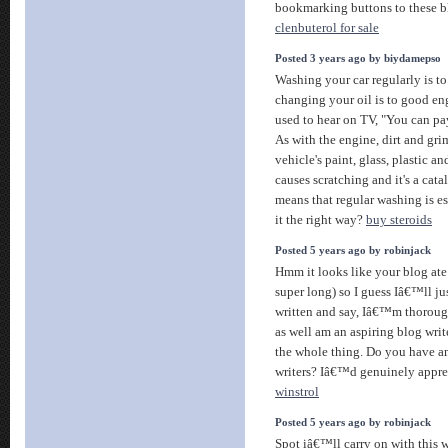
bookmarking buttons to these blo
clenbuterol for sale
Posted 3 years ago by biydamepso
Washing your car regularly is to 
changing your oil is to good e
used to hear on TV, "You can pa
As with the engine, dirt and gr
vehicle's paint, glass, plastic an
causes scratching and it's a cata
means that regular washing is es
it the right way?
buy steroids
Posted 5 years ago by robinjack
Hmm it looks like your blog ate
super long) so I guess Iâ€™ll ju
written and say, Iâ€™m thoroug
as well am an aspiring blog writ
the whole thing. Do you have an
writers? Iâ€™d genuinely apprec
winstrol
Posted 5 years ago by robinjack
Spot iâ€™ll carry on with this wr