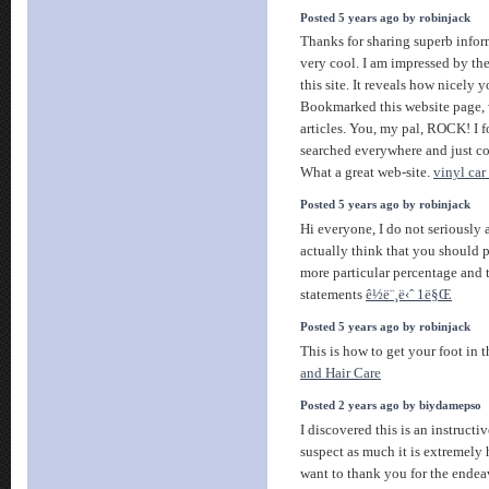
Posted 5 years ago by robinjack
Thanks for sharing superb infor
very cool. I am impressed by the
this site. It reveals how nicely 
Bookmarked this website page, 
articles. You, my pal, ROCK! I f
searched everywhere and just 
What a great web-site.
vinyl car
Posted 5 years ago by robinjack
Hi everyone, I do not seriously a
actually think that you should p
more particular percentage and t
statements
ê½ë¨¸ë‹ˆ 1ë§Œ
Posted 5 years ago by robinjack
This is how to get your foot in 
and Hair Care
Posted 2 years ago by biydamepso
I discovered this is an instructi
suspect as much it is extremely 
want to thank you for the ende