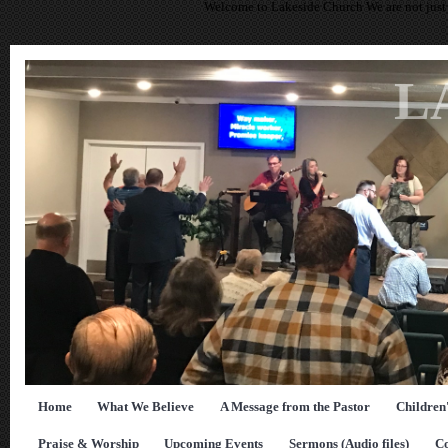
Welcome to Lakeside Church We are not just 
L
Home
What We Believe
A Message from the Pastor
Children
Praise & Worship
Upcoming Events
Sermons (Audio files)
Co