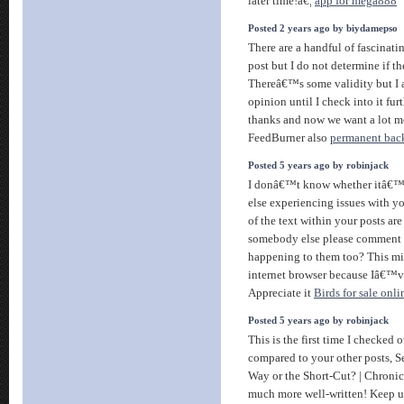
later time!â€¦
app for mega888
Posted 2 years ago by biydamepso
There are a handful of fascinatin
post but I do not determine if th
Thereâ€™s some validity but I 
opinion until I check into it furt
thanks and now we want a lot m
FeedBurner also
permanent bac
Posted 5 years ago by robinjack
I donâ€™t know whether itâ€™s
else experiencing issues with yo
of the text within your posts ar
somebody else please comment a
happening to them too? This mi
internet browser because Iâ€™v
Appreciate it
Birds for sale onli
Posted 5 years ago by robinjack
This is the first time I checked 
compared to your other posts, 
Way or the Short-Cut? | Chronicl
much more well-written! Keep u