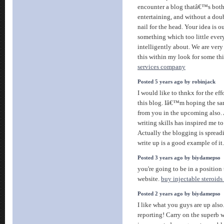
encounter a blog thatâ€™s both
entertaining, and without a dou
nail for the head. Your idea is o
something which too little ever
intelligently about. We are ver
this within my look for some th
services company
Posted 5 years ago by robinjack
I would like to thnkx for the eff
this blog. Iâ€™m hoping the sa
from you in the upcoming also. 
writing skills has inspired me t
Actually the blogging is spreadi
write up is a good example of it
Posted 3 years ago by biydamepso
you're going to be in a position
website.
buy injectable steroids
Posted 2 years ago by biydamepso
I like what you guys are up als
reporting! Carry on the superb 