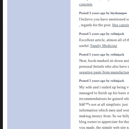
concrete
Posted 3 years ago by biydamepso
I believe you have mentioned so
, regards for the post.
bbq cateri
Posted 5 years ago by robinjack
Excellent article, almost all of 
useful.
Family Medicine
Posted 5 years ago by robinjack
Neat, book-marked sit down an
personal freinds who also have 
sugaring paste from manufactur
Posted 5 years ago by robinjack
My wife and i ended up being ve
managed to finish up his basic r
recommendations he gained whil
Itâ€™s not at all simplistic just
information which men and wo
making money from. So we fully
blog owner to appreciate for that.
you made, the simple web site n