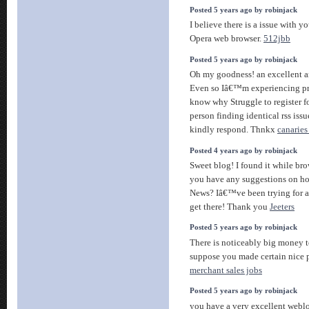
Posted 5 years ago by robinjack
I believe there is a issue with 
Opera web browser.
512jbb
Posted 5 years ago by robinjack
Oh my goodness! an excellent ar
Even so Iâ€™m experiencing pro
know why Struggle to register fo
person finding identical rss i
kindly respond. Thnkx
canaries 
Posted 4 years ago by robinjack
Sweet blog! I found it while b
you have any suggestions on ho
News? Iâ€™ve been trying for a 
get there! Thank you
Jeeters
Posted 5 years ago by robinjack
There is noticeably big money to
suppose you made certain nice p
merchant sales jobs
Posted 5 years ago by robinjack
you have a very excellent weblo