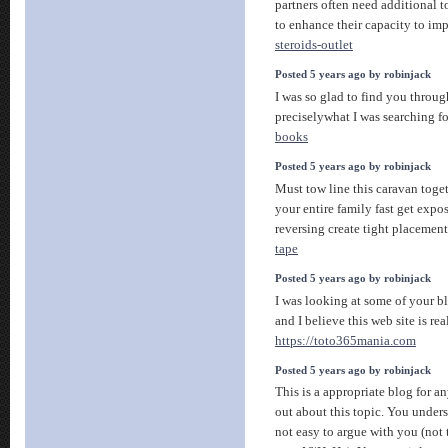
partners often need additional to
to enhance their capacity to im
steroids-outlet
Posted 5 years ago by robinjack
I was so glad to find you throug
preciselywhat I was searching fo
books
Posted 5 years ago by robinjack
Must tow line this caravan toge
your entire family fast get expo
reversing create tight placemen
tape
Posted 5 years ago by robinjack
I was looking at some of your bl
and I believe this web site is re
https://toto365mania.com
Posted 5 years ago by robinjack
This is a appropriate blog for a
out about this topic. You unders
not easy to argue with you (not 