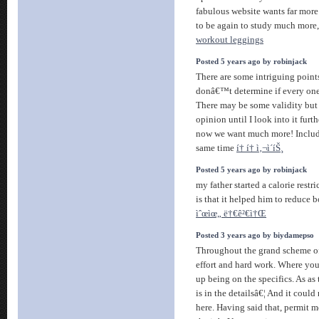
fabulous website wants far more
to be again to study much more, 
workout leggings
Posted 5 years ago by robinjack
There are some intriguing points
donâ€™t determine if every one 
There may be some validity but 
opinion until I look into it furth
now we want much more! Includ
same time
í† í† ì‚¬ì´íŠ¸
Posted 5 years ago by robinjack
my father started a calorie restri
is that it helped him to reduce b
ìˆœìœ„ ë†€ê²€ì†Œ
Posted 3 years ago by biydamepso
Throughout the grand scheme of 
effort and hard work. Where you
up being on the specifics. As as
is in the detailsâ€¦ And it could
here. Having said that, permit 