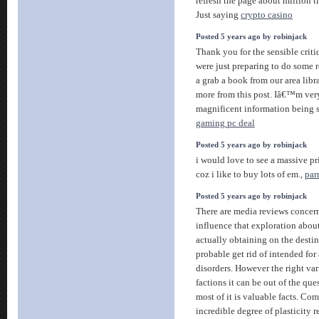
refresh the page about million t
Just saying
crypto casino
Posted 5 years ago by robinjack
Thank you for the sensible cri
were just preparing to do some r
a grab a book from our area libra
more from this post. Iâ€™m very
magnificent information being s
gaming pc deal
Posted 5 years ago by robinjack
i would love to see a massive p
coz i like to buy lots of em.,
parr
Posted 5 years ago by robinjack
There are media reviews concern
influence that exploration about
actually obtaining on the desti
probable get rid of intended for a
disorders. However the right vari
factions it can be out of the que
most of it is valuable facts. Com
incredible degree of plasticity 