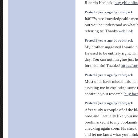
Ricardo Kosloski
buy gbl onlin
Posted 5 years ago by robinjack
Itâ€™s rare knowledgeable men 
but you be understood as what
referring to! Thanks
web link
Posted 5 years ago by robinjack
My brother suggested I would po
He used to be entirely right. Th
day. You can not imagine just 
for this info! Thanks!
https://to
Posted 5 years ago by robinjack
Most of us have missed this mai
assisting me in exploring some 
continue your research.
buy fac
Posted 5 years ago by robinjack
After study a couple of of the b
now, and I actually like your me
bookmarked it to my bookmark w
checking again soon. Pls check 
and let me know what you thin