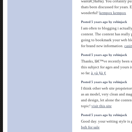
wantâ€¦HaHa). You certainly put 
thats been discussed for years. E
wonderful!
kempox kempox
Posted 5 years ago by robinjack
I am often to blogging i actuall
content. The content has really 
going to bookmark your web bl
for brand new information.
casi
Posted 5 years ago by robinjack
Thanks, Iâ€™ve recently been se
this subject for ages and yours i
so far.
à¸«à¸§à¸¢
Posted 5 years ago by robinjack
I think other web site proprietor
as an model, very clean and magn
and design, let alone the content
topic!
visit this site
Posted 5 years ago by robinjack
Good day. your writing style is 
hgh for sale