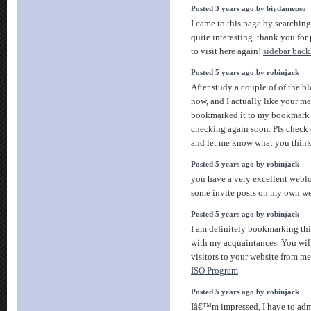
Posted 3 years ago by biydamepso
I came to this page by searching
quite interesting. thank you for 
to visit here again!
sidebar back
Posted 5 years ago by robinjack
After study a couple of of the b
now, and I actually like your me
bookmarked it to my bookmark w
checking again soon. Pls check 
and let me know what you thin
Posted 5 years ago by robinjack
you have a very excellent weblo
some invite posts on my own 
Posted 5 years ago by robinjack
I am definitely bookmarking thi
with my acquaintances. You will
visitors to your website from m
ISO Program
Posted 5 years ago by robinjack
Iâ€™m impressed, I have to admit