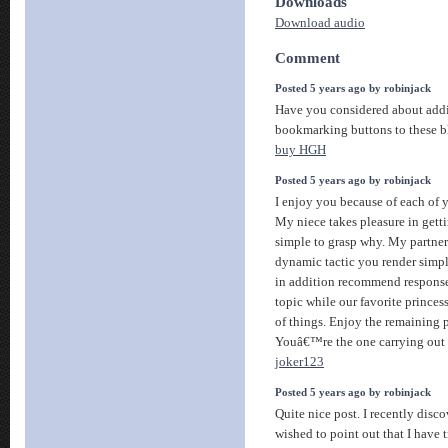
Downloads
Download audio
Comment
Posted 5 years ago by robinjack
Have you considered about add
bookmarking buttons to these bl
buy HGH
Posted 5 years ago by robinjack
I enjoy you because of each of y
My niece takes pleasure in gettin
simple to grasp why. My partner
dynamic tactic you render simpl
in addition recommend response
topic while our favorite princess
of things. Enjoy the remaining p
Youâ€™re the one carrying out 
joker123
Posted 5 years ago by robinjack
Quite nice post. I recently disc
wished to point out that I have 