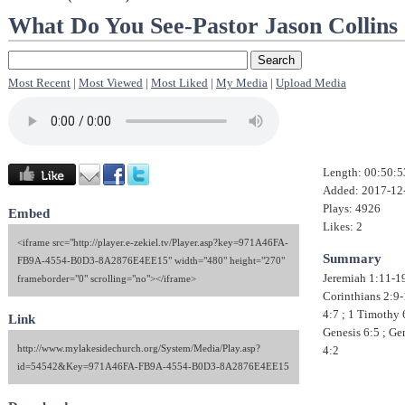
What Do You See-Pastor Jason Collins
Most Recent
|
Most Viewed
|
Most Liked
|
My Media
|
Upload Media
Length: 00:50:5
Added: 2017-12
Plays: 4926
Embed
Likes: 2
<iframe src="http://player.e-zekiel.tv/Player.asp?key=971A46FA-
Summary
FB9A-4554-B0D3-8A2876E4EE15" width="480" height="270"
Jeremiah 1:11-19
frameborder="0" scrolling="no"></iframe>
Corinthians 2:9-
4:7 ; 1 Timothy 
Link
Genesis 6:5 ; Ge
http://www.mylakesidechurch.org/System/Media/Play.asp?
4:2
id=54542&Key=971A46FA-FB9A-4554-B0D3-8A2876E4EE15