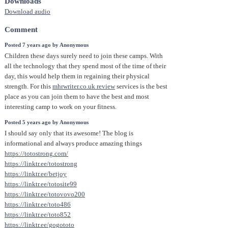
Downloads
Download audio
Comment
Posted 7 years ago by Anonymous
Children these days surely need to join these camps. With
all the technology that they spend most of the time of their
day, this would help them in regaining their physical
strength. For this
mhrwriter.co.uk review
services is the best
place as you can join them to have the best and most
interesting camp to work on your fitness.
Posted 5 years ago by Anonymous
I should say only that its awesome! The blog is
informational and always produce amazing things
https://totostrong.com/
https://linktr.ee/totostrong
https://linktr.ee/betjoy
https://linktr.ee/totosite99
https://linktr.ee/totovovo200
https://linktr.ee/toto486
https://linktr.ee/toto852
https://linktr.ee/gogototo