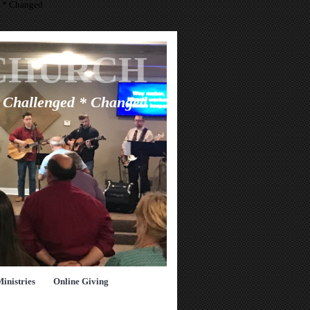
d * Changed
CHURCH
* Challenged * Changed
Ministries
Online Giving