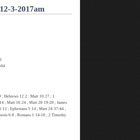
 12-3-2017am
3
-04
 ; Hebrews 12:2 : Matt 10:27 ; 1
14 ; Matt 16:24 ; Matt 28:19-20 ; James
6:12 ; Ephesians 5:14 ; Matt 24:37-44 ;
nesis 6:8 ; Romans 1:14-16 ; 2 Timothy