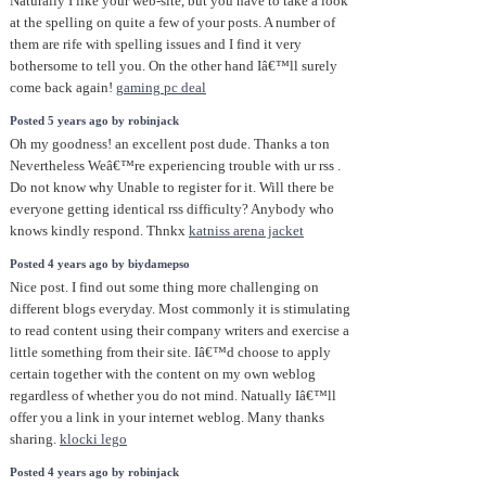
Naturally I like your web-site, but you have to take a look
at the spelling on quite a few of your posts. A number of
them are rife with spelling issues and I find it very
bothersome to tell you. On the other hand Iâ€™ll surely
come back again!
gaming pc deal
Posted 5 years ago by robinjack
Oh my goodness! an excellent post dude. Thanks a ton
Nevertheless Weâ€™re experiencing trouble with ur rss .
Do not know why Unable to register for it. Will there be
everyone getting identical rss difficulty? Anybody who
knows kindly respond. Thnkx
katniss arena jacket
Posted 4 years ago by biydamepso
Nice post. I find out some thing more challenging on
different blogs everyday. Most commonly it is stimulating
to read content using their company writers and exercise a
little something from their site. Iâ€™d choose to apply
certain together with the content on my own weblog
regardless of whether you do not mind. Natually Iâ€™ll
offer you a link in your internet weblog. Many thanks
sharing.
klocki lego
Posted 4 years ago by robinjack