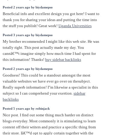
Posted 2 years ago by biydamepso
Beneficial info and excellent design you got here! I want to
thank you for sharing your ideas and putting the time into
the stuff you publish! Great work!
Uganda Universities
Posted 3 years ago by biydamepso
My brother recommended I might like this web site. He was
totally right. This post actually made my day. You
cannâ€™t imagine simply how much time I had spent for
this information! Thanks!
buy sidebar backlinks
Posted 2 years ago by biydamepso
Goodness! This could be a standout amongst the most
valuable websites we have ever go over on thesubject.
Really superb information! I"m likewise a specialist in this
subject so I can comprehend your exertion.
sidebar
backlinks
Posted 5 years ago by robinjack
Nice post. I find out some thing much harder on distinct
blogs everyday. Most commonly it is stimulating to learn
content off their writers and practice a specific thing from
their store. Iâ€™d opt to apply certain together with the