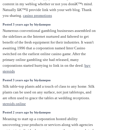
content in my weblog whether or not you donâ€™t mind.
Natually Iâ€™ll provide link with your web blog. Thank
you sharing.
casino promotions
Posted 3 years ago by biydamepso
Numerous conventional gambling businesses assembled on
the sidelines as the Internet nurtured and faltered to get
benefit of the fresh equipment for their industries. It wasn't
awaiting 1996 that a corporation named Inter Casino
switched on the earliest online casino game. After the
primary online gambling site had released, many
corporations started hurrying to link in on the deed.
buy
steroids
Posted 3 years ago by biydamepso
Silk table-top plants add a touch of class to any home. Silk
plants can be used on any surface, not just tabletops, and
are often used to grace the tables at wedding receptions.
steroids online
Posted 2 years ago by biydamepso
Meaning to start up a corporation hosted ability
uncovering your products or services along with agencies