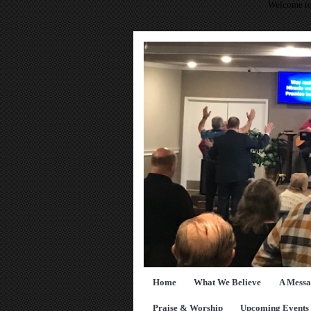
Welcome to
Home
What We Believe
A Messa
Praise & Worship
Upcoming Events