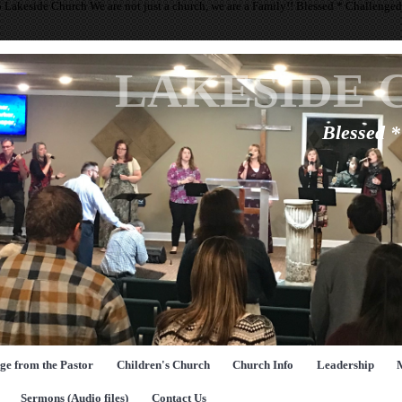
 Lakeside Church We are not just a church, we are a Family!! Blessed * Challenge
LAKESIDE 
Blessed 
ge from the Pastor
Children's Church
Church Info
Leadership
Sermons (Audio files)
Contact Us