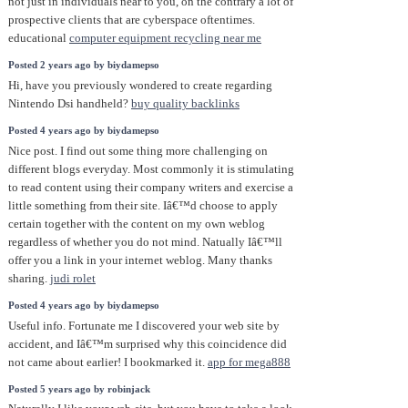
not just in individuals near to you, on the contrary a lot of
prospective clients that are cyberspace oftentimes.
educational
computer equipment recycling near me
Posted 2 years ago by biydamepso
Hi, have you previously wondered to create regarding
Nintendo Dsi handheld?
buy quality backlinks
Posted 4 years ago by biydamepso
Nice post. I find out some thing more challenging on
different blogs everyday. Most commonly it is stimulating
to read content using their company writers and exercise a
little something from their site. Iâ€™d choose to apply
certain together with the content on my own weblog
regardless of whether you do not mind. Natually Iâ€™ll
offer you a link in your internet weblog. Many thanks
sharing.
judi rolet
Posted 4 years ago by biydamepso
Useful info. Fortunate me I discovered your web site by
accident, and Iâ€™m surprised why this coincidence did
not came about earlier! I bookmarked it.
app for mega888
Posted 5 years ago by robinjack