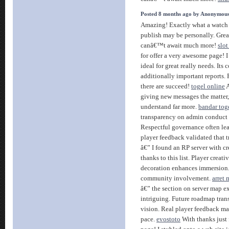
Posted 8 months ago by Anonymou
Amazing! Exactly what a watch o
publish may be personally. Grea
canâ€™t await much more!
slot
for offer a very awesome page! I
ideal for great really needs. Its
additionally important reports.
there are succeed!
togel online
A
giving new messages the matter
understand far more.
bandar tog
transparency on admin conduct
Respectful governance often lea
player feedback validated that 
â€” I found an RP server with c
thanks to this list. Player creat
decoration enhances immersion.
community involvement.
arret 
â€” the section on server map e
intriguing. Future roadmap tran
vision. Real player feedback m
pace.
evostoto
With thanks just 