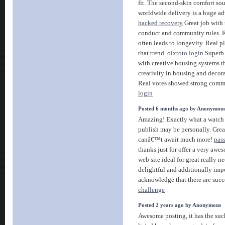
fit. The second-skin comfort so
worldwide delivery is a huge a
hacked recovery
Great job with
conduct and community rules. 
often leads to longevity. Real p
that trend.
olxtoto login
Superb 
with creative housing systems tha
creativity in housing and deco
Real votes showed strong com
login
Posted 6 months ago by Anonymou
Amazing! Exactly what a watch o
publish may be personally. Grea
canâ€™t await much more!
pas
thanks just for offer a very awe
web site ideal for great really ne
delightful and additionally impo
acknowledge that there are suc
challenge
Posted 2 years ago by Anonymous
Awesome posting, it has the such 