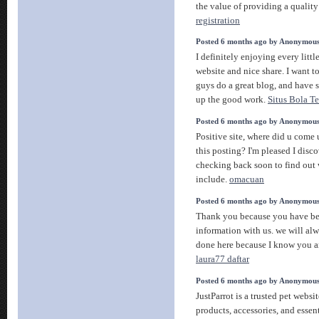
the value of providing a quality 
registration
Posted 6 months ago by Anonymou
I definitely enjoying every little b
website and nice share. I want 
guys do a great blog, and have 
up the good work.
Situs Bola T
Posted 6 months ago by Anonymou
Positive site, where did u come
this posting? I'm pleased I disco
checking back soon to find out 
include.
omacuan
Posted 6 months ago by Anonymou
Thank you because you have bee
information with us. we will al
done here because I know you ar
laura77 daftar
Posted 6 months ago by Anonymou
JustParrot is a trusted pet websi
products, accessories, and essen