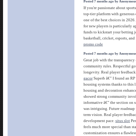
Posted 7 months ago by Anonymou
If you're passionate about sport
top-tier platform with generous 
one of the best choices in 2026
for new players is particularly 
funds to kickstart your betting j
basketball, cricket, esports, an
promo code
Posted 7 months ago by Anonymou
Great job with the transparenc
community rules. Respectful go
longevity. Real player feedback
gacor
Superb â€” I found an RP 
housing systems thanks to this li
housing and decoration enhance
showed strong community invo
informative â€” the section on 
was intriguing. Future roadmap 
term vision. Real player feedba
development pace.
situs slot
Per
feels much more special than sta
customization ensures a flawless