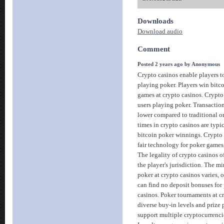
Downloads
Download audio
Comment
Posted 2 years ago by Anonymous
Crypto casinos enable players to
playing poker. Players win bitc
games at crypto casinos. Crypto
users playing poker. Transaction
lower compared to traditional o
times in crypto casinos are typica
bitcoin poker winnings. Crypto
fair technology for poker games
The legality of crypto casinos 
the player's jurisdiction. The 
poker at crypto casinos varies, 
can find no deposit bonuses for
casinos. Poker tournaments at cr
diverse buy-in levels and prize 
support multiple cryptocurrenci