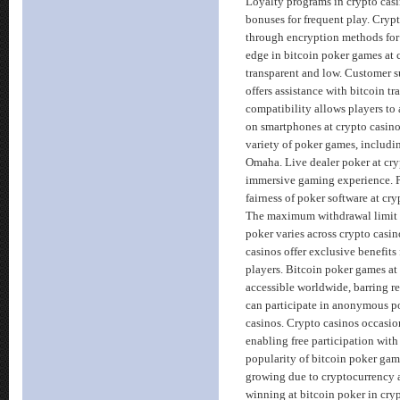
Loyalty programs in crypto casi
bonuses for frequent play. Crypt
through encryption methods for
edge in bitcoin poker games at c
transparent and low. Customer s
offers assistance with bitcoin t
compatibility allows players to
on smartphones at crypto casino
variety of poker games, includ
Omaha. Live dealer poker at cry
immersive gaming experience. P
fairness of poker software at cr
The maximum withdrawal limit f
poker varies across crypto casin
casinos offer exclusive benefits
players. Bitcoin poker games at 
accessible worldwide, barring re
can participate in anonymous po
casinos. Crypto casinos occasion
enabling free participation with
popularity of bitcoin poker game
growing due to cryptocurrency a
winning at bitcoin poker in cryp