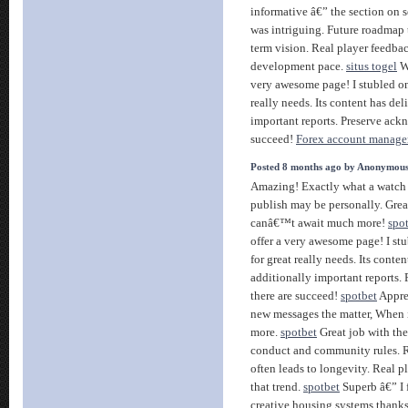
informative â€” the section on 
was intriguing. Future roadmap 
term vision. Real player feedba
development pace.
situs togel
Wi
very awesome page! I stubled ont
really needs. Its content has de
important reports. Preserve ack
succeed!
Forex account manage
Posted 8 months ago by Anonymou
Amazing! Exactly what a watch o
publish may be personally. Grea
canâ€™t await much more!
spo
offer a very awesome page! I stu
for great really needs. Its conte
additionally important reports.
there are succeed!
spotbet
Apprec
new messages the matter, When 
more.
spotbet
Great job with th
conduct and community rules. 
often leads to longevity. Real p
that trend.
spotbet
Superb â€” I 
creative housing systems thanks t