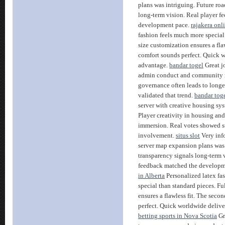
plans was intriguing. Future ro
long-term vision. Real player f
development pace.
rajakera onl
fashion feels much more special 
size customization ensures a fla
comfort sounds perfect. Quick w
advantage.
bandar togel
Great j
admin conduct and community r
governance often leads to longe
validated that trend.
bandar tog
server with creative housing syst
Player creativity in housing an
immersion. Real votes showed 
involvement.
situs slot
Very inf
server map expansion plans was
transparency signals long-term 
feedback matched the developm
in Alberta
Personalized latex fa
special than standard pieces. Fu
ensures a flawless fit. The seco
perfect. Quick worldwide delive
betting sports in Nova Scotia
Gr