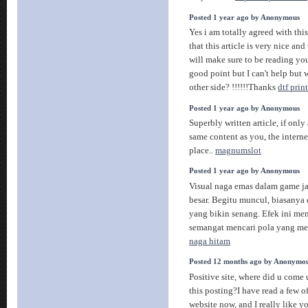
Posted 1 year ago by Anonymous
Yes i am totally agreed with this
that this article is very nice and
will make sure to be reading y
good point but I can't help but
other side? !!!!!!Thanks
dtf prin
Posted 1 year ago by Anonymous
Superbly written article, if only
same content as you, the interne
place..
magnumslot
Posted 1 year ago by Anonymous
Visual naga emas dalam game j
besar. Begitu muncul, biasanya 
yang bikin senang. Efek ini m
semangat mencari pola yang m
naga hitam
Posted 12 months ago by Anonymo
Positive site, where did u come
this posting?I have read a few of
website now, and I really like y