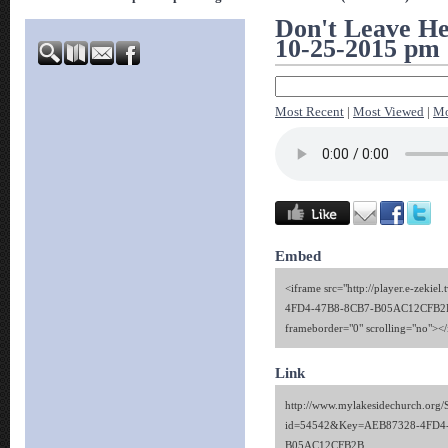
Don't Leave H
10-25-2015 pm
Most Recent
|
Most Viewed
|
Mo
Embed
<iframe src="http://player.e-zekie
4FD4-47B8-8CB7-B05AC12CFB2B" 
frameborder="0" scrolling="no"><
Link
http://www.mylakesidechurch.org/
id=54542&Key=AEB87328-4FD4
B05AC12CFB2B