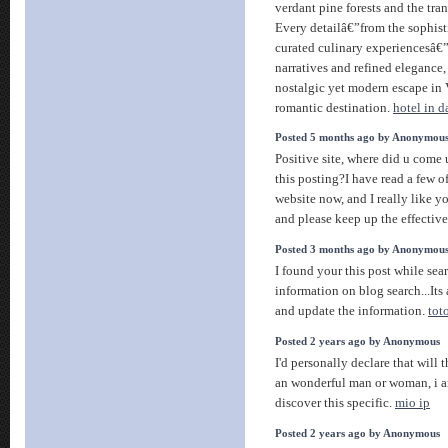
verdant pine forests and the tran
Every detailâ€”from the sophisti
curated culinary experiencesâ€”
narratives and refined elegance,
nostalgic yet modern escape i
romantic destination.
hotel in d
Posted 5 months ago by Anonymou
Positive site, where did u come
this posting?I have read a few of
website now, and I really like y
and please keep up the effectiv
Posted 3 months ago by Anonymou
I found your this post while sea
information on blog search...Its
and update the information.
tot
Posted 2 years ago by Anonymous
I'd personally declare that will thi
an wonderful man or woman, i a
discover this specific.
mio ip
Posted 2 years ago by Anonymous