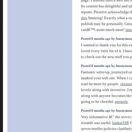
page! I stubled onto a web site i
Its content has delightful and a
reports. Preserve acknowledge t
slot
Amazing! Exactly what a wat
publish may be personally. Grea
canâ€™t await much more!
situ
Posted 8 months ago by Anonymou
I wanted to thank you for this ex
loved every little bit of it. I 
to check out the new stuff you 
Posted 8 months ago by Anonymou
Fantastic write-up, journeyed o
marked your web site. When i c
read far more by people.
olxtoto
lovely along with inventive. I 
along with anyone becomes the i
going to be cheerful.
agenolx
Posted 8 months ago by Anonymou
Very informative â€” the server
rewards was useful.
basket168
Ve
server reseller policies clarified