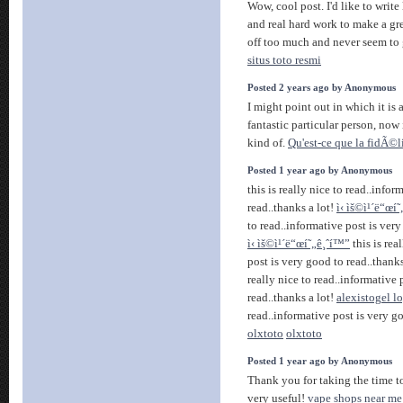
Wow, cool post. I'd like to write 
and real hard work to make a grea
off too much and never seem to 
situs toto resmi
Posted 2 years ago by Anonymous
I might point out in which it is 
fantastic particular person, now 
kind of.
Qu'est-ce que la fidÃ©l
Posted 1 year ago by Anonymous
this is really nice to read..info
read..thanks a lot!
ì‹ ìš©ì¹´ë“œí
to read..informative post is very
ì‹ ìš©ì¹´ë“œí˜„ê¸ˆí™”
this is rea
post is very good to read..thanks
really nice to read..informative 
read..thanks a lot!
alexistogel l
read..informative post is very go
olxtoto
olxtoto
Posted 1 year ago by Anonymous
Thank you for taking the time t
very useful!
vape shops near me