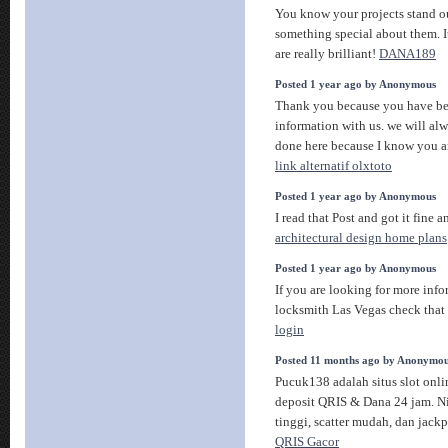
You know your projects stand ou
something special about them. I
are really brilliant!
DANA189
Posted 1 year ago by Anonymous
Thank you because you have bee
information with us. we will al
done here because I know you ar
link alternatif olxtoto
Posted 1 year ago by Anonymous
I read that Post and got it fine 
architectural design home plans
Posted 1 year ago by Anonymous
If you are looking for more info
locksmith Las Vegas check that
login
Posted 11 months ago by Anonymo
Pucuk138 adalah situs slot onli
deposit QRIS & Dana 24 jam. Ni
tinggi, scatter mudah, dan jackp
QRIS Gacor