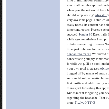
kind of information. Fantasticl
almost all people supplied the i
when you, the net would have be
should keep writing!
situs slot
W
very awesome page! I stubled ont
really needs. Its content has de
important reports. Preserve ack
succeed!
bandar 36
Essentially I
while ago nonetheless I had put 
opinions regarding this now Nee
them just as before for the reason
bandar toto macau
We arrived o
concentrating simply somewhat
for following, I'll be book-mark
your own total increases.
olxtot
bogged off by means of untrue 
substantial subject matter howe
first terrific and additionally se
thanks just for stating this app
Kudos meant for giving you new
regarding the headache, That i 
more.
í”„ë¦¬ë©”ì´í”Œ