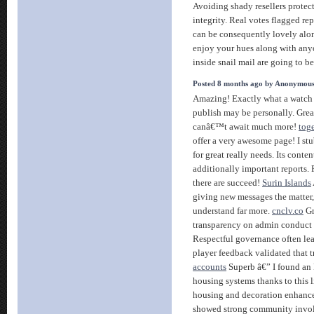
Avoiding shady resellers protect
integrity. Real votes flagged re
can be consequently lovely alon
enjoy your hues along with any
inside snail mail are going to b
Posted 8 months ago by Anonymou
Amazing! Exactly what a watch o
publish may be personally. Grea
canâ€™t await much more!
tog
offer a very awesome page! I stu
for great really needs. Its conte
additionally important reports.
there are succeed!
Surin Islands
giving new messages the matter
understand far more.
cnclv.co
Gr
transparency on admin conduct
Respectful governance often lea
player feedback validated that 
accounts
Superb â€” I found an 
housing systems thanks to this li
housing and decoration enhance
showed strong community invo