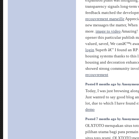
expansion plans was intriguing
transparency signals long-term 
feedback matched the developm
recouvrement marseille
Apprecia
new messages the matter, When 
more.
image to video
Amazing! 
opener this particular publish m
valued, saved, We canâ€™t aw
login
Superb â€” I found an RP s
housing systems thanks to this li
housing and decoration enhance
showed strong community invo
recouvrement
Posted 8 months ago by Anonymou
Today, I was just browsing alo
Just wanted to say good blog and
lot, due to which I have found 
demo
Posted 7 months ago by Anonymou
OLXTOTO merupakan situs toto
pilihan utama bagi para pemain 
situs toto resmi, OLXTOTO me