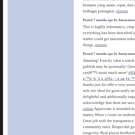
bermain yang aman, cepat, dan 
berbagai perangkat.
olxtoto
Posted 7 months ago by Anonymou
This is highly informatics, crisp 
everything has been described i
reader could get maximum info
things.
olxtoto
Posted 7 months ago by Anonymou
Amazing! Exactly what a watch o
publish may be personally. Grea
canâ€™t await much more!
à¹€à
à¸™à¸²à¸ˆà¸­à¸¡à¹€à¸—à¸µà¸¢à¸™
thanks just for offer a very awe
web site ideal for great really ne
delightful and additionally impo
acknowledge that there are suc
online
Appreciate it intended f
matter, When i count on underst
Great job with the transparenc
community rules. Respectful go
longevity. Real player feedback