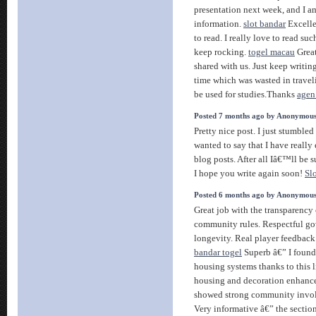
presentation next week, and I a
information.
slot bandar
Excellen
to read. I really love to read suc
keep rocking.
togel macau
Grea
shared with us. Just keep writin
time which was wasted in traveli
be used for studies.Thanks
agen
Posted 7 months ago by Anonymou
Pretty nice post. I just stumbl
wanted to say that I have reall
blog posts. After all Iâ€™ll be 
I hope you write again soon!
Sl
Posted 6 months ago by Anonymou
Great job with the transparenc
community rules. Respectful go
longevity. Real player feedback 
bandar togel
Superb â€” I found 
housing systems thanks to this li
housing and decoration enhance
showed strong community invo
Very informative â€” the sectio