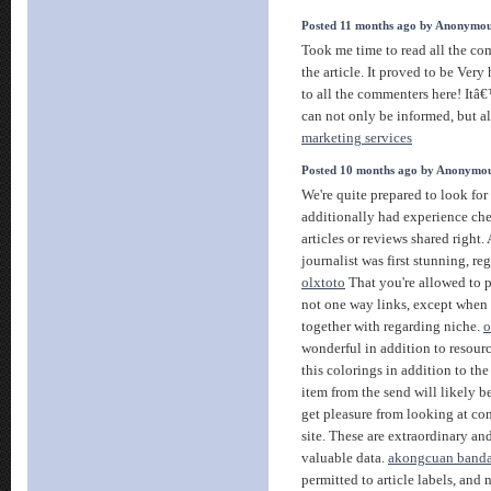
Posted 11 months ago by Anonymo
Took me time to read all the co
the article. It proved to be Very
to all the commenters here! It
can not only be informed, but a
marketing services
Posted 10 months ago by Anonymo
We're quite prepared to look for
additionally had experience c
articles or reviews shared right. 
journalist was first stunning, reg
olxtoto
That you're allowed to p
not one way links, except when 
together with regarding niche.
o
wonderful in addition to resourc
this colorings in addition to th
item from the send will likely 
get pleasure from looking at con
site. These are extraordinary and
valuable data.
akongcuan banda
permitted to article labels, and 