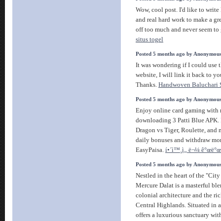
Wow, cool post. I'd like to write 
and real hard work to make a grea
off too much and never seem to 
situs togel
Posted 5 months ago by Anonymou
It was wondering if I could use 
website, I will link it back to 
Thanks.
Handwoven Baluchari S
Posted 5 months ago by Anonymou
Enjoy online card gaming with 
downloading 3 Patti Blue APK. 
Dragon vs Tiger, Roulette, and
daily bonuses and withdraw mo
EasyPaisa.
í•´ì™¸ì„ ë¬¼ ê°œë°œ
Posted 5 months ago by Anonymou
Nestled in the heart of the "Cit
Mercure Dalat is a masterful ble
colonial architecture and the ric
Central Highlands. Situated in a
offers a luxurious sanctuary wi