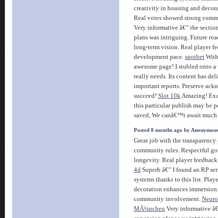
creativity in housing and deco
Real votes showed strong com
Very informative â€” the sectio
plans was intriguing. Future ro
long-term vision. Real player f
development pace.
spotbet
With 
awesome page! I stubled onto a w
really needs. Its content has de
important reports. Preserve ack
succeed!
Slot 10k
Amazing! Exac
this particular publish may be p
saved, We canâ€™t await much
Posted 8 months ago by Anonymou
Great job with the transparenc
community rules. Respectful go
longevity. Real player feedback
4d
Superb â€” I found an RP ser
systems thanks to this list. Play
decoration enhances immersion.
community involvement.
Neuro
MÃ¼nchen
Very informative â€