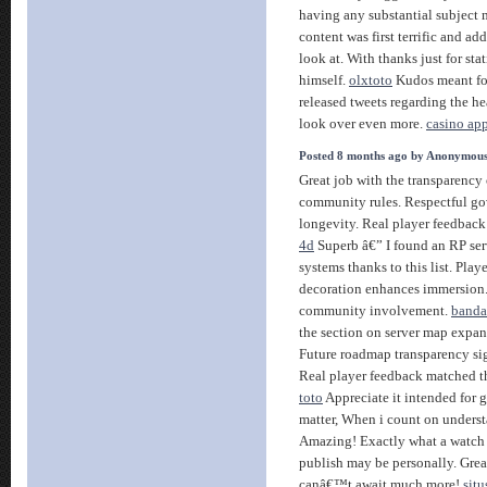
having any substantial subject 
content was first terrific and add
look at. With thanks just for sta
himself.
olxtoto
Kudos meant fo
released tweets regarding the he
look over even more.
casino ap
Posted 8 months ago by Anonymou
Great job with the transparenc
community rules. Respectful go
longevity. Real player feedback
4d
Superb â€” I found an RP ser
systems thanks to this list. Play
decoration enhances immersion.
community involvement.
bandar
the section on server map expan
Future roadmap transparency sig
Real player feedback matched 
toto
Appreciate it intended for 
matter, When i count on underst
Amazing! Exactly what a watch o
publish may be personally. Grea
canâ€™t await much more!
situ