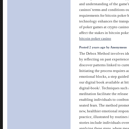
and understanding of the game'
casinos' terms and conditions ou
requirements for bitcoin poker
technology enhances the transp
of poker games at crypto casino
affect the stakes in bitcoin pok
bitcoin poker casino
Posted 2 years ago by Anonymous
The Debox Method involves ide
by reflecting on past experience
discover patterns linked to curr
Initiating the process requires
emotional blocks, a step guided 
our digital book available at h
digital-book/. Techniques such 
meditation facilitate the releas
enabling individuals to confron
seated fears. The method promot
new, healthier emotional respon
practice, illustrated by routines
stories include individuals ove
applying these steps, where me