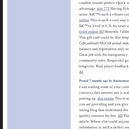
comfort sounds perfect. Quick w
advantage.
slot 777
Having Echo
sense. Itâ€™s such a vibrant c
online
This is such a cool way t
Iâ€™ve lived in L.A. for years 
togel online 4D
Honestly, I didn
Visa gift card could be this sim
Giftcardmall/MyGift portal make
balance and registration only t
Great job with the transparenc
community rules. Respectful go
longevity. Real player feedback
4d
Posted 7 months ago by Anonymou
I was reading some of your conte
conceive this internet site is re
putting up.
slot online
This is s
you are providing and you give i
seeing blog that understand the
quality resource for free.
4D
Than
article. Where else could anyone
information in such a perfect wa