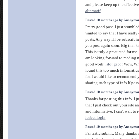
and please keep up the effectiv
alternatif
Posted 10 months ago by Anonymo
Pretty good post. I just stumbl
wanted to say that I have reall
posts. Any way I'll be subscribi
you post again soon. Big thanks 
This is truly a great read for me
am looking forward to reading n
good work!.
slot gacor
Wow, Wha
found this too much informatics.
for. I would like to recommend 
sharing such type of info.If pos
Posted 10 months ago by Anonymo
Thanks for posting this info. I 
that I just check out your site an
and informative. I can't wait to r
iosbet login
Posted 10 months ago by Anonymo
Fantastic submit, Many thanks 