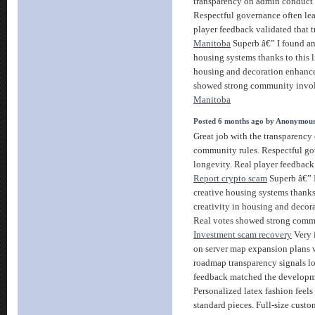
transparency on admin conduct
Respectful governance often lea
player feedback validated that 
Manitoba
Superb â€” I found an
housing systems thanks to this li
housing and decoration enhance
showed strong community invo
Manitoba
Posted 6 months ago by Anonymou
Great job with the transparenc
community rules. Respectful go
longevity. Real player feedback 
Report crypto scam
Superb â€” I
creative housing systems thanks t
creativity in housing and deco
Real votes showed strong comm
Investment scam recovery
Very 
on server map expansion plans w
roadmap transparency signals lo
feedback matched the developm
Personalized latex fashion feel
standard pieces. Full-size custo