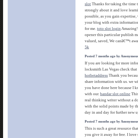
slot
Thanks for taking the time to
strongly about it and love learni
possible, as you gain expertise
your blog with extra information
for me.
toto slot login
Amazing! 
opener this particular publish m
valued, saved, We canâ€™t aw
5k
Posted 7 months ago by Anonymou
If you are looking for more info
locksmith Las Vegas check that
hotbetaddress
Thank you becaus
share information with us. we wi
you have done here because I k
with our.
bandar slot online
This
real thinking writer without a d
with the solid points made by th
day in and day for further new 
Posted 7 months ago by Anonymou
This is such a great resource th
you give it away for free. I lov