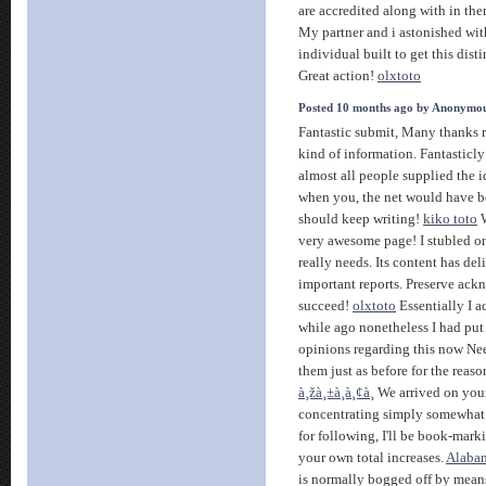
are accredited along with in th
My partner and i astonished wit
individual built to get this disti
Great action!
olxtoto
Posted 10 months ago by Anonymo
Fantastic submit, Many thanks 
kind of information. Fantasticl
almost all people supplied the i
when you, the net would have be
should keep writing!
kiko toto
W
very awesome page! I stubled ont
really needs. Its content has de
important reports. Preserve ack
succeed!
olxtoto
Essentially I a
while ago nonetheless I had put 
opinions regarding this now Nee
them just as before for the reason
à¸žà¸±à¸à¸¢à¸
We arrived on you
concentrating simply somewhat
for following, I'll be book-mark
your own total increases.
Alabam
is normally bogged off by mean