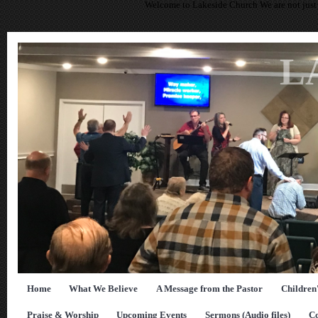
Welcome to Lakeside Church We are not just 
L
Home
What We Believe
A Message from the Pastor
Children
Praise & Worship
Upcoming Events
Sermons (Audio files)
Co