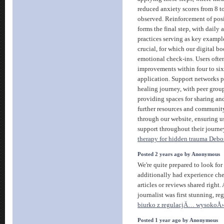
reduced anxiety scores from 8 t
observed. Reinforcement of posi
forms the final step, with daily 
practices serving as key example
crucial, for which our digital 
emotional check-ins. Users ofte
improvements within four to six
application. Support networks pl
healing journey, with peer grou
providing spaces for sharing an
further resources and community 
through our website, ensuring 
support throughout their journ
therapy for hidden trauma Deb
Posted 2 years ago by Anonymous
We're quite prepared to look for
additionally had experience c
articles or reviews shared right. 
journalist was first stunning, reg
biurko z regulacjÄ… wysokoÅ›
Posted 1 year ago by Anonymous