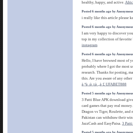
healthy, happy, and active.
Afri
Posted 6 months ago by Anonymou
i really like this article please k
Posted 6 months ago by Anonymou
I am very happy to discover you
top in my collection of favorite 
instagram
Posted 6 months ago by Anonymou
Hello, I have browsed most of yo
probably where I got the most u
research. Thanks for posting, m
this. Are you aware of any other 
à¸ªà¸¡à¸±à¸„à¸£ UFABET888
Posted 5 months ago by Anonymou
3 Patti Blue APK download give
card games that pay real money.
Dragon vs Tiger, Roulette, and 
Pakistan can withdraw their wi
JazzCash and EasyPaisa.
3 Patt
Posted 5 months ago by Anonymou