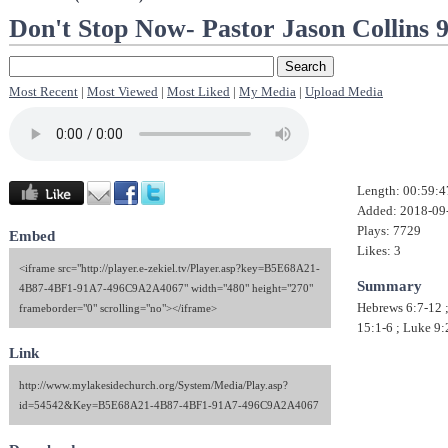
Don't Stop Now- Pastor Jason Collins 
Most Recent
|
Most Viewed
|
Most Liked
|
My Media
|
Upload Media
Length: 00:59:4
Added: 2018-09
Plays: 7729
Embed
Likes: 3
<iframe src="http://player.e-zekiel.tv/Player.asp?key=B5E68A21-
Summary
4B87-4BF1-91A7-496C9A2A4067" width="480" height="270"
Hebrews 6:7-12 
frameborder="0" scrolling="no"></iframe>
15:1-6 ; Luke 9:
Link
http://www.mylakesidechurch.org/System/Media/Play.asp?
id=54542&Key=B5E68A21-4B87-4BF1-91A7-496C9A2A4067