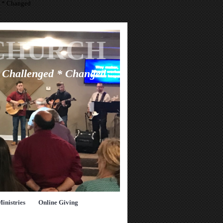
d * Changed
CHURCH
* Challenged * Changed
Ministries
Online Giving