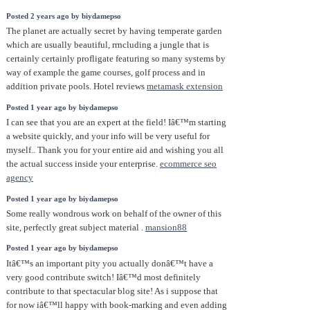
Posted 2 years ago by biydamepso
The planet are actually secret by having temperate garden
which are usually beautiful, rrncluding a jungle that is
certainly certainly profligate featuring so many systems by
way of example the game courses, golf process and in
addition private pools. Hotel reviews
metamask extension
Posted 1 year ago by biydamepso
I can see that you are an expert at the field! Iâ€™m starting
a website quickly, and your info will be very useful for
myself.. Thank you for your entire aid and wishing you all
the actual success inside your enterprise.
ecommerce seo
agency
Posted 1 year ago by biydamepso
Some really wondrous work on behalf of the owner of this
site, perfectly great subject material .
mansion88
Posted 1 year ago by biydamepso
Itâ€™s an important pity you actually donâ€™t have a
very good contribute switch! Iâ€™d most definitely
contribute to that spectacular blog site! As i suppose that
for now iâ€™ll happy with book-marking and even adding