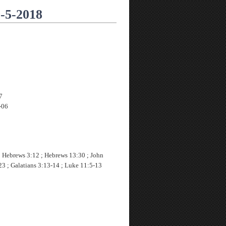
9-5-2018
7
-06
; Hebrews 3:12 ; Hebrews 13:30 ; John
23 ; Galatians 3:13-14 ; Luke 11:5-13