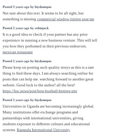
Posted 3 years ago by biydamepso
Not sure about this text. It seems to be all right, but
something is missing
commercial window tinting near me
Posted 2 years ago by robinjack
It is a good idea to check if your partner has any prior
experience in running a new business venture. This will tell
you how they performed in their previous endeavors.
mexican restaurant
Posted 2 years ago by biydamepso
Please keep on posting such quality storys as this is a rare
thing to find these days. I am always searching online for
posts that can help me. watching forward to another great
website. Good luck to the author! all the best!
https://bsc.news/post/best-football-betting-site
Posted 2 years ago by biydamepso
Universities in Uganda are becoming increasingly global.
Many institutions offer exchange programs and
partnerships with international universities, giving
students exposure to different cultures and educational
systems.
Kampala International University