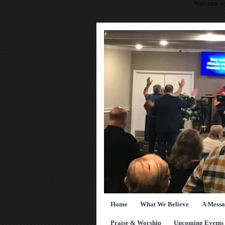
Welcome to
Home
What We Believe
A Messa
Praise & Worship
Upcoming Events