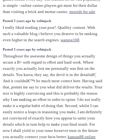
is simple - online casino players get more for their dollar
than visiting a brick and mortar casino.
steroids for sale
Posted 3 years ago by robinjack
I really liked reading your post!. Quallity content. With
such a valuable blog i believe you deserve to be ranking
even higher in the search engines.
warung168
Posted 3 years ago by robinjack
Throughout the awesome design of things you actually
secure a B+ with regard to effort and hard work. Where
exactly you actually lost me personally was first on the
details. You know, they say, the devil is in the detailsâ€¦
And it couldnâ€™t be much more correct here. Having said
that, permit me say to you what did deliver the results. Your
text is highly convincing and this is probably the reason
why I am making an effort in order to opine. I do not really
make it a regular habit of doing that. Second, whilst I can
easily notice a leaps in reasoning you make, I am definitely
not convinced of exactly how you appear to unite your
details which in turn help to make your final result. For
now I shall yield to your issue however trust in the future
you actually connect your facts better.
kapuas88 online