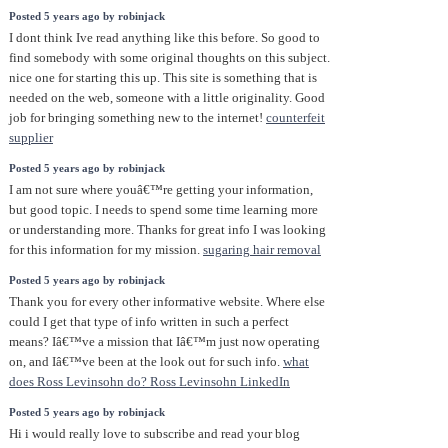
Posted 5 years ago by robinjack
I dont think Ive read anything like this before. So good to
find somebody with some original thoughts on this subject.
nice one for starting this up. This site is something that is
needed on the web, someone with a little originality. Good
job for bringing something new to the internet!
counterfeit
supplier
Posted 5 years ago by robinjack
I am not sure where youâ€™re getting your information,
but good topic. I needs to spend some time learning more
or understanding more. Thanks for great info I was looking
for this information for my mission.
sugaring hair removal
Posted 5 years ago by robinjack
Thank you for every other informative website. Where else
could I get that type of info written in such a perfect
means? Iâ€™ve a mission that Iâ€™m just now operating
on, and Iâ€™ve been at the look out for such info.
what
does Ross Levinsohn do? Ross Levinsohn LinkedIn
Posted 5 years ago by robinjack
Hi i would really love to subscribe and read your blog