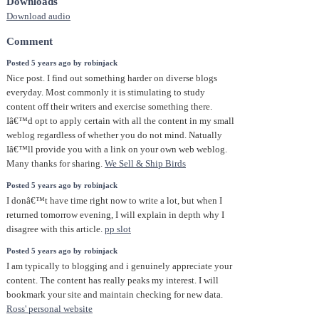
Downloads
Download audio
Comment
Posted 5 years ago by robinjack
Nice post. I find out something harder on diverse blogs
everyday. Most commonly it is stimulating to study
content off their writers and exercise something there.
Iâ€™d opt to apply certain with all the content in my small
weblog regardless of whether you do not mind. Natually
Iâ€™ll provide you with a link on your own web weblog.
Many thanks for sharing.
We Sell & Ship Birds
Posted 5 years ago by robinjack
I donâ€™t have time right now to write a lot, but when I
returned tomorrow evening, I will explain in depth why I
disagree with this article.
pp slot
Posted 5 years ago by robinjack
I am typically to blogging and i genuinely appreciate your
content. The content has really peaks my interest. I will
bookmark your site and maintain checking for new data.
Ross' personal website