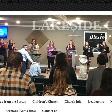
 Lakeside Church We are not just a church, we are a Family!! Blessed * Challenge
LAKESIDE 
Blessed 
ge from the Pastor
Children's Church
Church Info
Leadership
Sermons (Audio files)
Contact Us