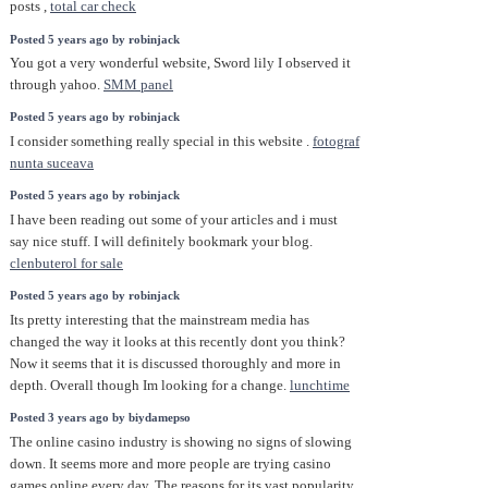
posts ,
total car check
Posted 5 years ago by robinjack
You got a very wonderful website, Sword lily I observed it
through yahoo.
SMM panel
Posted 5 years ago by robinjack
I consider something really special in this website .
fotograf
nunta suceava
Posted 5 years ago by robinjack
I have been reading out some of your articles and i must
say nice stuff. I will definitely bookmark your blog.
clenbuterol for sale
Posted 5 years ago by robinjack
Its pretty interesting that the mainstream media has
changed the way it looks at this recently dont you think?
Now it seems that it is discussed thoroughly and more in
depth. Overall though Im looking for a change.
lunchtime
Posted 3 years ago by biydamepso
The online casino industry is showing no signs of slowing
down. It seems more and more people are trying casino
games online every day. The reasons for its vast popularity