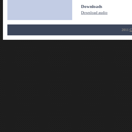
Downloads
Download audio
2011
C