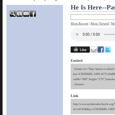
He Is Here--Pa
Most Recent
|
Most Viewed
|
Mo
Embed
<iframe src="http://player.e-zekiel.
key=C5E9D6B1-14F8-4C73-8AB
width="480" height="270" framebo
</iframe>
Link
http://www.mylakesidechurch.org/
id=54542&Key=C5E9D6B1-14F8