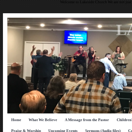
Welcome to Lakeside Church We are not just 
L
Home
What We Believe
A Message from the Pastor
Children
Praise & Worship
Upcoming Events
Sermons (Audio files)
Co