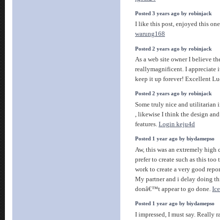
Posted 3 years ago by robinjack
I like this post, enjoyed this on
warung168
Posted 2 years ago by robinjack
As a web site owner I believe the
reallymagnificent. I appreciate 
keep it up forever! Excellent L
Posted 2 years ago by robinjack
Some truly nice and utilitarian 
, likewise I think the design and
features.
Login keju4d
Posted 1 year ago by biydamepso
Aw, this was an extremely high q
prefer to create such as this too
work to create a very good repor
My partner and i delay doing th
donâ€™t appear to go done.
Ic
Posted 1 year ago by biydamepso
I impressed, I must say. Really r