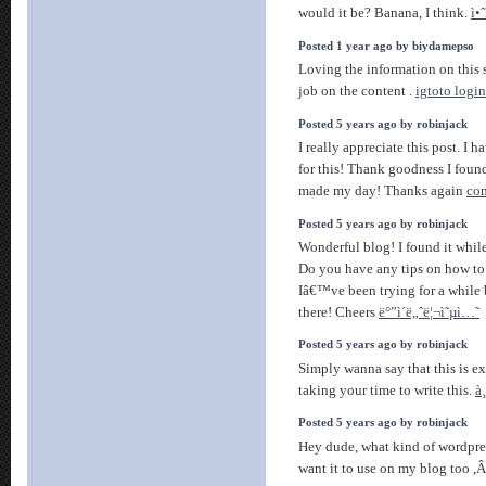
would it be? Banana, I think.
ì•ˆ
Posted 1 year ago by biydamepso
Loving the information on this 
job on the content .
igtoto login
Posted 5 years ago by robinjack
I really appreciate this post. I 
for this! Thank goodness I fou
made my day! Thanks again
com
Posted 5 years ago by robinjack
Wonderful blog! I found it whi
Do you have any tips on how to
Iâ€™ve been trying for a while 
there! Cheers
ë°”ì´ë„ˆë¦¬ì˜µì…˜
Posted 5 years ago by robinjack
Simply wanna say that this is e
taking your time to write this.
à
Posted 5 years ago by robinjack
Hey dude, what kind of wordpre
want it to use on my blog too 