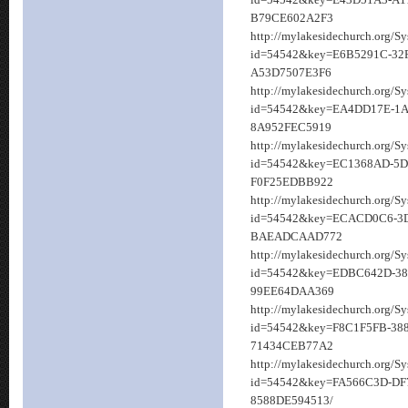
id=54542&key=E43D51A3-A1
B79CE602A2F3
http://mylakesidechurch.org/S
id=54542&key=E6B5291C-32
A53D7507E3F6
http://mylakesidechurch.org/S
id=54542&key=EA4DD17E-1A
8A952FEC5919
http://mylakesidechurch.org/S
id=54542&key=EC1368AD-5D
F0F25EDBB922
http://mylakesidechurch.org/S
id=54542&key=ECACD0C6-3
BAEADCAAD772
http://mylakesidechurch.org/S
id=54542&key=EDBC642D-38
99EE64DAA369
http://mylakesidechurch.org/S
id=54542&key=F8C1F5FB-388
71434CEB77A2
http://mylakesidechurch.org/S
id=54542&key=FA566C3D-DF
8588DE594513/