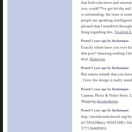
that both educative and enterta
you, youâ€™ve got hit the nail
is outstanding; the issue is some
people are speaking intelligen
pleased that I stumbled through
thing regarding this.
TronlinkÂ 
Posted 1 year ago by biydamepso
Exactly where have you ever fo
that post? Amazing reading I ha
feed.
Hidupjitu
Posted 1 year ago by biydamepso
But wanna remark that you have 
, I love the design it really stan
Posted 1 year ago by biydamepso
Camera, Photo & Video Store: 
Shipping
dewapokerqq
Posted 1 year ago by biydamepso
http://mylakesidechurch.org/S
id=54542&key=D54516B1-AA
57713646F00A