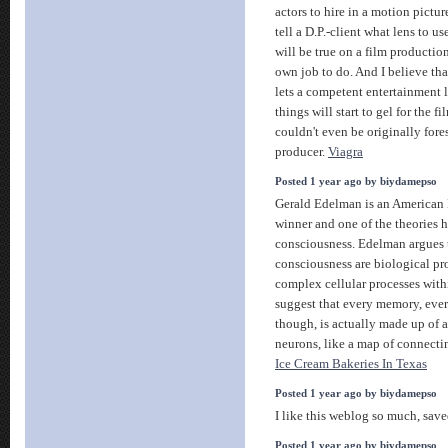
actors to hire in a motion pictu
tell a D.P.-client what lens to us
will be true on a film productio
own job to do. And I believe tha
lets a competent entertainment l
things will start to gel for the 
couldn't even be originally for
producer.
Viagra
Posted 1 year ago by biydamepso
Gerald Edelman is an American 
winner and one of the theories h
consciousness. Edelman argues 
consciousness are biological pro
complex cellular processes with
suggest that every memory, every
though, is actually made up of 
neurons, like a map of connecti
Ice Cream Bakeries In Texas
Posted 1 year ago by biydamepso
I like this weblog so much, save
Posted 1 year ago by biydamepso