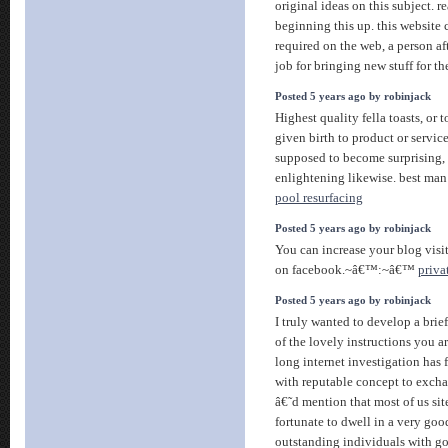
original ideas on this subject. r
beginning this up. this website 
required on the web, a person af
job for bringing new stuff for t
Posted 5 years ago by robinjack
Highest quality fella toasts, or t
given birth to product or service
supposed to become surprising
enlightening likewise. best ma
pool resurfacing
Posted 5 years ago by robinjack
You can increase your blog visi
on facebook.~â€™:~â€™
priva
Posted 5 years ago by robinjack
I truly wanted to develop a brie
of the lovely instructions you a
long internet investigation has 
with reputable concept to exch
â€˜d mention that most of us sit
fortunate to dwell in a very go
outstanding individuals with goo