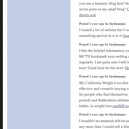
you use a fantastic blog here! d
invite posts in my small blog?
C
dinero real
Posted 1 year ago by biydamepso
I visited a lot of website but I 
something special in it in it
Qua
Posted 1 year ago by biydamepso
I like the helpful information yo
Iâ€™ll bookmark your weblog a
regularly. I am quite sure I will
here! Good luck for the next!
He
Posted 1 year ago by biydamepso
My California Weight Loss diet 
effective and versatile staying 
for people who find themselves 
pounds and furthermore ultimat
habits. la weight loss
sms808 lo
Posted 1 year ago by biydamepso
I wouldn't recommend self-incor
any more than I would tell a fil