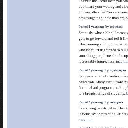
I admire the useful facts you offe
bookmark your weblog and also
up here often. Iâ€™m very sure 
new things right here than anyb
Posted 2 years ago by robinjack
Seriously, what a blog! I mean, 
guts to go forward and tell it li
what running a blog must have,
who isnâ€™t frightened to tell it 
something people need to be up
foreseeable future, man.
taco ti
Posted 2 years ago by biydamepso
I appreciate how Ugandan univers
education. Many institutions pr
financial aid programs, making 
to a broader range of students.
U
Posted 2 years ago by robinjack
Everything has its value. Thanks
informative information with 
restaurant