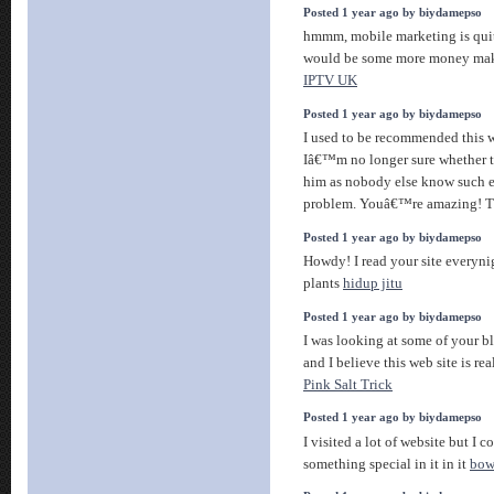
Posted 1 year ago by biydamepso
hmmm, mobile marketing is quit
would be some more money makin
IPTV UK
Posted 1 year ago by biydamepso
I used to be recommended this w
Iâ€™m no longer sure whether th
him as nobody else know such 
problem. Youâ€™re amazing! 
Posted 1 year ago by biydamepso
Howdy! I read your site everynig
plants
hidup jitu
Posted 1 year ago by biydamepso
I was looking at some of your bl
and I believe this web site is re
Pink Salt Trick
Posted 1 year ago by biydamepso
I visited a lot of website but I 
something special in it in it
bowo