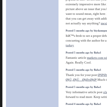
extremely impressive more like 
picture above an issue that you
want to sound mean, right here.
that you can get away with addi
not actually say anything?
mexi
Posted 5 months ago by biydameps
Itâ€™s fresh to see a proper deb
concurring with the author for 
turkey
Posted 5 months ago by Baba1
Fantastic article
markets com wi
Again. Really Cool.
Posted 5 months ago by Baba1
Thank you for your post
Ø³Ø¹Ø
Ø§Ù„Ø§Ù…Ø§Ø±Ø§Øª
.Much t
Posted 5 months ago by Baba1
Very informative article post
ol
forward to read more. Keep writ
Posted 4 months ago by Baba1