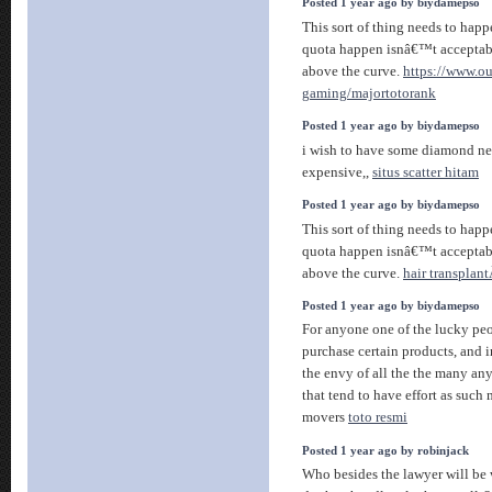
Posted 1 year ago by biydamepso
This sort of thing needs to happ
quota happen isnâ€™t acceptabl
above the curve.
https://www.o
gaming/majortotorank
Posted 1 year ago by biydamepso
i wish to have some diamond nec
expensive,,
situs scatter hitam
Posted 1 year ago by biydamepso
This sort of thing needs to happ
quota happen isnâ€™t acceptabl
above the curve.
hair transplant
Posted 1 year ago by biydamepso
For anyone one of the lucky pe
purchase certain products, and i
the envy of all the the many an
that tend to have effort as such
movers
toto resmi
Posted 1 year ago by robinjack
Who besides the lawyer will be