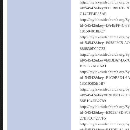
http://mylakesidechurch.org/S
id=54542&key=D80B8D7F-193
C14EEF4E35AE
http://mylakesidechurch.org/S
id=54542&key=DA4BFF4C-78
181504018EC7
http://mylakesidechurch.org/S
id=54542&key=E058F2C5-AC
886830D99C23
http://mylakesidechurch.org/S
id=54542&key=E0DDA74A-7C
B59F27AB16A1
http://mylakesidechurch.org/S
id=54542&key=E1C9B8D4-6A
13510585B5B7
http://mylakesidechurch.org/S
id=54542&key=E2010817-8F3
56B194DB2789
http://mylakesidechurch.org/S
id=54542&key=E305E48D-F0
27BFCC4277F5
http://mylakesidechurch.org/S