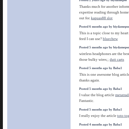
Posted 2 years ago by biydamepso
Thanks much for another informat
expertise reading through home
out for.
kapuas88 slot
Posted 6 months ago by biydameps
This is a topic close to my hear
feed I can use?
bluechew
Posted 5 months ago by biydameps
wireless headphones are the bes
those bulky wires;;
dutt carts
Posted 5 months ago by Baba1
This is one awesome blog artic
thanks again.
Posted 5 months ago by Baba1
I value the blog article
metatrad
Fantastic.
Posted 5 months ago by Baba1
I really enjoy the article
toto to
Posted 4 months ago by Baba1