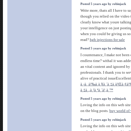
Posted 5 years ago by robinjack
Write more, thats all I have to sa
though you relied on the video
clearly know what youre talkin
your intelligence on just posti
when you could be giving us so
read?
hgh injections for sale
Posted 5 years ago by robinjack
I countenance, I make not been 
endless time? withal it was added
an vital content and ignored by
professionals. I thank you to s
alive of practical issueExcellen
à¸‹à¸·à¹‰à¸­à¸¥à¸´à¸‡à¸à¹Œà¸¢à¹
à¸‡à¸„à¸²à¸ªà¸´à¹‚à¸™
Posted 5 years ago by robinjack
Loving the info on this web site
on the blog posts.
buy world of 
Posted 5 years ago by robinjack
Loving the info on this web site