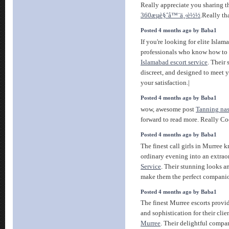
Really appreciate you sharing t
360æµè§ˆå™¨ä¸‹è½½
.Really th
Posted 4 months ago by Baba1
If you're looking for elite Islama
professionals who know how to
Islamabad escort service
. Their 
discreet, and designed to meet 
your satisfaction.|
Posted 4 months ago by Baba1
wow, awesome post
Tanning nas
forward to read more. Really Co
Posted 4 months ago by Baba1
The finest call girls in Murree 
ordinary evening into an extra
Service
. Their stunning looks a
make them the perfect compani
Posted 4 months ago by Baba1
The finest Murree escorts provi
and sophistication for their clie
Murree
. Their delightful comp