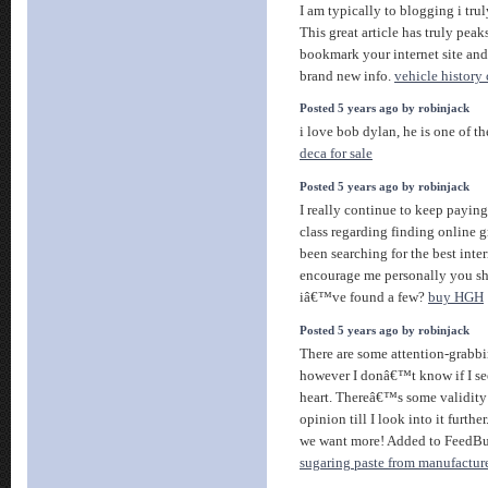
I am typically to blogging i trul
This great article has truly peak
bookmark your internet site and
brand new info.
vehicle history
Posted 5 years ago by robinjack
i love bob dylan, he is one of th
deca for sale
Posted 5 years ago by robinjack
I really continue to keep paying
class regarding finding online g
been searching for the best inte
encourage me personally you s
iâ€™ve found a few?
buy HGH
Posted 5 years ago by robinjack
There are some attention-grabbin
however I donâ€™t know if I see
heart. Thereâ€™s some validity 
opinion till I look into it furthe
we want more! Added to FeedBur
sugaring paste from manufactur