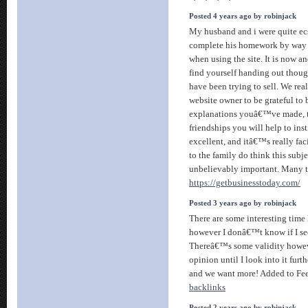
Posted 4 years ago by robinjack
My husband and i were quite ecs
complete his homework by way o
when using the site. It is now a
find yourself handing out thoug
have been trying to sell. We rea
website owner to be grateful to 
explanations youâ€™ve made, t
friendships you will help to ins
excellent, and itâ€™s really fac
to the family do think this subje
unbelievably important. Many th
https://getbusinesstoday.com/
Posted 3 years ago by robinjack
There are some interesting time l
however I donâ€™t know if I see 
Thereâ€™s some validity howev
opinion until I look into it furth
and we want more! Added to Fe
backlinks
Posted 2 years ago by robinjack