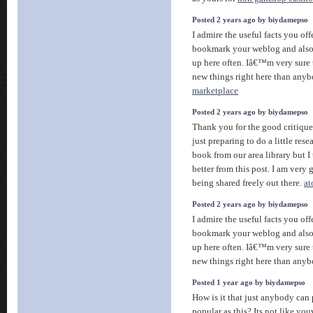
Posted 2 years ago by biydamepso
I admire the useful facts you offe
bookmark your weblog and also
up here often. Iâ€™m very sure 
new things right here than anyb
marketplace
Posted 2 years ago by biydamepso
Thank you for the good critiqu
just preparing to do a little res
book from our area library but 
better from this post. I am very 
being shared freely out there.
at
Posted 2 years ago by biydamepso
I admire the useful facts you offe
bookmark your weblog and also
up here often. Iâ€™m very sure 
new things right here than anyb
Posted 1 year ago by biydamepso
How is it that just anybody can 
popular as this? Its not like yo