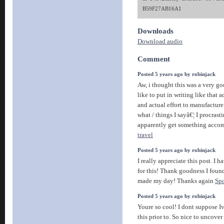
B59F27AB16A1
Downloads
Download audio
Comment
Posted 5 years ago by robinjack
Aw, i thought this was a very go
like to put in writing like that 
and actual effort to manufacture 
what / things I sayâ€¦ I procrast
apparently get something acco
travel
Posted 5 years ago by robinjack
I really appreciate this post. I 
for this! Thank goodness I fou
made my day! Thanks again
Spo
Posted 5 years ago by robinjack
Youre so cool! I dont suppose I
this prior to. So nice to uncov