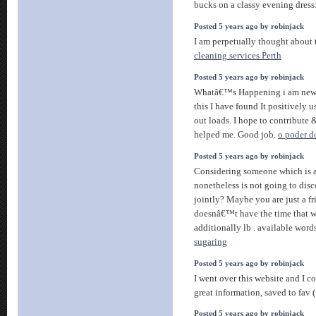
bucks on a classy evening dress
Posted 5 years ago by robinjack
I am perpetually thought about t
cleaning services Perth
Posted 5 years ago by robinjack
Whatâ€™s Happening i am new t
this I have found It positively 
out loads. I hope to contribute & 
helped me. Good job.
o poder d
Posted 5 years ago by robinjack
Considering someone which is a
nonetheless is not going to dis
jointly? Maybe you are just a fri
doesnâ€™t have the time that wi
additionally lb . available word
sugaring
Posted 5 years ago by robinjack
I went over this website and I c
great information, saved to fav (
Posted 5 years ago by robinjack