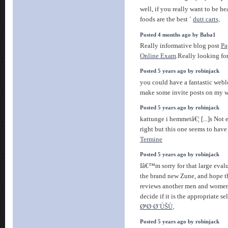
well, if you really want to be he
foods are the best `
dutt carts,
Posted 4 months ago by Baba1
Really informative blog post
Pa
Online Exam
.Really looking fo
Posted 5 years ago by robinjack
you could have a fantastic webl
make some invite posts on my
Posted 5 years ago by robinjack
kattunge i hemmetâ€¦ [...]s Not 
right but this one seems to have
Termine
Posted 5 years ago by robinjack
Iâ€™m sorry for that large evalu
the brand new Zune, and hope thi
reviews another men and women 
decide if it is the appropriate se
ØªØ·Ø¨ÙŠÙ‚
Posted 5 years ago by robinjack