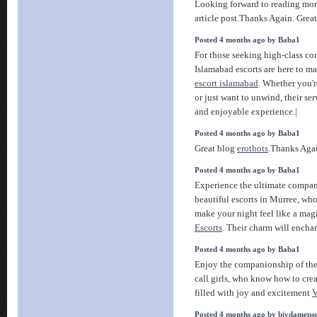
Looking forward to reading mo
article post.Thanks Again. Great
Posted 4 months ago by Baba1
For those seeking high-class co
Islamabad escorts are here to m
escort islamabad
. Whether you'r
or just want to unwind, their se
and enjoyable experience.|
Posted 4 months ago by Baba1
Great blog
erothots
.Thanks Again
Posted 4 months ago by Baba1
Experience the ultimate compan
beautiful escorts in Murree, wh
make your night feel like a mag
Escorts
. Their charm will encha
Posted 4 months ago by Baba1
Enjoy the companionship of th
call girls, who know how to cre
filled with joy and excitement
V
Posted 4 months ago by biydameps