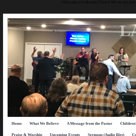
Welcome to Lakeside Church We are not just 
L
Home
What We Believe
A Message from the Pastor
Children
Praise & Worship
Upcoming Events
Sermons (Audio files)
Co