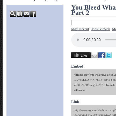
You Bleed Wha
Part 2
Most Recent
|
Most Viewed
|
Mo
Embed
<iframe src="http://player.e-zekiel.
key=E0DDA74A-7C0B-4D45-858
width="480" height="270" framebo
</iframe>
Link
http://www.mylakesidechurch.org/
id=54542&Key=E0DDA74A-7C0B