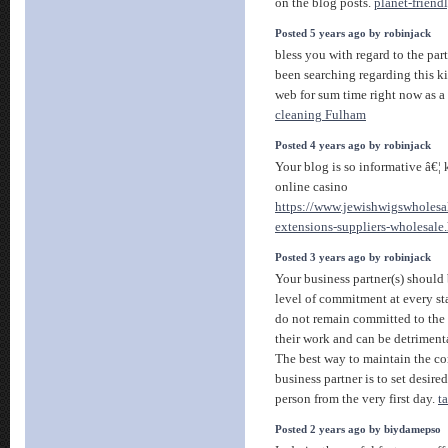
on the blog posts.
planet-friendl
Posted 5 years ago by robinjack
bless you with regard to the part
been searching regarding this k
web for sum time right now as a 
cleaning Fulham
Posted 4 years ago by robinjack
Your blog is so informative â€¦
online casino
https://www.jewishwigswholesa
extensions-suppliers-wholesale
Posted 3 years ago by robinjack
Your business partner(s) should
level of commitment at every sta
do not remain committed to the bu
their work and can be detrimenta
The best way to maintain the c
business partner is to set desir
person from the very first day.
t
Posted 2 years ago by biydamepso