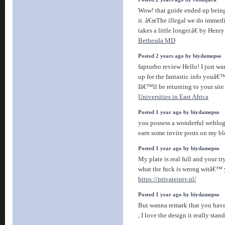
Wow! that guide ended up being 
it. â€œThe illegal we do immedi
takes a little longer.â€ by Henry
Bethesda MD
Posted 2 years ago by biydamepso
fapturbo review Hello! I just w
up for the fantastic info youâ€™
Iâ€™ll be returning to your site
Universities in East Africa
Posted 1 year ago by biydamepso
you possess a wonderful weblog
earn some invite posts on my b
Posted 1 year ago by biydamepso
My plate is real full and your 
what the fuck is wrong witâ€™
https://privateiptv.nl/
Posted 1 year ago by biydamepso
But wanna remark that you have 
, I love the design it really stan