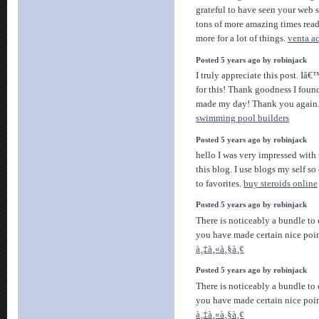
grateful to have seen your web s
tons of more amazing times rea
more for a lot of things.
venta ac
Posted 5 years ago by robinjack
I truly appreciate this post. Iâ
for this! Thank goodness I fou
made my day! Thank you again
swimming pool builders
Posted 5 years ago by robinjack
hello I was very impressed with
this blog. I use blogs my self so
to favorites.
buy steroids online
Posted 5 years ago by robinjack
There is noticeably a bundle to
you have made certain nice poin
à¸‡à¸«à¸§à¸¢
Posted 5 years ago by robinjack
There is noticeably a bundle to
you have made certain nice poin
à¸‡à¸«à¸§à¸¢