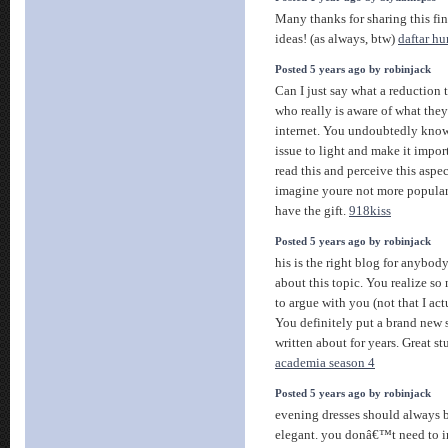
Many thanks for sharing this fin
ideas! (as always, btw)
daftar h
Posted 5 years ago by robinjack
Can I just say what a reduction
who really is aware of what the
internet. You undoubtedly know
issue to light and make it impor
read this and perceive this aspect
imagine youre not more popular
have the gift.
918kiss
Posted 5 years ago by robinjack
his is the right blog for anybod
about this topic. You realize so
to argue with you (not that I a
You definitely put a brand new s
written about for years. Great stu
academia season 4
Posted 5 years ago by robinjack
evening dresses should always b
elegant. you donâ€™t need to i