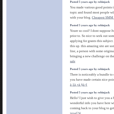
Posted 5 years ago by robinjack
You made various good points th
topic and found most people wi
with your blog.
Cheapest SMM 
Posted 5 years ago by robinjack
Youre so cool! I dont suppose Iv
prior to. So nice to seek out so
applying for grants this subject.
this up. this amazing site are s
line, a person with some origina
bringing a new challenge on th
sale
Posted 5 years ago by robinjack
There is noticeably a bundle to
you have made certain nice poin
à¸‡à¸«à¸§à¸¢
Posted 5 years ago by robinjack
Hello! I just wish to give you a
wonderful info you have here wit
coming back to your blog to get
igoal24