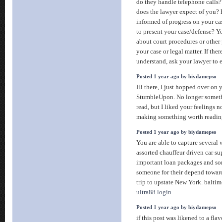
do they handle telephone calls
does the lawyer expect of you?
informed of progress on your c
to present your case/defense? Y
about court procedures or other
your case or legal matter. If the
understand, ask your lawyer to 
Posted 1 year ago by biydamepso
Hi there, I just hopped over on 
StumbleUpon. No longer someth
read, but I liked your feelings n
making something worth readi
Posted 1 year ago by biydamepso
You are able to capture several
assorted chauffeur driven car s
important loan packages and so
someone for their depend toward
trip to upstate New York. baltim
ultra88 login
Posted 1 year ago by biydamepso
if this post was likened to a fla