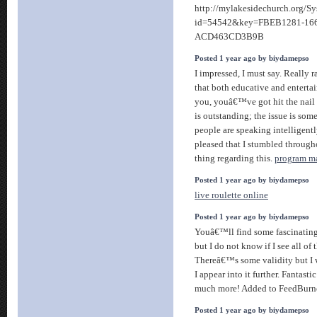
http://mylakesidechurch.org/S
id=54542&key=FBEB1281-16
ACD463CD3B9B
Posted 1 year ago by biydamepso
I impressed, I must say. Really r
that both educative and enterta
you, youâ€™ve got hit the nail
is outstanding; the issue is some
people are speaking intelligen
pleased that I stumbled through
thing regarding this.
program ma
Posted 1 year ago by biydamepso
live roulette online
Posted 1 year ago by biydamepso
Youâ€™ll find some fascinating 
but I do not know if I see all of 
Thereâ€™s some validity but I w
I appear into it further. Fantast
much more! Added to FeedBurn
Posted 1 year ago by biydamepso