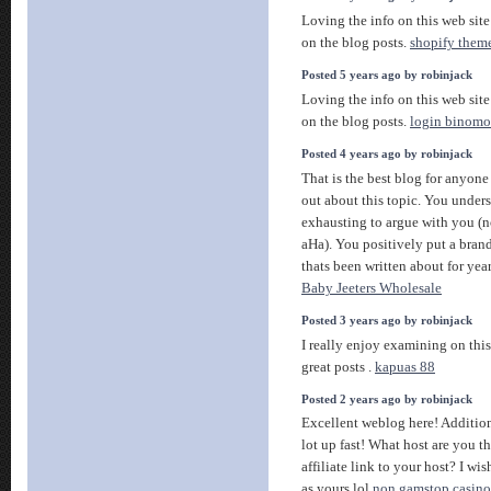
Loving the info on this web site
on the blog posts.
shopify them
Posted 5 years ago by robinjack
Loving the info on this web site
on the blog posts.
login binomo
Posted 4 years ago by robinjack
That is the best blog for anyone
out about this topic. You under
exhausting to argue with you (n
aHa). You positively put a bran
thats been written about for year
Baby Jeeters Wholesale
Posted 3 years ago by robinjack
I really enjoy examining on this i
great posts .
kapuas 88
Posted 2 years ago by robinjack
Excellent weblog here! Addition
lot up fast! What host are you t
affiliate link to your host? I wi
as yours lol
non gamstop casino