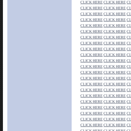
CLICK HERE
CLICK HERE
C
CLICK HERE
CLICK HERE
C
CLICK HERE
CLICK HERE
C
CLICK HERE
CLICK HERE
C
CLICK HERE
CLICK HERE
C
CLICK HERE
CLICK HERE
C
CLICK HERE
CLICK HERE
C
CLICK HERE
CLICK HERE
C
CLICK HERE
CLICK HERE
C
CLICK HERE
CLICK HERE
C
CLICK HERE
CLICK HERE
C
CLICK HERE
CLICK HERE
C
CLICK HERE
CLICK HERE
C
CLICK HERE
CLICK HERE
C
CLICK HERE
CLICK HERE
C
CLICK HERE
CLICK HERE
C
CLICK HERE
CLICK HERE
C
CLICK HERE
CLICK HERE
C
CLICK HERE
CLICK HERE
C
CLICK HERE
CLICK HERE
C
CLICK HERE
CLICK HERE
C
CLICK HERE
CLICK HERE
C
CLICK HERE
CLICK HERE
C