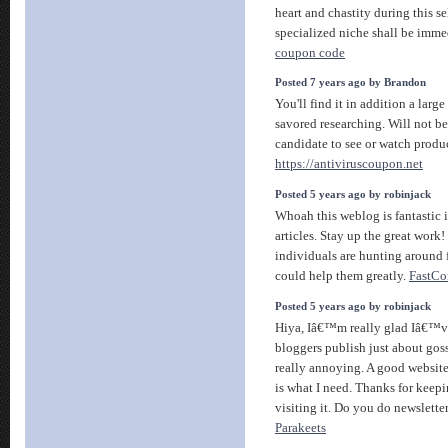
heart and chastity during this s
specialized niche shall be imme
coupon code
Posted 7 years ago by Brandon
You'll find it in addition a larg
savored researching. Will not b
candidate to see or watch produc
https://antiviruscoupon.net
Posted 5 years ago by robinjack
Whoah this weblog is fantastic 
articles. Stay up the great work! 
individuals are hunting around 
could help them greatly.
FastCo
Posted 5 years ago by robinjack
Hiya, Iâ€™m really glad Iâ€™ve
bloggers publish just about goss
really annoying. A good website
is what I need. Thanks for keepin
visiting it. Do you do newslette
Parakeets