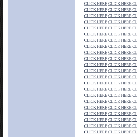
CLICK HERE
CLICK HERE
C
CLICK HERE
CLICK HERE
C
CLICK HERE
CLICK HERE
C
CLICK HERE
CLICK HERE
C
CLICK HERE
CLICK HERE
C
CLICK HERE
CLICK HERE
C
CLICK HERE
CLICK HERE
C
CLICK HERE
CLICK HERE
C
CLICK HERE
CLICK HERE
C
CLICK HERE
CLICK HERE
C
CLICK HERE
CLICK HERE
C
CLICK HERE
CLICK HERE
C
CLICK HERE
CLICK HERE
C
CLICK HERE
CLICK HERE
C
CLICK HERE
CLICK HERE
C
CLICK HERE
CLICK HERE
C
CLICK HERE
CLICK HERE
C
CLICK HERE
CLICK HERE
C
CLICK HERE
CLICK HERE
C
CLICK HERE
CLICK HERE
C
CLICK HERE
CLICK HERE
C
CLICK HERE
CLICK HERE
C