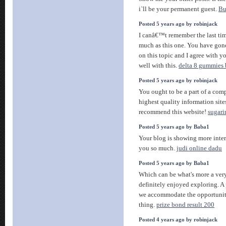
i`ll be your permanent guest.
Bu
Posted 5 years ago by robinjack
I canâ€™t remember the last time
much as this one. You have go
on this topic and I agree with
well with this.
delta 8 gummies 
Posted 5 years ago by robinjack
You ought to be a part of a comp
highest quality information sit
recommend this website!
sugari
Posted 5 years ago by Baba1
Your blog is showing more inte
you so much.
judi online dadu
Posted 5 years ago by Baba1
Which can be what's more a ver
definitely enjoyed exploring. A
we accommodate the opportunity
thing.
prize bond result 200
Posted 4 years ago by robinjack