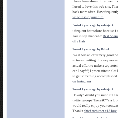
I have been absent for some ti
I used to love this web site. Tha
back more often. How frequentl
we will ship your bird
Posted 5 years ago by robinjack
i frequent hair salons because 
hair in top shapeâ€œ
Best Sham
oily Hair
Posted 5 years ago by Baba1
Aw, it was an extremely good po
to invest writing this way more
actual effort to make a top notc
can I sayâ€¦ I procrastinate alot
to get something accomplished
on instagram
Posted 4 years ago by robinjack
Howdy! Would you mind if I sh
twitter group? Thereâ€™s a lot o
would really enjoy your content
Thanks
chief architect x13 buy