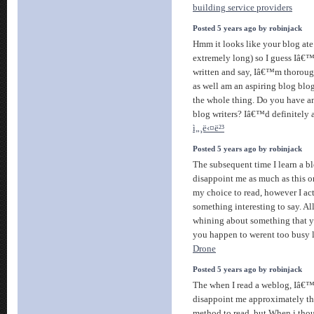
building service providers
Posted 5 years ago by robinjack
Hmm it looks like your blog ate
extremely long) so I guess Iâ€™l
written and say, Iâ€™m thoroug
as well am an aspiring blog blo
the whole thing. Do you have an
blog writers? Iâ€™d definitely a
ì„¸ë‹¤ë²³
Posted 5 years ago by robinjack
The subsequent time I learn a bl
disappoint me as much as this o
my choice to read, however I a
something interesting to say. All
whining about something that yo
you happen to werent too busy l
Drone
Posted 5 years ago by robinjack
The when I read a weblog, Iâ€
disappoint me approximately this
method to read, but When i th