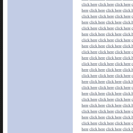
click here
click here
click here
here
click here
click here
click 
click here
click here
click here
here
click here
click here
click 
click here
click here
click here
here
click here
click here
click 
click here
click here
click here
here
click here
click here
click 
click here
click here
click here
here
click here
click here
click 
click here
click here
click here
here
click here
click here
click 
click here
click here
click here
here
click here
click here
click 
click here
click here
click here
here
click here
click here
click 
click here
click here
click here
here
click here
click here
click 
click here
click here
click here
here
click here
click here
click 
click here
click here
click here
here
click here
click here
click 