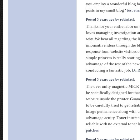
you employ a wonderful blog he
posts in my small blog?
test en
Posted 5 years ago by robinjack
Thanks for your entire labor on 
loves managing investigation an
why. We hear all regarding the l
informative ideas through the b
response from website visitors 
simple princess is really starting
advantage of the rest of the ne
conducting a fantastic job.
Dr. 
Posted 5 years ago by robinjack
The over unity magnetic MICR t
be specifically designed for that
website inside the printer. Guar
to be carefully tried to get reli
image permanence along with un
advantage acuity. Toner insuran
reliable with no external toner
patches
Posted 5 years ago by robinjack