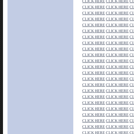
CLICK HERE
CLICK HERE
C
CLICK HERE
CLICK HERE
C
CLICK HERE
CLICK HERE
C
CLICK HERE
CLICK HERE
C
CLICK HERE
CLICK HERE
C
CLICK HERE
CLICK HERE
C
CLICK HERE
CLICK HERE
C
CLICK HERE
CLICK HERE
C
CLICK HERE
CLICK HERE
C
CLICK HERE
CLICK HERE
C
CLICK HERE
CLICK HERE
C
CLICK HERE
CLICK HERE
C
CLICK HERE
CLICK HERE
C
CLICK HERE
CLICK HERE
C
CLICK HERE
CLICK HERE
C
CLICK HERE
CLICK HERE
C
CLICK HERE
CLICK HERE
C
CLICK HERE
CLICK HERE
C
CLICK HERE
CLICK HERE
C
CLICK HERE
CLICK HERE
C
CLICK HERE
CLICK HERE
C
CLICK HERE
CLICK HERE
C
CLICK HERE
CLICK HERE
C