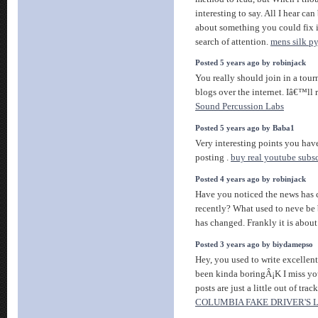
interesting to say. All I hear c
about something you could fix i
search of attention.
mens silk p
Posted 5 years ago by robinjack
You really should join in a tour
blogs over the internet. Iâ€™ll
Sound Percussion Labs
Posted 5 years ago by Baba1
Very interesting points you have
posting .
buy real youtube subsc
Posted 4 years ago by robinjack
Have you noticed the news has 
recently? What used to neve be 
has changed. Frankly it is abou
Posted 3 years ago by biydamepso
Hey, you used to write excellent
been kinda boringÂ¡K I miss you
posts are just a little out of tra
COLUMBIA FAKE DRIVER'S 