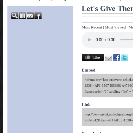
Let's Give The
Most Recent
|
Most Viewed
|
Mo
Embed
<iframe src="http://player.e-zekie
1338-4AF6-9507-EEE981A4736C" 
frameborder="0" scrolling="no"><
Link
http://www.mylakesidechurch.org/
id=54542&Key=40414F5E-1338