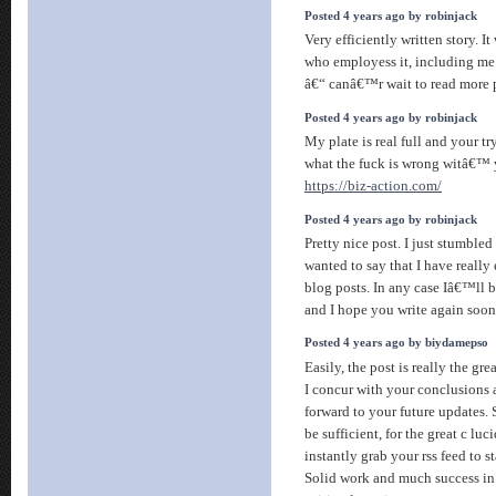
Posted 4 years ago by robinjack
Very efficiently written story. I
who employess it, including me
â€“ canâ€™r wait to read more 
Posted 4 years ago by robinjack
My plate is real full and your 
what the fuck is wrong witâ€™
https://biz-action.com/
Posted 4 years ago by robinjack
Pretty nice post. I just stumble
wanted to say that I have reall
blog posts. In any case Iâ€™ll b
and I hope you write again soo
Posted 4 years ago by biydamepso
Easily, the post is really the gre
I concur with your conclusions a
forward to your future updates. 
be sufficient, for the great c luci
instantly grab your rss feed to s
Solid work and much success in 