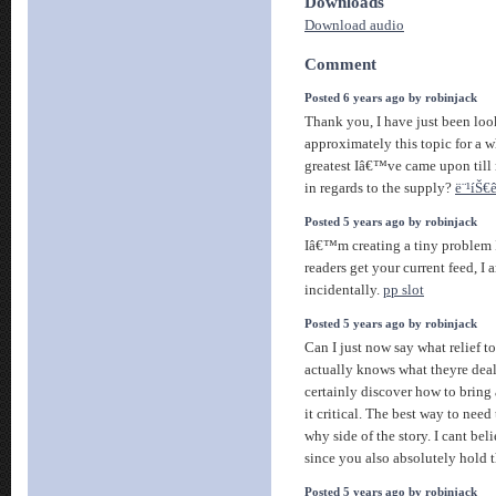
Downloads
Download audio
Comment
Posted 6 years ago by robinjack
Thank you, I have just been loo
approximately this topic for a w
greatest Iâ€™ve came upon till 
in regards to the supply?
ë¨¹íŠ€ê
Posted 5 years ago by robinjack
Iâ€™m creating a tiny problem 
readers get your current feed, I
incidentally.
pp slot
Posted 5 years ago by robinjack
Can I just now say what relief 
actually knows what theyre deal
certainly discover how to bring 
it critical. The best way to need
why side of the story. I cant bel
since you also absolutely hold t
Posted 5 years ago by robinjack