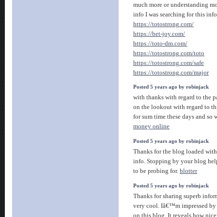
much more or understanding mor
info I was searching for this inf
https://totostrong.com/
https://bet-joy.com/
https://toto-dm.com/
https://totostrong.com/toto
https://totostrong.com/safe
https://totostrong.com/major
Posted 5 years ago by robinjack
with thanks with regard to the pa
on the lookout with regard to th
for sum time these days and so 
money online
Posted 5 years ago by robinjack
Thanks for the blog loaded with
info. Stopping by your blog hel
to be probing for.
blotter
Posted 5 years ago by robinjack
Thanks for sharing superb infor
very cool. Iâ€™m impressed by 
on this blog. It reveals how nic