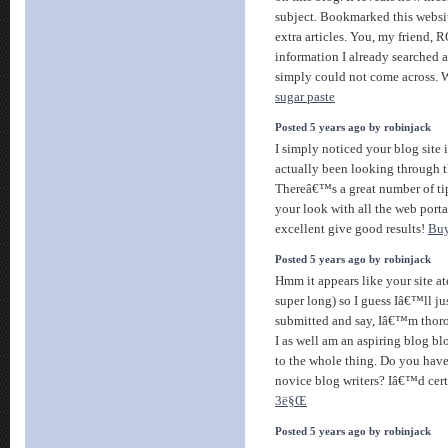
subject. Bookmarked this websit
extra articles. You, my friend,
information I already searched a
simply could not come across. W
sugar paste
Posted 5 years ago by robinjack
I simply noticed your blog site i
actually been looking through th
Thereâ€™s a great number of tip
your look with all the web porta
excellent give good results!
Bu
Posted 5 years ago by robinjack
Hmm it appears like your site at
super long) so I guess Iâ€™ll ju
submitted and say, Iâ€™m thor
I as well am an aspiring blog b
to the whole thing. Do you hav
novice blog writers? Iâ€™d cert
3ë§Œ
Posted 5 years ago by robinjack