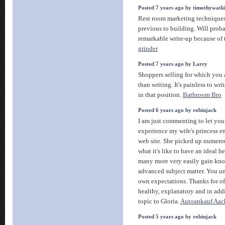
Posted 7 years ago by timothywatk
Rest room marketing techniques
previous to building. Will prob
remarkable write-up because of 
grinder
Posted 7 years ago by Larry
Shoppers selling for which you 
than writing. It's painless to wri
in that position.
Bathroom Bro
Posted 6 years ago by robinjack
I am just commenting to let you
experience my wife's princess 
web site. She picked up numerou
what it's like to have an ideal h
many more very easily gain kno
advanced subject matter. You 
own expectations. Thanks for off
healthy, explanatory and in add
topic to Gloria.
Autoankauf Aac
Posted 5 years ago by robinjack