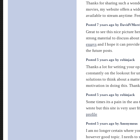
Thanks for sharing such a wonder
movies, my website offers a wide
available to stream anytime. Fee
Posted 7 years ago by DavidVMore
Great to see this nice picture he
strong material to discuss about 
essays
and I hope it can provide
the future posts.
Posted 5 years ago by robinjack
Thanks a lot for writing your op
constantly on the lookout for u
solutions to think about a matter.
motivation in doing this. Than
Posted 5 years ago by robinjack
Some times its a pain in the ass
wrote but this site is very user fr
profile
Posted 5 years ago by Anonymous
I am no longer certain where you
however good topic. I needs to