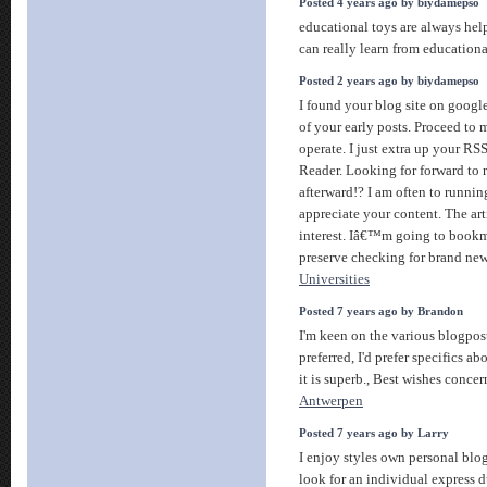
Posted 4 years ago by biydamepso
educational toys are always helpf
can really learn from education
Posted 2 years ago by biydamepso
I found your blog site on googl
of your early posts. Proceed to
operate. I just extra up your 
Reader. Looking for forward to 
afterward!? I am often to runnin
appreciate your content. The ar
interest. Iâ€™m going to bookm
preserve checking for brand ne
Universities
Posted 7 years ago by Brandon
I'm keen on the various blogpos
preferred, I'd prefer specifics ab
it is superb., Best wishes conc
Antwerpen
Posted 7 years ago by Larry
I enjoy styles own personal blog 
look for an individual express d