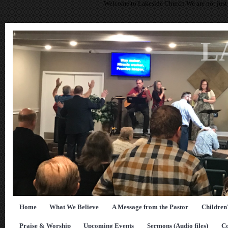
Welcome to Lakeside Church We are not just 
L
Home
What We Believe
A Message from the Pastor
Children
Praise & Worship
Upcoming Events
Sermons (Audio files)
Co