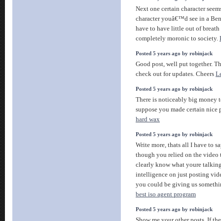
Next one certain character seems
character youâ€™d see in a Ben
have to have little out of breat
completely moronic to society.
Posted 5 years ago by robinjack
Good post, well put together. Th
check out for updates. Cheers
L
Posted 5 years ago by robinjack
There is noticeably big money t
suppose you made certain nice p
hard wax
Posted 5 years ago by robinjack
Write more, thats all I have to sa
though you relied on the video
clearly know what youre talkin
intelligence on just posting vi
you could be giving us somethi
best iso agent program
Posted 5 years ago by robinjack
Show me your other posts. If the