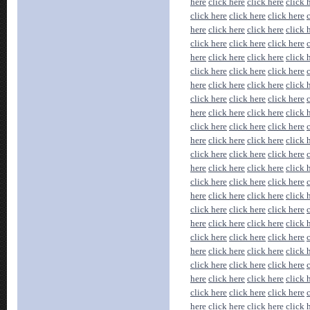
here
click here
click here
click 
click here
click here
click here
here
click here
click here
click 
click here
click here
click here
here
click here
click here
click 
click here
click here
click here
here
click here
click here
click 
click here
click here
click here
here
click here
click here
click 
click here
click here
click here
here
click here
click here
click 
click here
click here
click here
here
click here
click here
click 
click here
click here
click here
here
click here
click here
click 
click here
click here
click here
here
click here
click here
click 
click here
click here
click here
here
click here
click here
click 
click here
click here
click here
here
click here
click here
click 
click here
click here
click here
here
click here
click here
click 