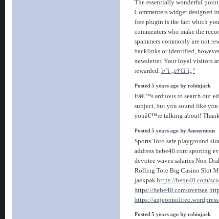
The essentially wonderful point
Commenters widget designed in
free plugin is the fact which you
commenters who make the recor
spammers commonly are not rew
backlinks or identified, however
newsletter. Your loyal visitors 
rewarded.
ì•ˆì „ë†€ì´í„°
Posted 5 years ago by robinjack
Itâ€™s arduous to search out ed
subject, but you sound like yo
youâ€™re talking about! Than
Posted 5 years ago by Anonymous
Sports Toto safe playground slot
address bebe40.com sporting ev
devotee waves salaries Non-Drak
Rolling Tote Big Casino Slot M
jaekpak
https://bebe40.com/sco
https://bebe40.com/oversea
htt
https://anjeonnoliteo.wordpres
Posted 5 years ago by robinjack