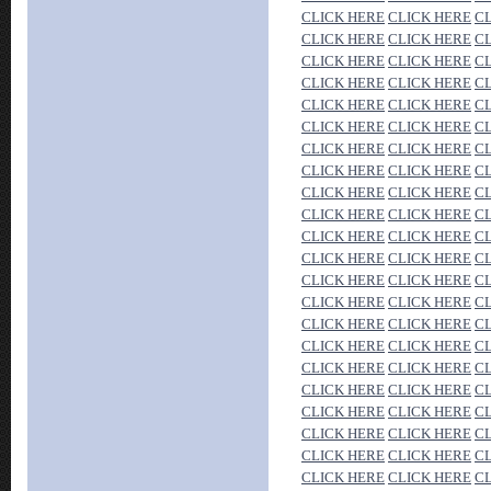
CLICK HERE
CLICK HERE
C
CLICK HERE
CLICK HERE
C
CLICK HERE
CLICK HERE
C
CLICK HERE
CLICK HERE
C
CLICK HERE
CLICK HERE
C
CLICK HERE
CLICK HERE
C
CLICK HERE
CLICK HERE
C
CLICK HERE
CLICK HERE
C
CLICK HERE
CLICK HERE
C
CLICK HERE
CLICK HERE
C
CLICK HERE
CLICK HERE
C
CLICK HERE
CLICK HERE
C
CLICK HERE
CLICK HERE
C
CLICK HERE
CLICK HERE
C
CLICK HERE
CLICK HERE
C
CLICK HERE
CLICK HERE
C
CLICK HERE
CLICK HERE
C
CLICK HERE
CLICK HERE
C
CLICK HERE
CLICK HERE
C
CLICK HERE
CLICK HERE
C
CLICK HERE
CLICK HERE
C
CLICK HERE
CLICK HERE
C