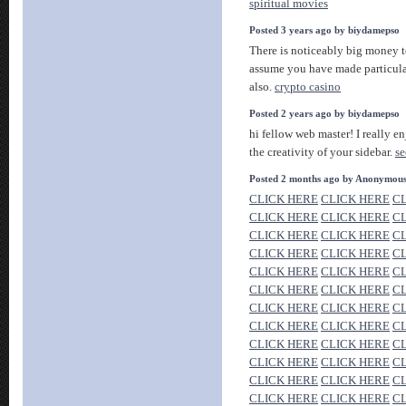
spiritual movies
Posted 3 years ago by biydamepso
There is noticeably big money t
assume you have made particular
also.
crypto casino
Posted 2 years ago by biydamepso
hi fellow web master! I really en
the creativity of your sidebar.
se
Posted 2 months ago by Anonymou
CLICK HERE
CLICK HERE
C
CLICK HERE
CLICK HERE
C
CLICK HERE
CLICK HERE
C
CLICK HERE
CLICK HERE
C
CLICK HERE
CLICK HERE
C
CLICK HERE
CLICK HERE
C
CLICK HERE
CLICK HERE
C
CLICK HERE
CLICK HERE
C
CLICK HERE
CLICK HERE
C
CLICK HERE
CLICK HERE
C
CLICK HERE
CLICK HERE
C
CLICK HERE
CLICK HERE
C