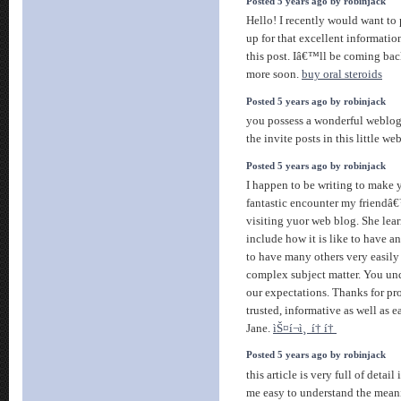
Posted 5 years ago by robinjack
Hello! I recently would want t
up for that excellent informat
this post. Iâ€™ll be coming bac
more soon.
buy oral steroids
Posted 5 years ago by robinjack
you possess a wonderful weblog
the invite posts in this little w
Posted 5 years ago by robinjack
I happen to be writing to make 
fantastic encounter my friendâ
visiting yuor web blog. She lea
include how it is like to have
to have many others very easily 
complex subject matter. You un
our expectations. Thanks for pr
trusted, informative as well as e
Jane.
ìŠ¤í¬ì¸ í† í†
Posted 5 years ago by robinjack
this article is very full of detai
me easy to understand the meani