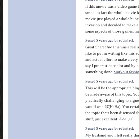
If this movie was a video game 
sweet, in fact the whole movie fel
movie just played a whole bunc
invasion and decided to make a
some aspects of those games.
m
Posted 5 years ago by robinjack
Great Share! Aw, this was a reall
like to put in writing like this 
and actual effort to make a very
say I procrastinate alot and by 
something done.
workout fashi
Posted 5 years ago by robinjack
This will be the appropriate bl
be made aware of this topic. You
practically challenging to argue 
would wantâ€¦HaHa). You certain
the topic thats been discussed 
stuff, just excellent!
ê½ë¨¸ë‹ˆ
Posted 5 years ago by robinjack
My husband and i felt really t