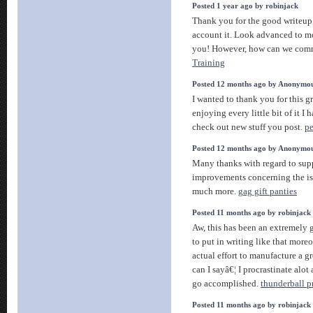
Posted 1 year ago by robinjack
Thank you for the good writeup.
account it. Look advanced to m
you! However, how can we com
Training
Posted 12 months ago by Anonymo
I wanted to thank you for this gr
enjoying every little bit of it 
check out new stuff you post.
pe
Posted 12 months ago by Anonymo
Many thanks with regard to sup
improvements concerning the is
much more.
gag gift panties
Posted 11 months ago by robinjack
Aw, this has been an extremely 
to put in writing like that more
actual effort to manufacture a gr
can I sayâ€¦ I procrastinate alo
go accomplished.
thunderball p
Posted 11 months ago by robinjack