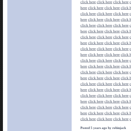
click here
click here
click here
here
click here
click here
click 
click here
click here
click here
here
click here
click here
click 
click here
click here
click here
here
click here
click here
click 
click here
click here
click here
here
click here
click here
click 
click here
click here
click here
here
click here
click here
click 
click here
click here
click here
here
click here
click here
click 
click here
click here
click here
here
click here
click here
click 
click here
click here
click here
here
click here
click here
click 
click here
click here
click here
here
click here
click here
click 
click here
click here
click here
here
click here
click here
click 
click here
click here
click here
Posted 5 years ago by robinjack