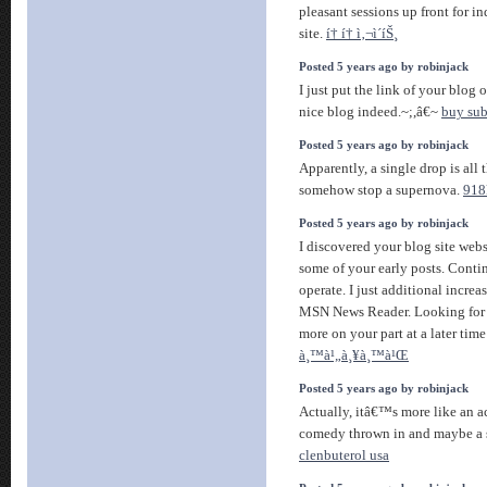
pleasant sessions up front for in
site.
í† í† ì‚¬ì´íŠ¸
Posted 5 years ago by robinjack
I just put the link of your blo
nice blog indeed.~;,â€~
buy sub
Posted 5 years ago by robinjack
Apparently, a single drop is all
somehow stop a supernova.
918
Posted 5 years ago by robinjack
I discovered your blog site web
some of your early posts. Conti
operate. I just additional incre
MSN News Reader. Looking for 
more on your part at a later tim
à¸™à¹„à¸¥à¸™à¹Œ
Posted 5 years ago by robinjack
Actually, itâ€™s more like an a
comedy thrown in and maybe a 
clenbuterol usa