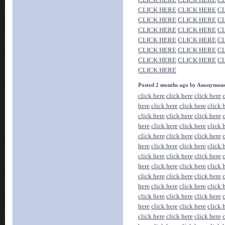
CLICK HERE
CLICK HERE
C
CLICK HERE
CLICK HERE
C
CLICK HERE
CLICK HERE
C
CLICK HERE
CLICK HERE
C
CLICK HERE
CLICK HERE
C
CLICK HERE
CLICK HERE
C
CLICK HERE
Posted 2 months ago by Anonymou
click here
click here
click here
here
click here
click here
click 
click here
click here
click here
here
click here
click here
click 
click here
click here
click here
here
click here
click here
click 
click here
click here
click here
here
click here
click here
click 
click here
click here
click here
here
click here
click here
click 
click here
click here
click here
here
click here
click here
click 
click here
click here
click here