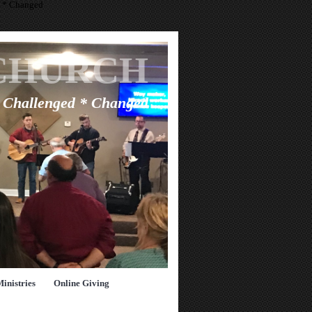
d * Changed
CHURCH
* Challenged * Changed
Ministries
Online Giving