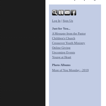
Log In
|
Sign Up
Just for You...
A Message from the Pastor
Children's Church
Crossover Youth Ministry
Online Giving
Upcoming Events
Young at Heart
Photo Albums
More of You Monday - 2019