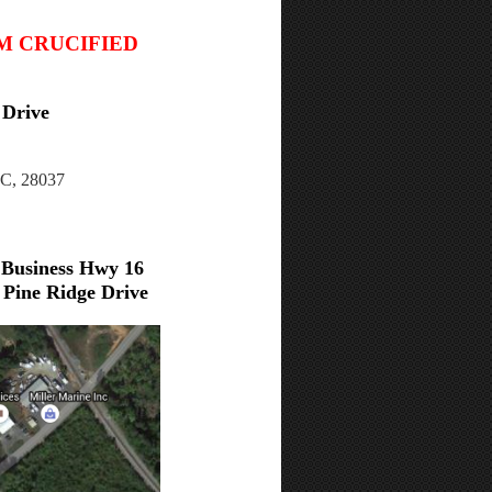
IM CRUCIFIED
 Drive
NC, 28037
 Business Hwy 16
Pine Ridge Drive