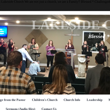
 Lakeside Church We are not just a church, we are a Family!! Blessed * Challenge
LAKESIDE 
Blessed 
ge from the Pastor
Children's Church
Church Info
Leadership
Sermons (Audio files)
Contact Us