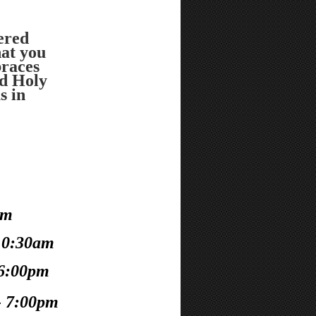
vered
at you
races
d Holy
s in
!
am
10:30am
 6:00pm
- 7:00pm