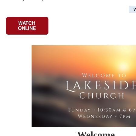
Welcome
...