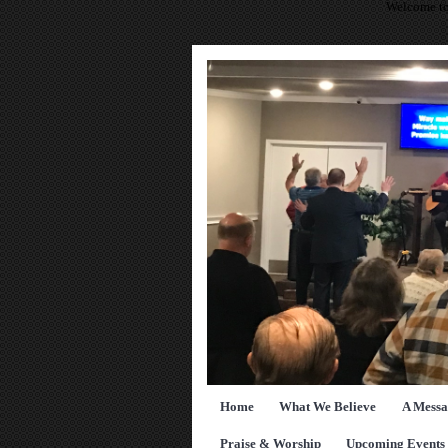
Welcome to
Home
What We Believe
A Messa
Praise & Worship
Upcoming Events