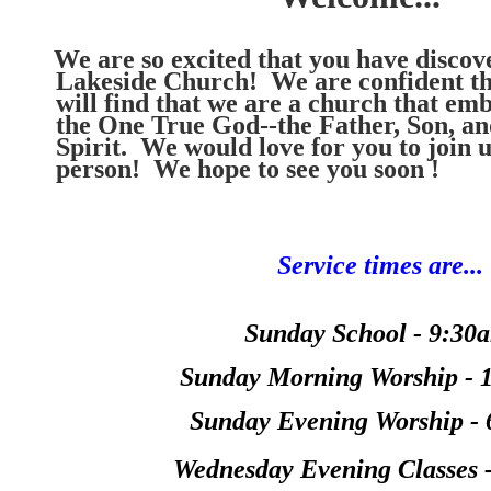
We are so excited that you have disco
Lakeside Church! We are confident th
will find that we are a church that emb
the One True God--the Father, Son, an
Spirit. We would love for you to join u
person! We hope to see you soon 
Service times are...
Sunday School - 9:30
Sunday Morning Worship - 
Sunday Evening Worship -
Wednesday Evening Classes 