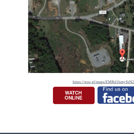
https://goo.gl/maps/EMRd1bmySsN2