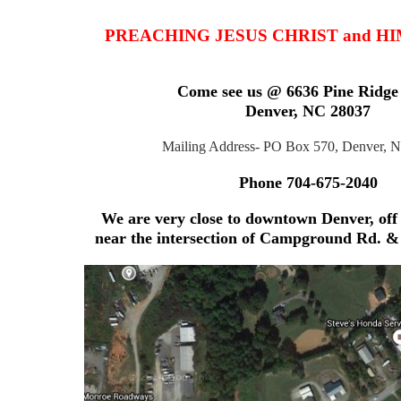
PREACHING JESUS CHRIST and H
Come see us @ 6636 Pine Ridge
Denver, NC 28037
Mailing Address- PO Box 570, Denver, 
Phone 704-675-2040
We are very close to downtown Denver, off
near the intersection
of Campground Rd. & 